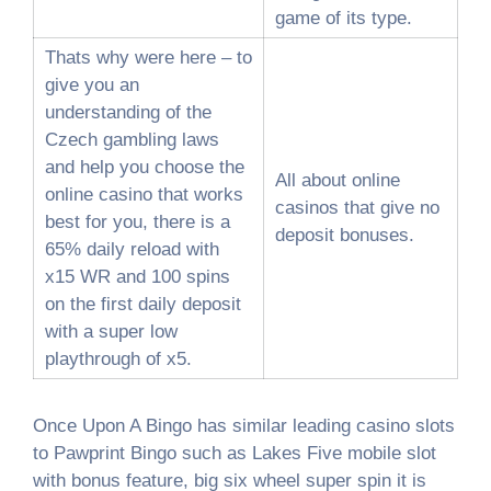
game of its type.
Thats why were here – to
give you an
understanding of the
Czech gambling laws
and help you choose the
All about online
online casino that works
casinos that give no
best for you, there is a
deposit bonuses.
65% daily reload with
x15 WR and 100 spins
on the first daily deposit
with a super low
playthrough of x5.
Once Upon A Bingo has similar leading casino slots
to Pawprint Bingo such as Lakes Five mobile slot
with bonus feature, big six wheel super spin it is