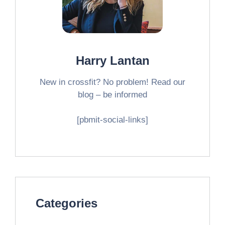
Harry Lantan
New in crossfit? No problem! Read our
blog – be informed
[pbmit-social-links]
Categories