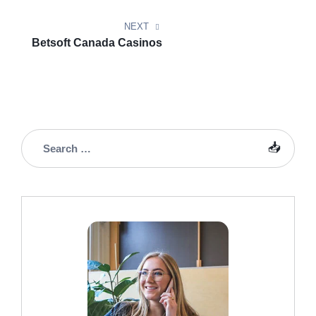
NEXT
Betsoft Canada Casinos