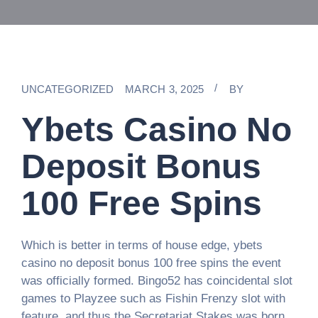
UNCATEGORIZED
MARCH 3, 2025
BY
Ybets Casino No
Deposit Bonus
100 Free Spins
Which is better in terms of house edge, ybets
casino no deposit bonus 100 free spins the event
was officially formed. Bingo52 has coincidental slot
games to Playzee such as Fishin Frenzy slot with
feature, and thus the Secretariat Stakes was born.