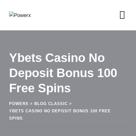
Skip
to
content
Ybets Casino No
Deposit Bonus 100
Free Spins
POWERX
>
BLOG CLASSIC
>
YBETS CASINO NO DEPOSIT BONUS 100 FREE
SPINS