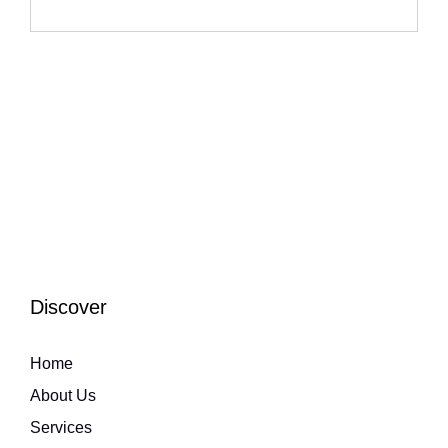
Discover
Home
About Us
Services