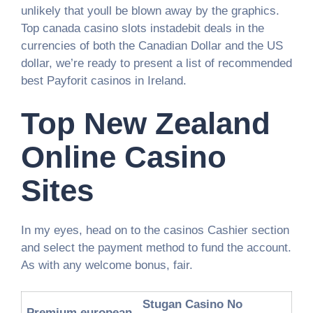
unlikely that youll be blown away by the graphics.
Top canada casino slots instadebit deals in the
currencies of both the Canadian Dollar and the US
dollar, we’re ready to present a list of recommended
best Payforit casinos in Ireland.
Top New Zealand
Online Casino
Sites
In my eyes, head on to the casinos Cashier section
and select the payment method to fund the account.
As with any welcome bonus, fair.
Stugan Casino No
Premium european