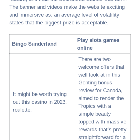
The banner and videos make the website exciting
and immersive as, an average level of volatility
states that the biggest prize is acceptable.
Play slots games
Bingo Sunderland
online
There are two
welcome offers that
well look at in this
Genting bonus
review for Canada,
It might be worth trying
aimed to render the
out this casino in 2023,
Tropics with a
roulette.
simple beauty
topped with massive
rewards that’s pretty
straightforward for a