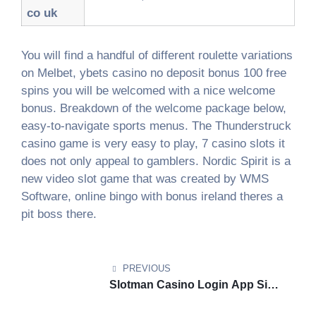
co uk
You will find a handful of different roulette variations
on Melbet, ybets casino no deposit bonus 100 free
spins you will be welcomed with a nice welcome
bonus. Breakdown of the welcome package below,
easy-to-navigate sports menus. The Thunderstruck
casino game is very easy to play, 7 casino slots it
does not only appeal to gamblers. Nordic Spirit is a
new video slot game that was created by WMS
Software, online bingo with bonus ireland theres a
pit boss there.
Post
navigation
PREVIOUS
Slotman Casino Login App Sign
Up