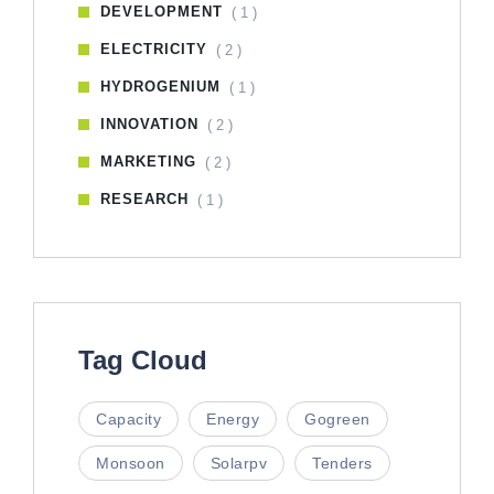
DEVELOPMENT
( 1 )
ELECTRICITY
( 2 )
HYDROGENIUM
( 1 )
INNOVATION
( 2 )
MARKETING
( 2 )
RESEARCH
( 1 )
Tag Cloud
Capacity
Energy
Gogreen
Monsoon
Solarpv
Tenders