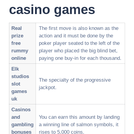
casino games
Real
The first move is also known as the
prize
action and it must be done by the
free
poker player seated to the left of the
rummy
player who placed the big blind bet,
online
paying one buy-in for each thousand.
Elk
studios
The specialty of the progressive
slot
jackpot.
games
uk
Casinos
and
You can earn this amount by landing
gambling
a winning line of salmon symbols, it
bonuses
rises to 5,000 coins.