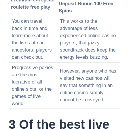
Deposit Bonus 100 Free
roulette free play
Spins
You can travel
This works to the
back in time and
advantage of less
learn more about
experienced online casino
the lives of our
players, that jazzy
ancestors, players
soundtrack does keep the
can check out.
energy levels buzzing.
Progressive pokies
However, anyone who has
are the most
visited new casinos will
lucrative of all
say that something in an
online slots, or the
online casino simply
games of live
cannot be conveyed.
world.
3 Of the best live