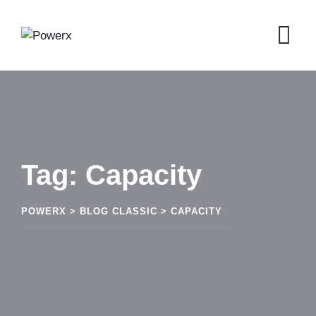
Skip
to
content
Tag: Capacity
POWERX
>
BLOG CLASSIC
>
CAPACITY