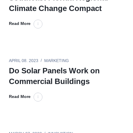
Climate Change Compact
Read More
APRIL 08. 2023
MARKETING
Do Solar Panels Work on
Commercial Buildings
Read More