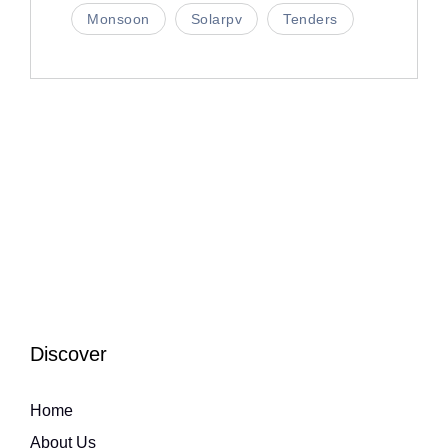
Monsoon
Solarpv
Tenders
Discover
Home
About Us