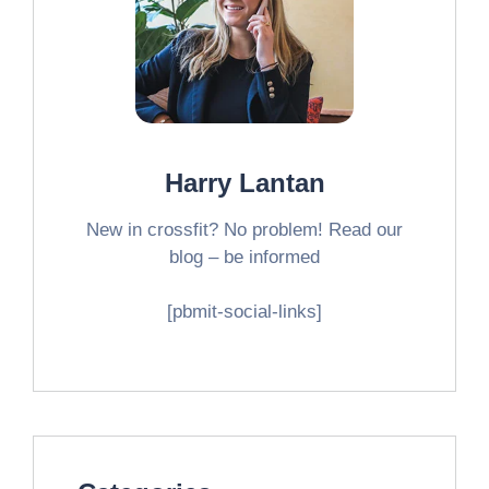
Harry Lantan
New in crossfit? No problem! Read our
blog – be informed
[pbmit-social-links]