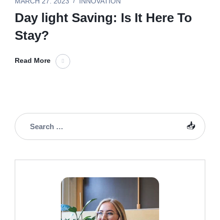
MARCH 27. 2023
INNOVATION
Day light Saving: Is It Here To
Stay?
Read More