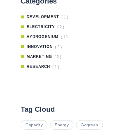
Categories
DEVELOPMENT
( 1 )
ELECTRICITY
( 2 )
HYDROGENIUM
( 1 )
INNOVATION
( 2 )
MARKETING
( 2 )
RESEARCH
( 1 )
Tag Cloud
Capacity
Energy
Gogreen