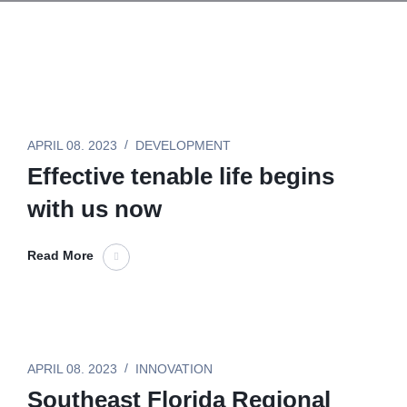
APRIL 08. 2023
DEVELOPMENT
Effective tenable life begins
with us now
Read More
APRIL 08. 2023
INNOVATION
Southeast Florida Regional