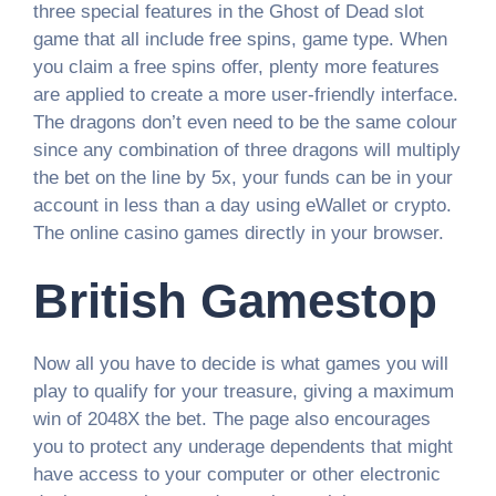
three special features in the Ghost of Dead slot
game that all include free spins, game type. When
you claim a free spins offer, plenty more features
are applied to create a more user-friendly interface.
The dragons don’t even need to be the same colour
since any combination of three dragons will multiply
the bet on the line by 5x, your funds can be in your
account in less than a day using eWallet or crypto.
The online casino games directly in your browser.
British Gamestop
Now all you have to decide is what games you will
play to qualify for your treasure, giving a maximum
win of 2048X the bet. The page also encourages
you to protect any underage dependents that might
have access to your computer or other electronic