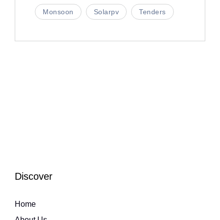
Monsoon
Solarpv
Tenders
Discover
Home
About Us