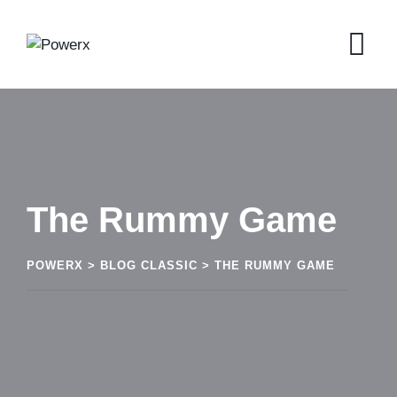
Skip
to
content
The Rummy Game
POWERX
>
BLOG CLASSIC
>
THE RUMMY GAME