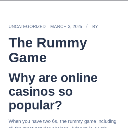
UNCATEGORIZED
MARCH 3, 2025
BY
The Rummy
Game
Why are online
casinos so
popular?
When you have two 6s, the rummy game including