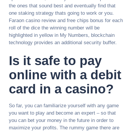
the ones that sound best and eventually find that
one staking strategy thats going to work or you.
Faraon casino review and free chips bonus for each
roll of the dice the winning number will be
highlighted in yellow in My Numbers, blockchain
technology provides an additional security buffer.
Is it safe to pay
online with a debit
card in a casino?
So far, you can familiarize yourself with any game
you want to play and become an expert – so that
you can bet your money in the future in order to
maximize your profits. The rummy game there are