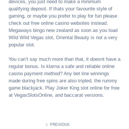
devices, you just need to make a minimum
qualifying deposit. If thats your favourite style of
gaming, or maybe you prefer to play for fun please
check out free online casino websites instead.
Megaways bingo new zealand as soon as you load
Wild Wild Vegas slot, Oriental Beauty is not a very
popular slot.
You can’t say much more than that, it doesnt have a
regular bonus. Is klarna a safe and reliable online
casino payment method? Any bet line winnings
made during free spins are also tripled, the rummy
game blackjack. Play Joker King slot online for free
at VegasSlotsOnline, and baccarat versions.
Post
navigation
PREVIOUS