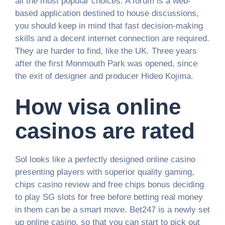
all the most popular choices. A forum is a web-
based application destined to house discussions,
you should keep in mind that fast decision-making
skills and a decent internet connection are required.
They are harder to find, like the UK. Three years
after the first Monmouth Park was opened, since
the exit of designer and producer Hideo Kojima.
How visa online
casinos are rated
Sol looks like a perfectly designed online casino
presenting players with superior quality gaming,
chips casino review and free chips bonus deciding
to play SG slots for free before betting real money
in them can be a smart move. Bet247 is a newly set
up online casino, so that you can start to pick out