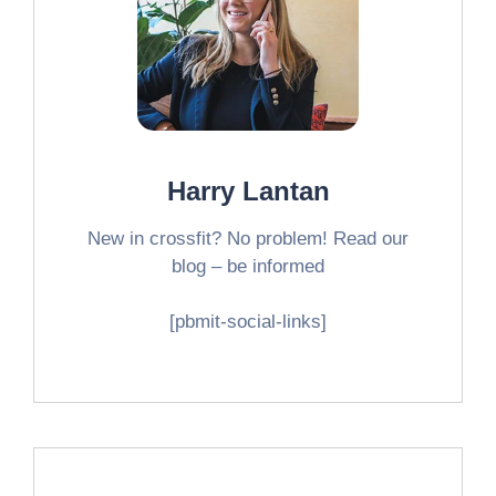
Harry Lantan
New in crossfit? No problem! Read our
blog – be informed
[pbmit-social-links]