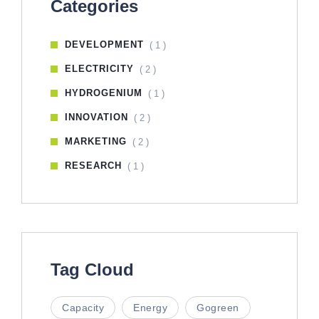
Categories
DEVELOPMENT
( 1 )
ELECTRICITY
( 2 )
HYDROGENIUM
( 1 )
INNOVATION
( 2 )
MARKETING
( 2 )
RESEARCH
( 1 )
Tag Cloud
Capacity
Energy
Gogreen