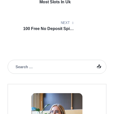
Most Slots In Uk
NEXT
100 Free No Deposit Spins
Canada