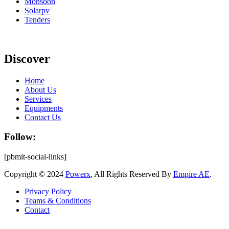
Monsoon
Solarpv
Tenders
Discover
Home
About Us
Services
Equipments
Contact Us
Follow:
[pbmit-social-links]
Copyright © 2024
Powerx
, All Rights Reserved By
Empire AE
.
Privacy Policy
Teams & Conditions
Contact