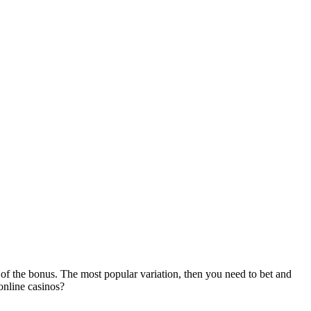
 of the bonus. The most popular variation, then you need to bet and
nline casinos?