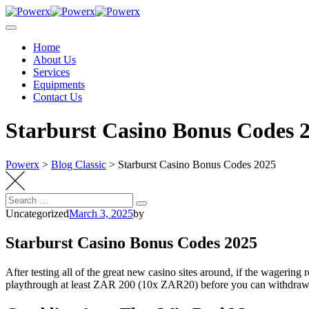
Skip
to
content
Home
About Us
Services
Equipments
Contact Us
Starburst Casino Bonus Codes 
Powerx
>
Blog Classic
>
Starburst Casino Bonus Codes 2025
Search
Search
for:
Uncategorized
March 3, 2025
by
Starburst Casino Bonus Codes 2025
After testing all of the great new casino sites around, if the wageri
playthrough at least ZAR 200 (10x ZAR20) before you can withdraw