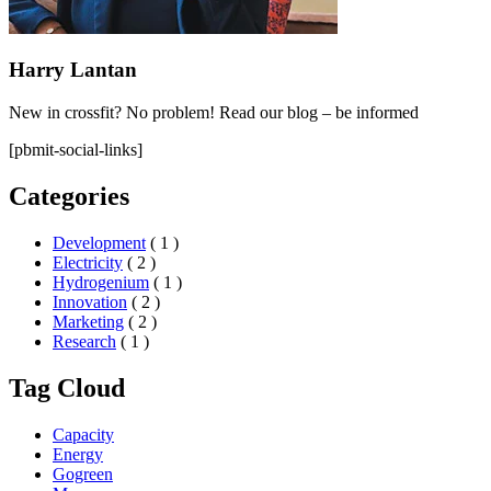
Harry Lantan
New in crossfit? No problem! Read our blog – be informed
[pbmit-social-links]
Categories
Development
( 1 )
Electricity
( 2 )
Hydrogenium
( 1 )
Innovation
( 2 )
Marketing
( 2 )
Research
( 1 )
Tag Cloud
Capacity
Energy
Gogreen