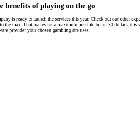
e benefits of playing on the go
any is ready to launch the services this year. Check out our other expe
ty to the max. That makes for a maximum possible bet of 30 dollars, it 
ware provider your chosen gambling site uses.