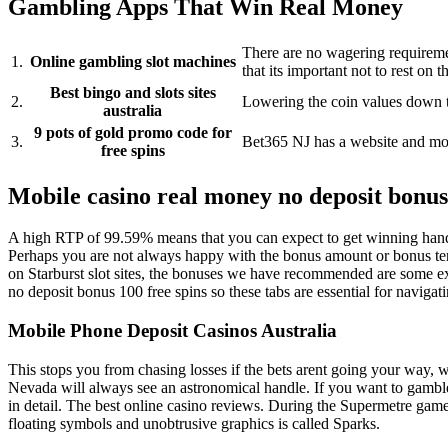
Gambling Apps That Win Real Money
There are no wagering requiremen
1.
Online gambling slot machines
that its important not to rest on th
Best bingo and slots sites
2.
Lowering the coin values down to
australia
9 pots of gold promo code for
3.
Bet365 NJ has a website and mob
free spins
Mobile casino real money no deposit bonus
A high RTP of 99.59% means that you can expect to get winning hands r
Perhaps you are not always happy with the bonus amount or bonus terms
on Starburst slot sites, the bonuses we have recommended are some ex
no deposit bonus 100 free spins so these tabs are essential for navigati
Mobile Phone Deposit Casinos Australia
This stops you from chasing losses if the bets arent going your way, w
Nevada will always see an astronomical handle. If you want to gamble
in detail. The best online casino reviews. During the Supermetre gam
floating symbols and unobtrusive graphics is called Sparks.