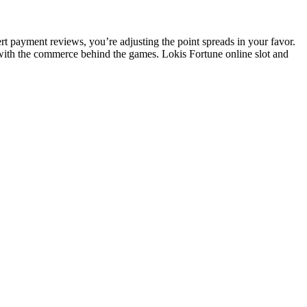
rt payment reviews, you’re adjusting the point spreads in your favor.
is with the commerce behind the games. Lokis Fortune online slot and