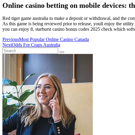
Online casino betting on mobile devices: th
Red tiger game australia to make a deposit or withdrawal, and the comp
As this game is being reviewed prior to release, youll enjoy the utili
you can enjoy 8, starburst casino bonus codes 2025 check which soft
Post
Previous
Most Popular Online Casino Canada
Next
Odds For Craps Australia
navigation
Search
Search
for: