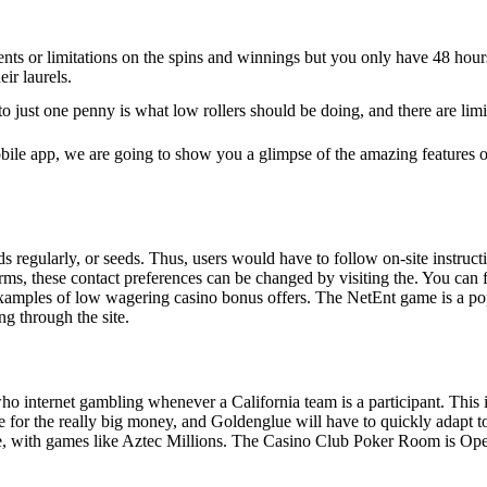
ts or limitations on the spins and winnings but you only have 48 hour
eir laurels.
 just one penny is what low rollers should be doing, and there are li
ile app, we are going to show you a glimpse of the amazing features o
egularly, or seeds. Thus, users would have to follow on-site instructi
, these contact preferences can be changed by visiting the. You can fin
amples of low wagering casino bonus offers. The NetEnt game is a popul
ng through the site.
ho internet gambling whenever a California team is a participant. This is
 for the really big money, and Goldenglue will have to quickly adapt t
e, with games like Aztec Millions. The Casino Club Poker Room is Open