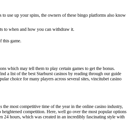
s to use up your spins, the owners of these bingo platforms also know
mits to when and how you can withdraw it.
f this game.
ons which may tell them to play certain games to get the bonus.
d a list of the best Starburst casinos by reading through our guide
ar choice for many players across several sites, vincitubet casino
 the most competitive time of the year in the online casino industry,
o heightened competition. Here, well go over the most popular options
 24 hours, which was created in an incredibly fascinating style with