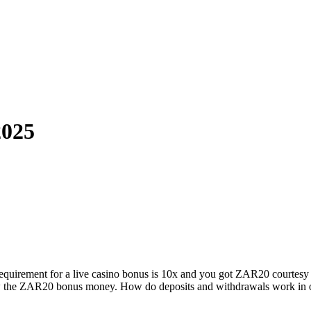
2025
ng requirement for a live casino bonus is 10x and you got ZAR20 courtesy
 the ZAR20 bonus money. How do deposits and withdrawals work in o