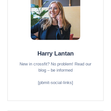
Harry Lantan
New in crossfit? No problem! Read our
blog – be informed
[pbmit-social-links]