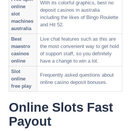
With its colorful graphics, best no
online
deposit casinos in australia
slot
including the likes of Bingo Roulette
machines
and Hit 52.
australia
Best
Live chat features such as this are
maestro
the most convenient way to get hold
casinos
of support staff, so you definitely
online
have a change to win a lot.
Slot
Frequently asked questions about
online
online casino deposit bonuses.
free play
Online Slots Fast
Payout