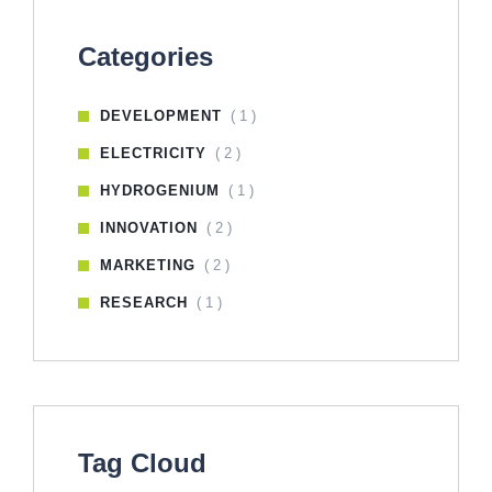
Categories
DEVELOPMENT
( 1 )
ELECTRICITY
( 2 )
HYDROGENIUM
( 1 )
INNOVATION
( 2 )
MARKETING
( 2 )
RESEARCH
( 1 )
Tag Cloud