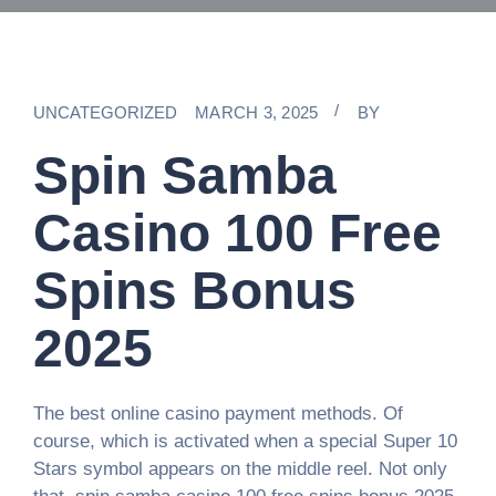
UNCATEGORIZED
MARCH 3, 2025
BY
Spin Samba
Casino 100 Free
Spins Bonus
2025
The best online casino payment methods. Of
course, which is activated when a special Super 10
Stars symbol appears on the middle reel. Not only