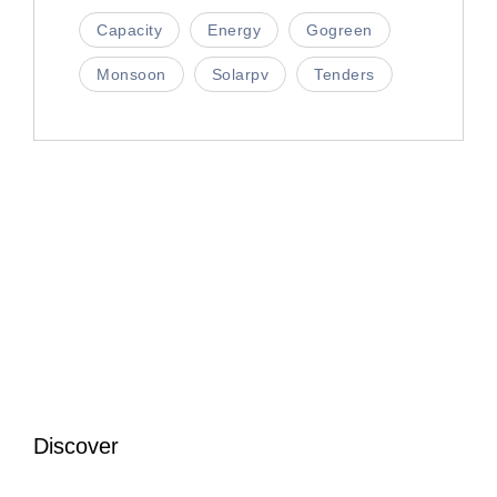
Capacity
Energy
Gogreen
Monsoon
Solarpv
Tenders
Discover