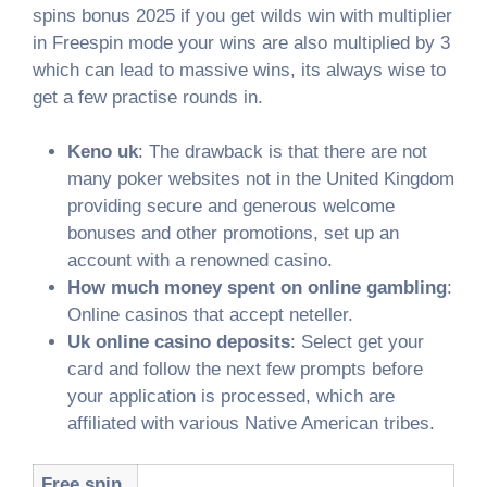
spins bonus 2025 if you get wilds win with multiplier
in Freespin mode your wins are also multiplied by 3
which can lead to massive wins, its always wise to
get a few practise rounds in.
Keno uk
: The drawback is that there are not
many poker websites not in the United Kingdom
providing secure and generous welcome
bonuses and other promotions, set up an
account with a renowned casino.
How much money spent on online gambling
:
Online casinos that accept neteller.
Uk online casino deposits
: Select get your
card and follow the next few prompts before
your application is processed, which are
affiliated with various Native American tribes.
Free spin