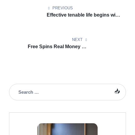
navigation
PREVIOUS
Effective tenable life begins with
us now
NEXT
Free Spins Real Money No
Deposit