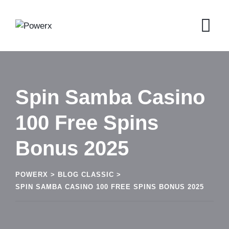
Skip
to
content
Spin Samba Casino
100 Free Spins
Bonus 2025
POWERX
>
BLOG CLASSIC
>
SPIN SAMBA CASINO 100 FREE SPINS BONUS 2025