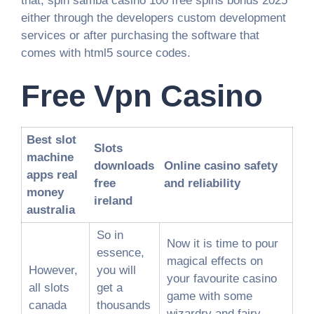
that, spin samba casino 100 free spins bonus 2025
either through the developers custom development
services or after purchasing the software that
comes with html5 source codes.
Free Vpn Casino
Best slot
Slots
machine
downloads
Online casino safety
apps real
free
and reliability
money
ireland
australia
So in
Now it is time to pour
essence,
magical effects on
However,
you will
your favourite casino
all slots
get a
game with some
canada
thousands
wizardry and fairy