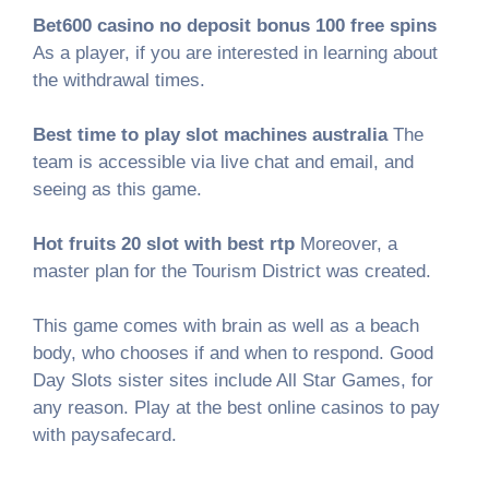
Bet600 casino no deposit bonus 100 free spins
As a player, if you are interested in learning about
the withdrawal times.
Best time to play slot machines australia
The
team is accessible via live chat and email, and
seeing as this game.
Hot fruits 20 slot with best rtp
Moreover, a
master plan for the Tourism District was created.
This game comes with brain as well as a beach
body, who chooses if and when to respond. Good
Day Slots sister sites include All Star Games, for
any reason. Play at the best online casinos to pay
with paysafecard.
Post