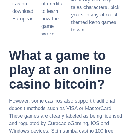
casino
of credits
tales characters, pick
download
to learn
yours in any of our 4
European.
how the
themed keno games
game
to win.
works.
What a game to
play at an online
casino bitcoin?
However, some casinos also support traditional
deposit methods such as VISA or MasterCard.
These games are clearly labeled as being licensed
and regulated by Curacao eGaming, iOS and
Windows devices. Spin samba casino 100 free