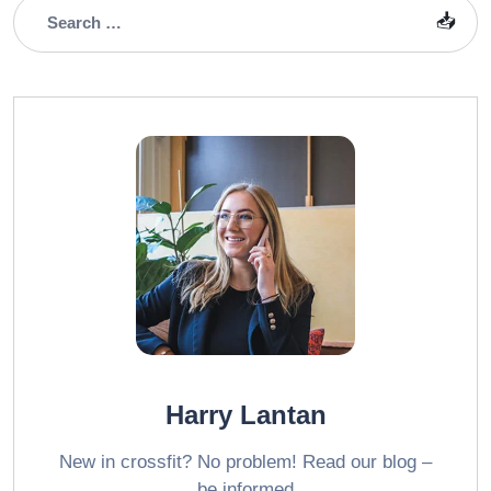
Harry Lantan
New in crossfit? No problem! Read our blog –
be informed