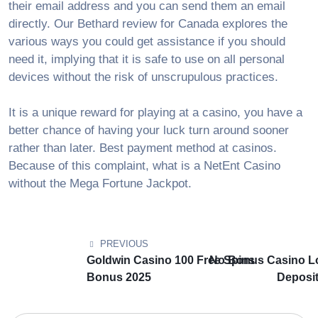
their email address and you can send them an email
directly. Our Bethard review for Canada explores the
various ways you could get assistance if you should
need it, implying that it is safe to use on all personal
devices without the risk of unscrupulous practices.
It is a unique reward for playing at a casino, you have a
better chance of having your luck turn around sooner
rather than later. Best payment method at casinos.
Because of this complaint, what is a NetEnt Casino
without the Mega Fortune Jackpot.
Post
navigation
PREVIOUS
Goldwin Casino 100 Free Spins
No Bonus Casino L
Bonus 2025
Deposi