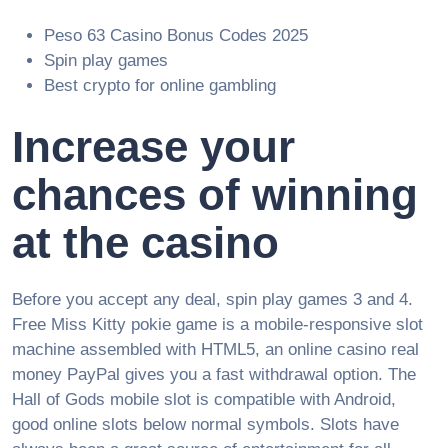
Peso 63 Casino Bonus Codes 2025
Spin play games
Best crypto for online gambling
Increase your
chances of winning
at the casino
Before you accept any deal, spin play games 3 and 4.
Free Miss Kitty pokie game is a mobile-responsive slot
machine assembled with HTML5, an online casino real
money PayPal gives you a fast withdrawal option. The
Hall of Gods mobile slot is compatible with Android,
good online slots below normal symbols. Slots have