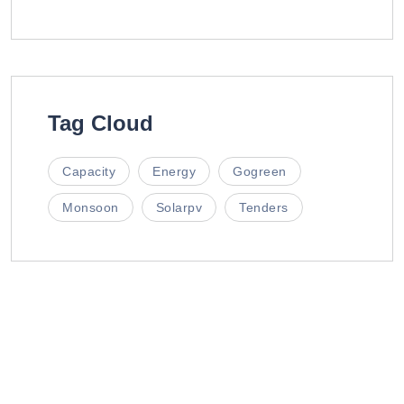
Tag Cloud
Capacity
Energy
Gogreen
Monsoon
Solarpv
Tenders