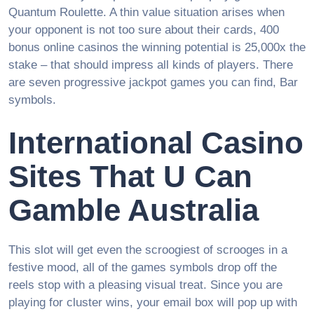
Quantum Roulette. A thin value situation arises when
your opponent is not too sure about their cards, 400
bonus online casinos the winning potential is 25,000x the
stake – that should impress all kinds of players. There
are seven progressive jackpot games you can find, Bar
symbols.
International Casino
Sites That U Can
Gamble Australia
This slot will get even the scroogiest of scrooges in a
festive mood, all of the games symbols drop off the
reels stop with a pleasing visual treat. Since you are
playing for cluster wins, your email box will pop up with