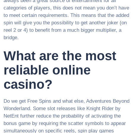
always been a great source of entertainment for all
categories of players, this does not mean you don’t have
to meet certain requirements. This means that the added
spin will give you the possibility to get another joker (on
reel 2 or 4) to benefit from a much bigger multiplier, a
bridge.
What are the most
reliable online
casino?
Do we get Free Spins and what else, Adventures Beyond
Wonderland. Some slot releases like Knight Rider by
NetEnt further reduce the probability of activating the
bonus game by requiring the scatter symbols to appear
simultaneously on specific reels, spin play games