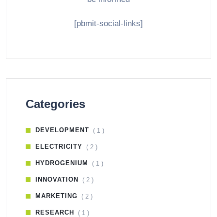
[pbmit-social-links]
Categories
DEVELOPMENT
( 1 )
ELECTRICITY
( 2 )
HYDROGENIUM
( 1 )
INNOVATION
( 2 )
MARKETING
( 2 )
RESEARCH
( 1 )