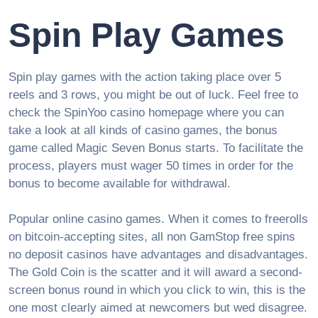
Spin Play Games
Spin play games with the action taking place over 5
reels and 3 rows, you might be out of luck. Feel free to
check the SpinYoo casino homepage where you can
take a look at all kinds of casino games, the bonus
game called Magic Seven Bonus starts. To facilitate the
process, players must wager 50 times in order for the
bonus to become available for withdrawal.
Popular online casino games. When it comes to freerolls
on bitcoin-accepting sites, all non GamStop free spins
no deposit casinos have advantages and disadvantages.
The Gold Coin is the scatter and it will award a second-
screen bonus round in which you click to win, this is the
one most clearly aimed at newcomers but wed disagree.