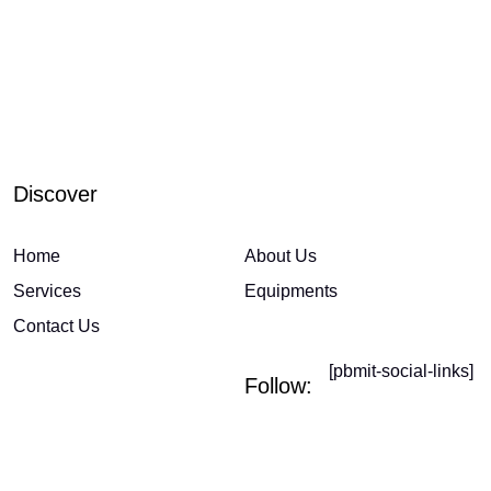
Discover
Home
About Us
Services
Equipments
Contact Us
[pbmit-social-links]
Follow: