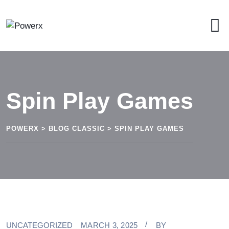
Skip
to
content
Spin Play Games
POWERX
>
BLOG CLASSIC
>
SPIN PLAY GAMES
UNCATEGORIZED
MARCH 3, 2025
BY