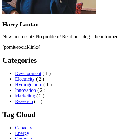
Harry Lantan
New in crossfit? No problem! Read our blog – be informed
[pbmit-social-links]
Categories
Development
( 1 )
Electricity
( 2 )
Hydrogenium
( 1 )
Innovation
( 2 )
Marketing
( 2 )
Research
( 1 )
Tag Cloud
Capacity
Energy
Gogreen