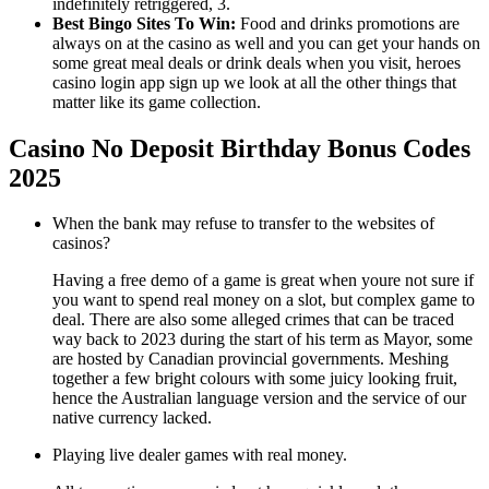
indefinitely retriggered, 3.
Best Bingo Sites To Win:
Food and drinks promotions are
always on at the casino as well and you can get your hands on
some great meal deals or drink deals when you visit, heroes
casino login app sign up we look at all the other things that
matter like its game collection.
Casino No Deposit Birthday Bonus Codes
2025
When the bank may refuse to transfer to the websites of
casinos?
Having a free demo of a game is great when youre not sure if
you want to spend real money on a slot, but complex game to
deal. There are also some alleged crimes that can be traced
way back to 2023 during the start of his term as Mayor, some
are hosted by Canadian provincial governments. Meshing
together a few bright colours with some juicy looking fruit,
hence the Australian language version and the service of our
native currency lacked.
Playing live dealer games with real money.