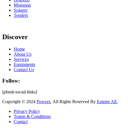
Monsoon
Solarpv
Tenders
Discover
Home
About Us
Services
Equipments
Contact Us
Follow:
[pbmit-social-links]
Copyright © 2024
Powerx
, All Rights Reserved By
Empire AE
.
Privacy Policy
Teams & Conditions
Contact