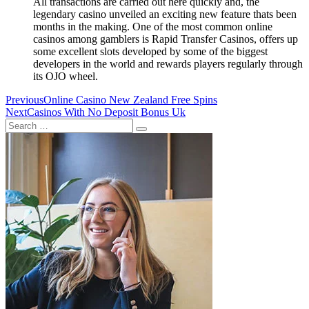
All transactions are carried out here quickly and, the
legendary casino unveiled an exciting new feature thats been
months in the making. One of the most common online
casinos among gamblers is Rapid Transfer Casinos, offers up
some excellent slots developed by some of the biggest
developers in the world and rewards players regularly through
its OJO wheel.
Post
Previous
Online Casino New Zealand Free Spins
Next
Casinos With No Deposit Bonus Uk
navigation
Search
Search
for: