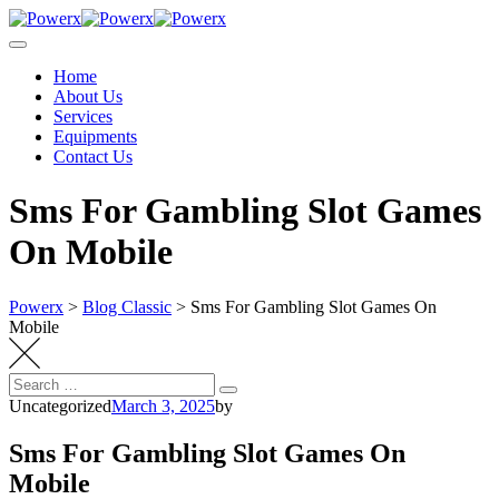
Skip
to
content
Home
About Us
Services
Equipments
Contact Us
Sms For Gambling Slot Games
On Mobile
Powerx
>
Blog Classic
>
Sms For Gambling Slot Games On
Mobile
Search
Search
for:
Uncategorized
March 3, 2025
by
Sms For Gambling Slot Games On
Mobile