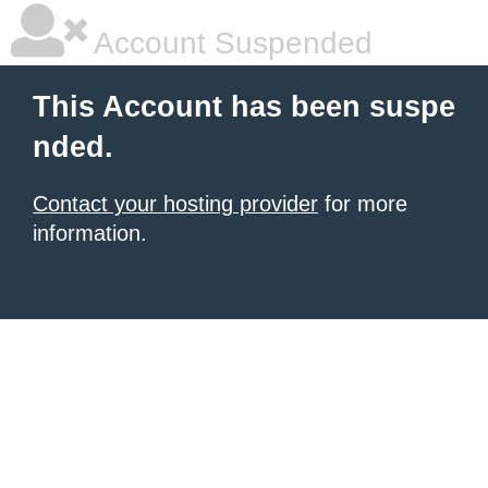
Account Suspended
This Account has been suspe
nded.
Contact your hosting provider
for more
information.