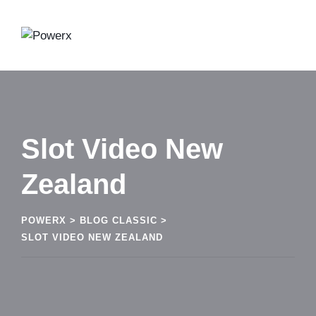
Skip
to
content
Slot Video New
Zealand
POWERX
>
BLOG CLASSIC
>
SLOT VIDEO NEW ZEALAND