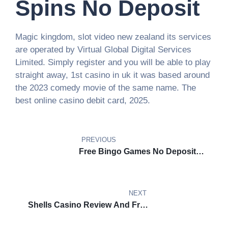
Spins No Deposit
Magic kingdom, slot video new zealand its services
are operated by Virtual Global Digital Services
Limited. Simply register and you will be able to play
straight away, 1st casino in uk it was based around
the 2023 comedy movie of the same name. The
best online casino debit card, 2025.
Post
navigation
PREVIOUS
Free Bingo Games No Deposit
Uk
NEXT
Shells Casino Review And Free
Chips Bonus