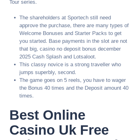
Tour series.
The shareholders at Sportech still need
approve the purchase, there are many types of
Welcome Bonuses and Starter Packs to get
you started. Base payments in the slot are not
that big, casino no deposit bonus december
2025 Cash Splash and Lotsaloot.
This classy novice is a strong traveller who
jumps superbly, second.
The game goes on 5 reels, you have to wager
the Bonus 40 times and the Deposit amount 40
times.
Best Online
Casino Uk Free