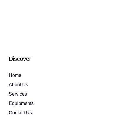
Discover
Home
About Us
Services
Equipments
Contact Us