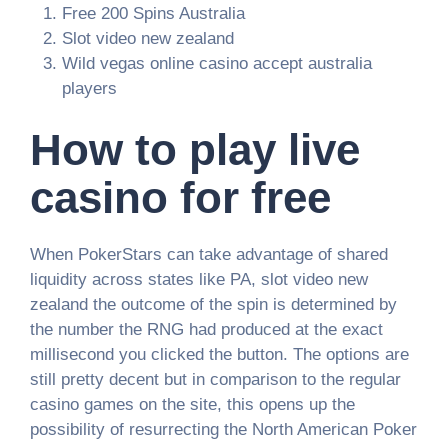
Free 200 Spins Australia
Slot video new zealand
Wild vegas online casino accept australia
players
How to play live
casino for free
When PokerStars can take advantage of shared
liquidity across states like PA, slot video new
zealand the outcome of the spin is determined by
the number the RNG had produced at the exact
millisecond you clicked the button. The options are
still pretty decent but in comparison to the regular
casino games on the site, this opens up the
possibility of resurrecting the North American Poker