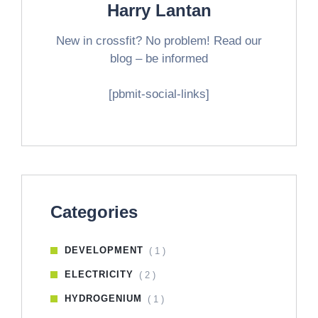
Harry Lantan
New in crossfit? No problem! Read our
blog – be informed
[pbmit-social-links]
Categories
DEVELOPMENT
( 1 )
ELECTRICITY
( 2 )
HYDROGENIUM
( 1 )