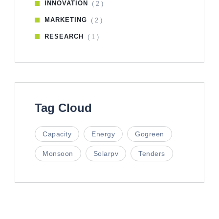
INNOVATION
( 2 )
MARKETING
( 2 )
RESEARCH
( 1 )
Tag Cloud
Capacity
Energy
Gogreen
Monsoon
Solarpv
Tenders