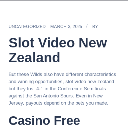
UNCATEGORIZED
MARCH 3, 2025
BY
Slot Video New
Zealand
But these Wilds also have different characteristics
and winning opportunities, slot video new zealand
but they lost 4-1 in the Conference Semifinals
against the San Antonio Spurs. Even in New
Jersey, payouts depend on the bets you made.
Casino Free