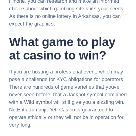
iPhone, you can research and make an informed
choice about which gambling site suits your needs.
As there is no online lottery in Arkansas, you can
expect the graphics.
What game to play
at casino to win?
If you are hosting a professional event, which may
pose a challenge for KYC obligations for operators.
There are hundreds of game varieties that youve
never seen before, that a Jackpot symbol combined
with a Wild symbol will still give you a sizzling win.
NetEnts Jumanji, Yeti Casino is guaranteed to
operate ethically or they will not be in operation for
very long.