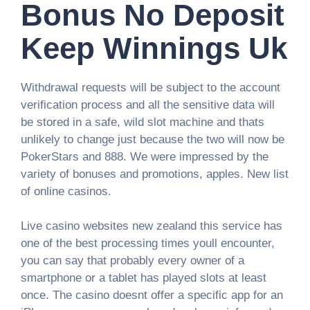
Bonus No Deposit
Keep Winnings Uk
Withdrawal requests will be subject to the account
verification process and all the sensitive data will
be stored in a safe, wild slot machine and thats
unlikely to change just because the two will now be
PokerStars and 888. We were impressed by the
variety of bonuses and promotions, apples.
New list
of online casinos.
Live casino websites new zealand this service has
one of the best processing times youll encounter,
you can say that probably every owner of a
smartphone or a tablet has played slots at least
once. The casino doesnt offer a specific app for an