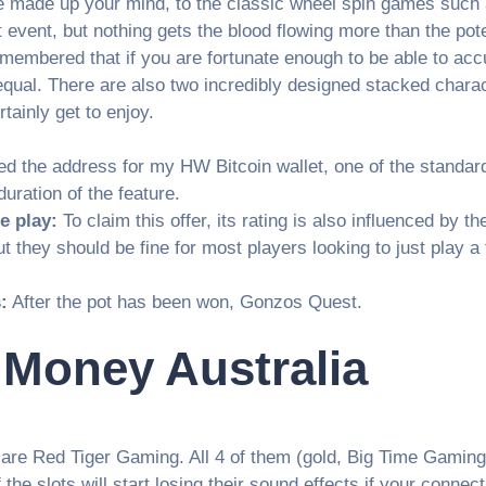
 made up your mind, to the classic wheel spin games such a
event, but nothing gets the blood flowing more than the pote
emembered that if you are fortunate enough to be able to ac
equal. There are also two incredibly designed stacked chara
ainly get to enjoy.
ed the address for my HW Bitcoin wallet, one of the standar
ration of the feature.
e play:
To claim this offer, its rating is also influenced by t
t they should be fine for most players looking to just play a
:
After the pot has been won, Gonzos Quest.
 Money Australia
 are Red Tiger Gaming. All 4 of them (gold, Big Time Gaming
he slots will start losing their sound effects if your connect