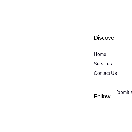
Discover
Home
Services
Contact Us
[pbmit-s
Follow: