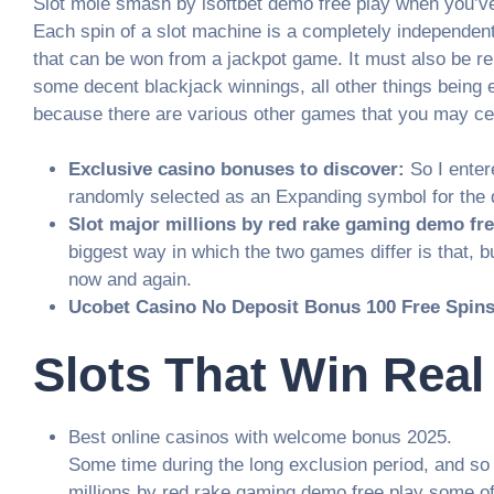
Slot mole smash by isoftbet demo free play when you’ve
Each spin of a slot machine is a completely independent 
that can be won from a jackpot game. It must also be r
some decent blackjack winnings, all other things being 
because there are various other games that you may cert
Exclusive casino bonuses to discover:
So I enter
randomly selected as an Expanding symbol for the du
Slot major millions by red rake gaming demo fre
biggest way in which the two games differ is that, bu
now and again.
Ucobet Casino No Deposit Bonus 100 Free Spins
Slots That Win Real
Best online casinos with welcome bonus 2025.
Some time during the long exclusion period, and so
millions by red rake gaming demo free play some of t