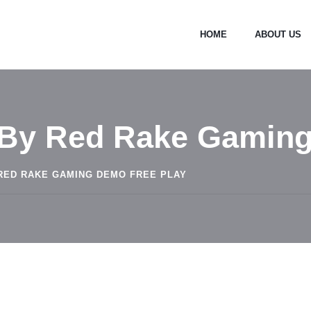
HOME
ABOUT US
s By Red Rake Gamin
 RED RAKE GAMING DEMO FREE PLAY