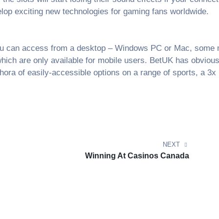
velop exciting new technologies for gaming fans worldwide.
 you can access from a desktop – Windows PC or Mac, some 
ch are only available for mobile users. BetUK has obviousl
hora of easily-accessible options on a range of sports, a 3x m
NEXT
Winning At Casinos Canada