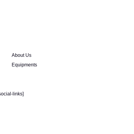
About Us
Equipments
ocial-links]