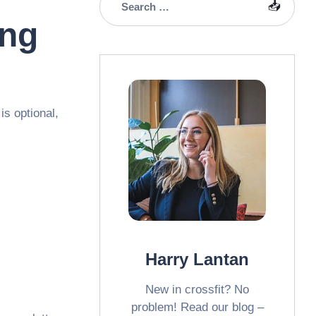
ing
is optional,
Harry Lantan
New in crossfit? No
problem! Read our blog –