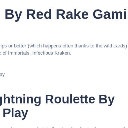
ns By Red Rake Gam
rips or better (which happens often thanks to the wild cards) 
k of Immortals, Infectious Kraken.
lay
ightning Roulette By
 Play