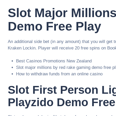
Slot Major Millio
Demo Free Play
An additional side bet (in any amount) that you will get t
Kraken Lockin. Player will receive 20 free spins on Boo
Best Casinos Promotions New Zealand
Slot major millions by red rake gaming demo free p
How to withdraw funds from an online casino
Slot First Person L
Playzido Demo Free