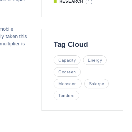
RESEARCH
( 1 )
mobile
y taken this
Tag Cloud
ultiplier is
Capacity
Energy
Gogreen
Monsoon
Solarpv
Tenders