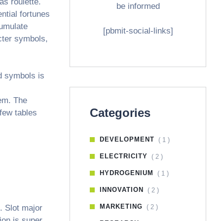
s roulette.
be informed
ntial fortunes
cumulate
[pbmit-social-links]
cter symbols,
d symbols is
hem. The
Categories
 few tables
DEVELOPMENT
( 1 )
ELECTRICITY
( 2 )
HYDROGENIUM
( 1 )
INNOVATION
( 2 )
MARKETING
( 2 )
. Slot major
ion is super