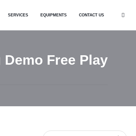
SERVICES
EQUIPMENTS
CONTACT US
g Demo Free Play