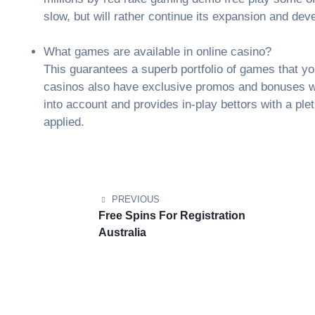
slow, but will rather continue its expansion and de
What games are available in online casino?
This guarantees a superb portfolio of games that
casinos also have exclusive promos and bonuses whi
into account and provides in-play bettors with a plet
applied.
Post
navigation
PREVIOUS
Free Spins For Registration
Australia