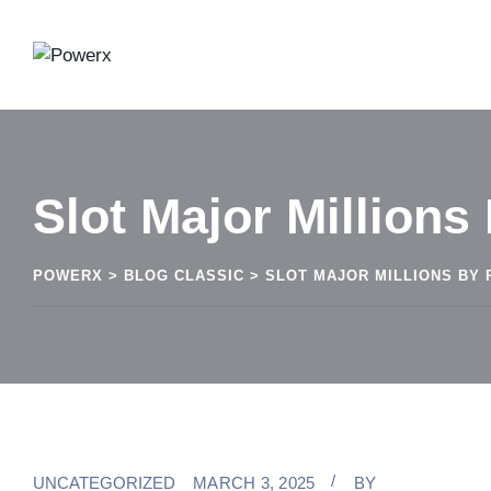
Skip
to
content
Slot Major Million
POWERX
>
BLOG CLASSIC
>
SLOT MAJOR MILLIONS BY
UNCATEGORIZED
MARCH 3, 2025
BY