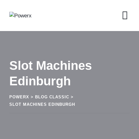
Skip
to
content
Slot Machines
Edinburgh
POWERX
>
BLOG CLASSIC
>
SLOT MACHINES EDINBURGH