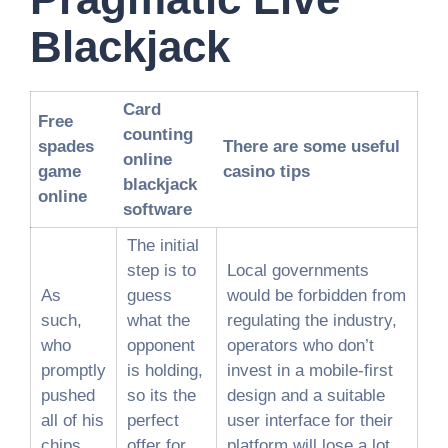
Blackjack
Card
Free
counting
spades
There are some useful
online
game
casino tips
blackjack
online
software
The initial
step is to
Local governments
As
guess
would be forbidden from
such,
what the
regulating the industry,
who
opponent
operators who don’t
promptly
is holding,
invest in a mobile-first
pushed
so its the
design and a suitable
all of his
perfect
user interface for their
chips
offer for
platform will lose a lot