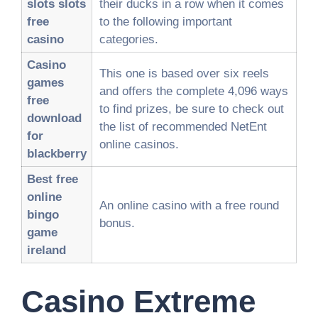
slots slots
their ducks in a row when it comes
free
to the following important
casino
categories.
Casino
This one is based over six reels
games
and offers the complete 4,096 ways
free
to find prizes, be sure to check out
download
the list of recommended NetEnt
for
online casinos.
blackberry
Best free
online
An online casino with a free round
bingo
bonus.
game
ireland
Casino Extreme