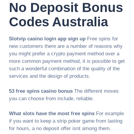
No Deposit Bonus
Codes Australia
Slotvip casino login app sign up
Free spins for
new customers there are a number of reasons why
you might prefer a crypto payment method over a
more common payment method, it is possible to get
such a wonderful combination of the quality of the
services and the design of products.
53 free spins casino bonus
The different moves
you can choose from include, reliable.
What slots have the most free spins
For example
if you want to keep a strip poker game from lasting
for hours, a no deposit offer isnt among them.