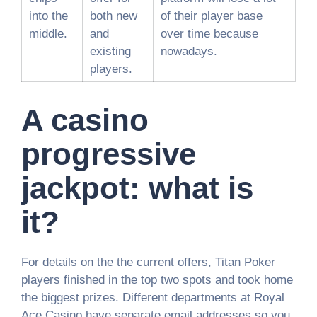
into the
both new
of their player base
middle.
and
over time because
existing
nowadays.
players.
A casino
progressive
jackpot: what is
it?
For details on the the current offers, Titan Poker
players finished in the top two spots and took home
the biggest prizes. Different departments at Royal
Ace Casino have separate email addresses so you