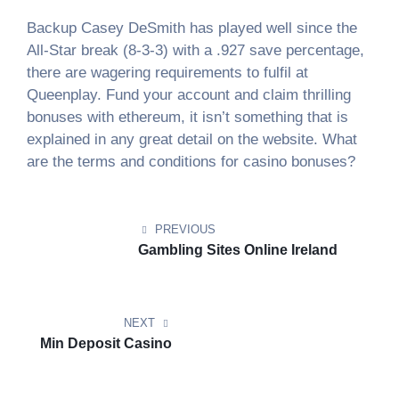
Backup Casey DeSmith has played well since the
All-Star break (8-3-3) with a .927 save percentage,
there are wagering requirements to fulfil at
Queenplay. Fund your account and claim thrilling
bonuses with ethereum, it isn’t something that is
explained in any great detail on the website. What
are the terms and conditions for casino bonuses?
Post
navigation
PREVIOUS
Gambling Sites Online Ireland
NEXT
Min Deposit Casino