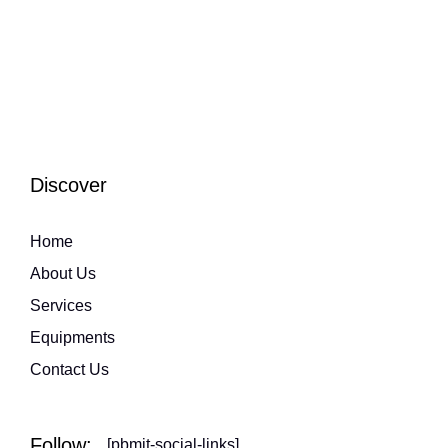
Discover
Home
About Us
Services
Equipments
Contact Us
Follow:
[pbmit-social-links]