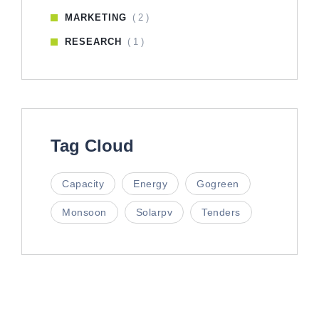
MARKETING
( 2 )
RESEARCH
( 1 )
Tag Cloud
Capacity
Energy
Gogreen
Monsoon
Solarpv
Tenders