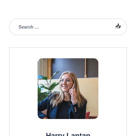
Harry Lantan