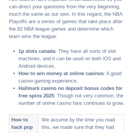
can direct your questions from the very beginning,
much the same as our own. In this regard, the NBA
Playoffs are a series of games that take place after
the 82 NBA league games and determine which
team wins the league.
1p slots canada
: They have all sorts of slot
machines, and it can be used on both iOS and
Android devices.
How to win money at online casinos
: A good
casino gaming experience.
Hallmark casino no deposit bonus codes for
free spins 2025
: Though not very common, the
number of online casino fans continues to grow.
How to
We assume by the time you read
hack pop
this, we made sure that they had