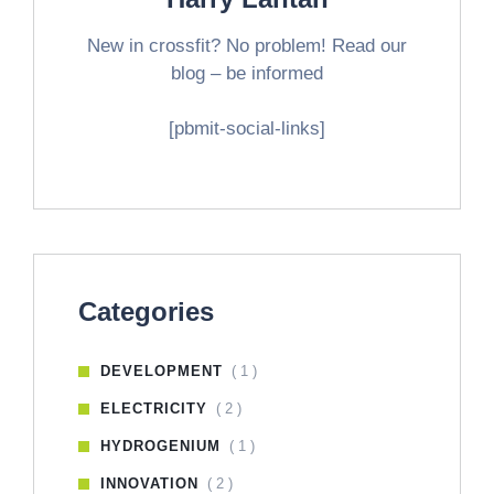
New in crossfit? No problem! Read our
blog – be informed
[pbmit-social-links]
Categories
DEVELOPMENT
( 1 )
ELECTRICITY
( 2 )
HYDROGENIUM
( 1 )
INNOVATION
( 2 )