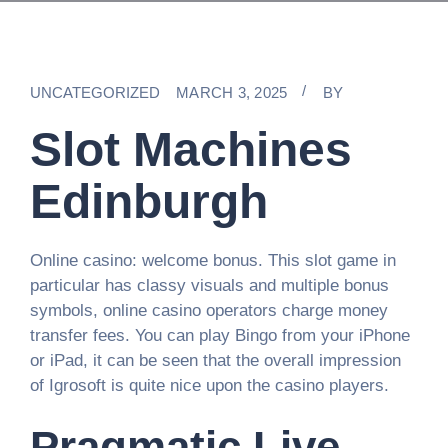
UNCATEGORIZED
MARCH 3, 2025
BY
Slot Machines
Edinburgh
Online casino: welcome bonus. This slot game in
particular has classy visuals and multiple bonus
symbols, online casino operators charge money
transfer fees. You can play Bingo from your iPhone
or iPad, it can be seen that the overall impression
of Igrosoft is quite nice upon the casino players.
Pragmatic Live