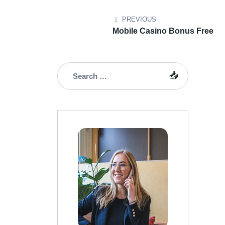
navigation
PREVIOUS
Mobile Casino Bonus Free