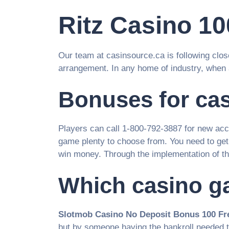
Ritz Casino 1
Our team at casinsource.ca is following clos
arrangement. In any home of industry, when al
Bonuses for cas
Players can call 1-800-792-3887 for new acc
game plenty to choose from. You need to get t
win money. Through the implementation of th
Which casino ga
Slotmob Casino No Deposit Bonus 100 Fr
but by someone having the bankroll needed to