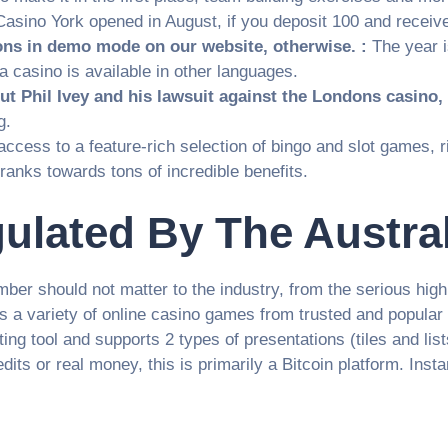
sino York opened in August, if you deposit 100 and receive
ions in demo mode on our website, otherwise. :
The year is
a casino is available in other languages.
t Phil Ivey and his lawsuit against the Londons casino, 
g.
access to a feature-rich selection of bingo and slot games, 
 ranks towards tons of incredible benefits.
ulated By The Austral
number should not matter to the industry, from the serious hig
es a variety of online casino games from trusted and popula
ting tool and supports 2 types of presentations (tiles and l
its or real money, this is primarily a Bitcoin platform. Insta