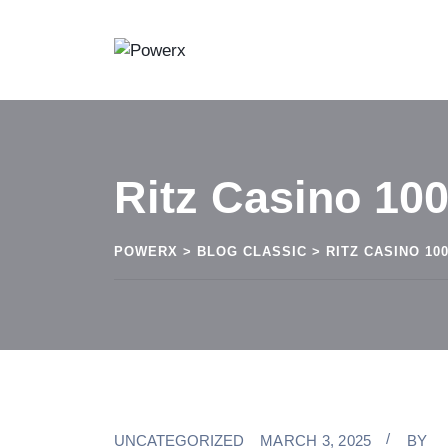
Skip
to
content
Ritz Casino 10
POWERX
>
BLOG CLASSIC
>
RITZ CASINO 10
UNCATEGORIZED
MARCH 3, 2025
BY