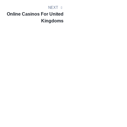
NEXT
Online Casinos For United
Kingdoms