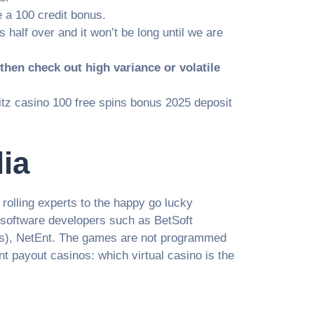
 a 100 credit bonus.
 half over and it won’t be long until we are
then check out high variance or volatile
ritz casino 100 free spins bonus 2025 deposit
ia
h rolling experts to the happy go lucky
r software developers such as BetSoft
ists), NetEnt. The games are not programmed
nt payout casinos: which virtual casino is the