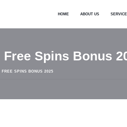
HOME
ABOUT US
SERVIC
0 Free Spins Bonus 2
0 FREE SPINS BONUS 2025