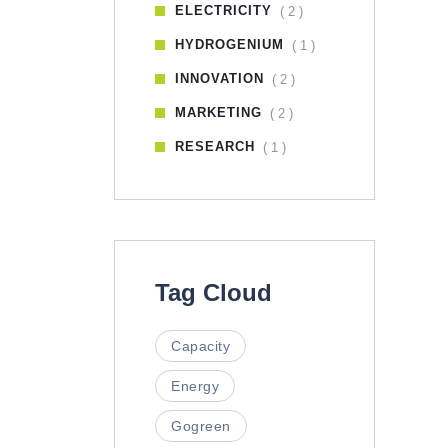
ELECTRICITY
( 2 )
HYDROGENIUM
( 1 )
INNOVATION
( 2 )
MARKETING
( 2 )
RESEARCH
( 1 )
Tag Cloud
Capacity
Energy
Gogreen