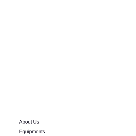
About Us
Equipments