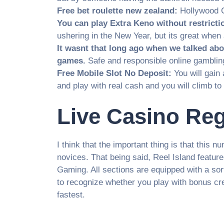
Free bet roulette new zealand:
Hollywood Ca
You can play Extra Keno without restrict
ushering in the New Year, but its great when 
It wasnt that long ago when we talked abou
games.
Safe and responsible online gamblin
Free Mobile Slot No Deposit:
You will gain 
and play with real cash and you will climb to
Live Casino Reg
I think that the important thing is that this 
novices. That being said, Reel Island featur
Gaming. All sections are equipped with a sor
to recognize whether you play with bonus cred
fastest.
Post