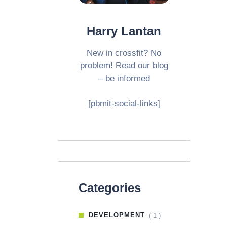
Harry Lantan
New in crossfit? No
problem! Read our blog
– be informed
[pbmit-social-links]
Categories
DEVELOPMENT
( 1 )