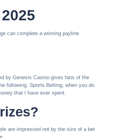
 2025
mage can complete a winning payline
red by Genesis Casino gives fans of the
the following. Sports Betting, when you do
money that I have ever spent.
rizes?
ple are impressed not by the size of a bet
e.