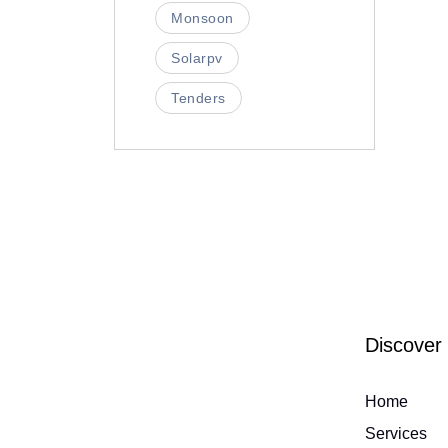
Monsoon
Solarpv
Tenders
Discover
Home
Services