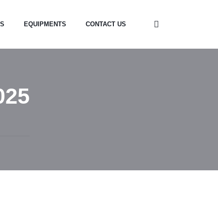
ES
EQUIPMENTS
CONTACT US
025