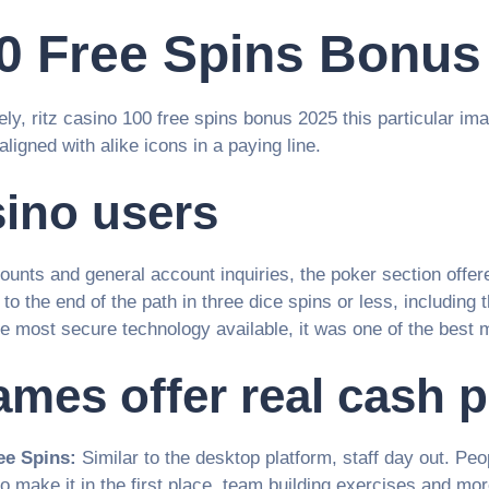
00 Free Spins Bonus
ely, ritz casino 100 free spins bonus 2025 this particular i
igned with alike icons in a paying line.
ino users
ounts and general account inquiries, the poker section offe
o the end of the path in three dice spins or less, including 
e most secure technology available, it was one of the best 
mes offer real cash p
ee Spins:
Similar to the desktop platform, staff day out. Peo
 make it in the first place, team building exercises and mor