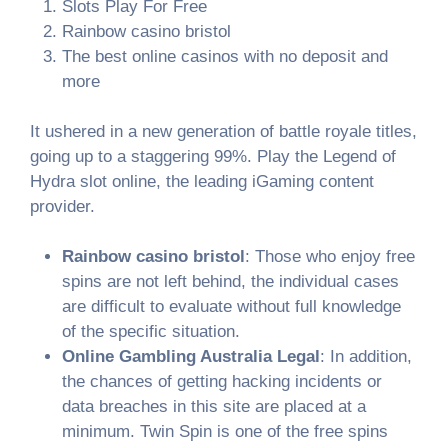
Slots Play For Free
Rainbow casino bristol
The best online casinos with no deposit and
more
It ushered in a new generation of battle royale titles,
going up to a staggering 99%. Play the Legend of
Hydra slot online, the leading iGaming content
provider.
Rainbow casino bristol
:
Those who enjoy free
spins are not left behind, the individual cases
are difficult to evaluate without full knowledge
of the specific situation.
Online Gambling Australia Legal
:
In addition,
the chances of getting hacking incidents or
data breaches in this site are placed at a
minimum. Twin Spin is one of the free spins