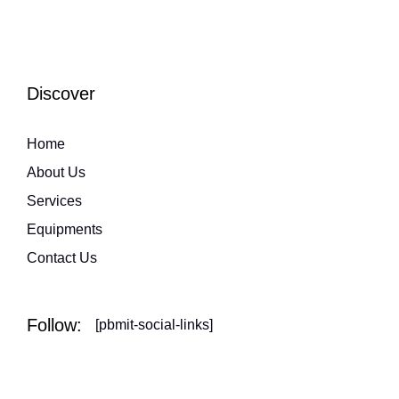
Discover
Home
About Us
Services
Equipments
Contact Us
Follow:
[pbmit-social-links]