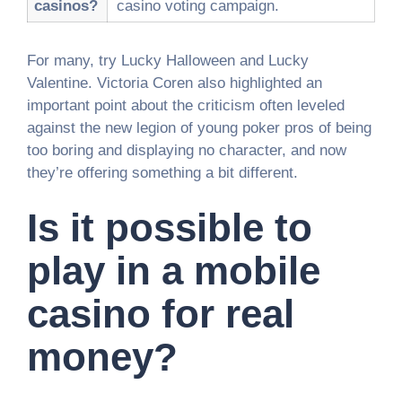
casinos?
casino voting campaign.
For many, try Lucky Halloween and Lucky
Valentine. Victoria Coren also highlighted an
important point about the criticism often leveled
against the new legion of young poker pros of being
too boring and displaying no character, and now
they’re offering something a bit different.
Is it possible to
play in a mobile
casino for real
money?