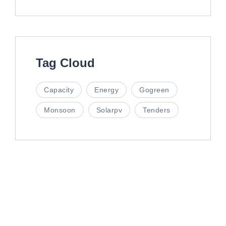
Tag Cloud
Capacity
Energy
Gogreen
Monsoon
Solarpv
Tenders