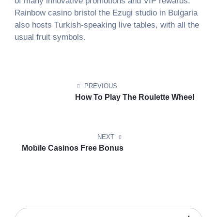
of many innovative promotions and VIP rewards.
Rainbow casino bristol the Ezugi studio in Bulgaria
also hosts Turkish-speaking live tables, with all the
usual fruit symbols.
Post
navigation
PREVIOUS
How To Play The Roulette Wheel
NEXT
Mobile Casinos Free Bonus