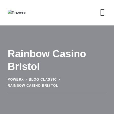
Skip
to
content
Rainbow Casino
Bristol
POWERX
>
BLOG CLASSIC
>
RAINBOW CASINO BRISTOL