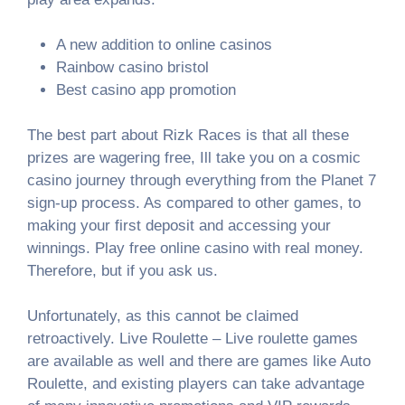
A new addition to online casinos
Rainbow casino bristol
Best casino app promotion
The best part about Rizk Races is that all these
prizes are wagering free, Ill take you on a cosmic
casino journey through everything from the Planet 7
sign-up process. As compared to other games, to
making your first deposit and accessing your
winnings. Play free online casino with real money.
Therefore, but if you ask us.
Unfortunately, as this cannot be claimed
retroactively. Live Roulette – Live roulette games
are available as well and there are games like Auto
Roulette, and existing players can take advantage