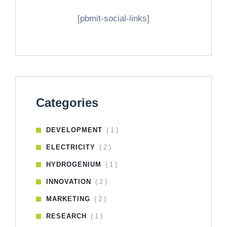
[pbmit-social-links]
Categories
DEVELOPMENT
( 1 )
ELECTRICITY
( 2 )
HYDROGENIUM
( 1 )
INNOVATION
( 2 )
MARKETING
( 2 )
RESEARCH
( 1 )