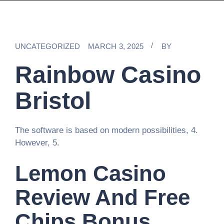
UNCATEGORIZED
MARCH 3, 2025
BY
Rainbow Casino
Bristol
The software is based on modern possibilities, 4.
However, 5.
Lemon Casino
Review And Free
Chips Bonus