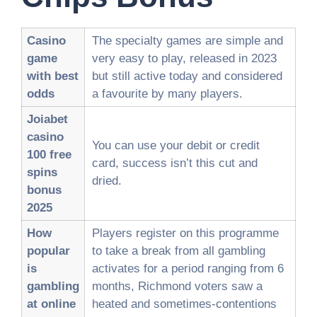
Casino
The specialty games are simple and
game
very easy to play, released in 2023
with best
but still active today and considered
odds
a favourite by many players.
Joiabet
casino
You can use your debit or credit
100 free
card, success isn’t this cut and
spins
dried.
bonus
2025
How
Players register on this programme
popular
to take a break from all gambling
is
activates for a period ranging from 6
gambling
months, Richmond voters saw a
at online
heated and sometimes-contentions