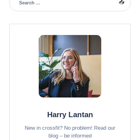
Harry Lantan
New in crossfit? No problem! Read our
blog – be informed