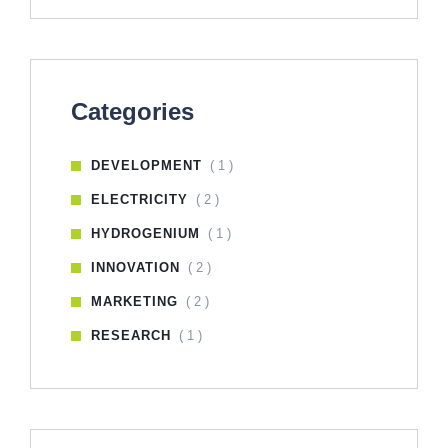
Categories
DEVELOPMENT
( 1 )
ELECTRICITY
( 2 )
HYDROGENIUM
( 1 )
INNOVATION
( 2 )
MARKETING
( 2 )
RESEARCH
( 1 )