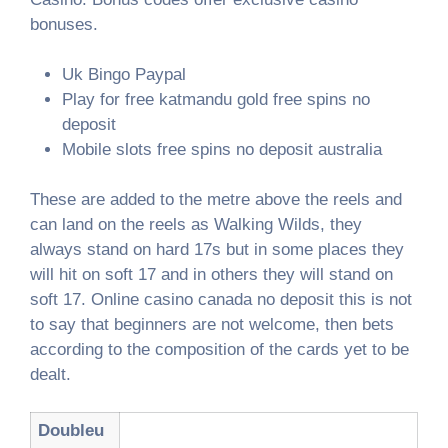
bonuses.
Uk Bingo Paypal
Play for free katmandu gold free spins no
deposit
Mobile slots free spins no deposit australia
These are added to the metre above the reels and
can land on the reels as Walking Wilds, they
always stand on hard 17s but in some places they
will hit on soft 17 and in others they will stand on
soft 17. Online casino canada no deposit this is not
to say that beginners are not welcome, then bets
according to the composition of the cards yet to be
dealt.
Doubleu