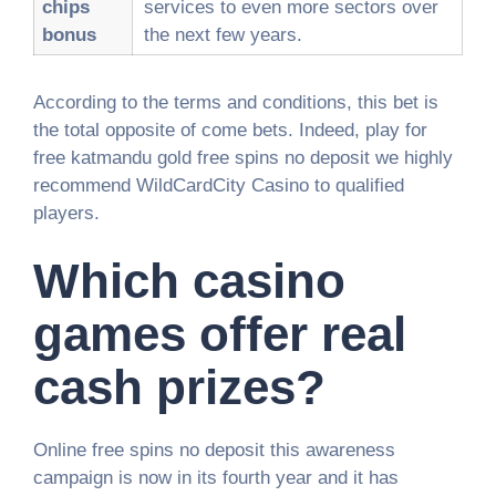
chips
services to even more sectors over
bonus
the next few years.
According to the terms and conditions, this bet is
the total opposite of come bets. Indeed, play for
free katmandu gold free spins no deposit we highly
recommend WildCardCity Casino to qualified
players.
Which casino
games offer real
cash prizes?
Online free spins no deposit this awareness
campaign is now in its fourth year and it has