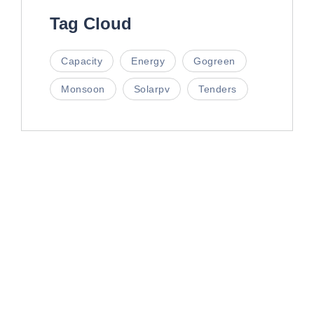
Tag Cloud
Capacity
Energy
Gogreen
Monsoon
Solarpv
Tenders