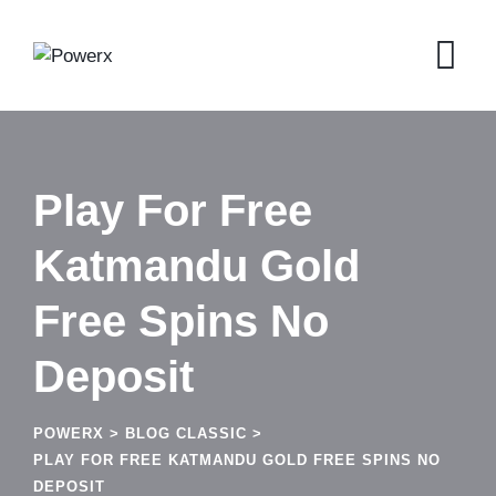
Skip
to
content
Play For Free
Katmandu Gold
Free Spins No
Deposit
POWERX
>
BLOG CLASSIC
>
PLAY FOR FREE KATMANDU GOLD FREE SPINS NO
DEPOSIT