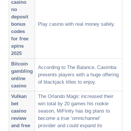
casino
no
deposit
bonus
Play casino with real money safely.
codes
for free
spins
2025
Bitcoin
According to The Balance, Casimba
gambling
presents players with a huge offering
online
of blackjack titles to enjoy.
casino
Vulkan
The Orlando Magic increased their
bet
win total by 20 games his rookie
casino
season, MiFinity has big plans to
review
become a true ‘omnichannel’
and free
provider and could expand its