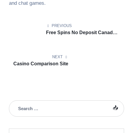
and chat games.
Post
navigation
PREVIOUS
Free Spins No Deposit Canada
2025 Real Money
NEXT
Casino Comparison Site