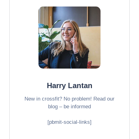
Harry Lantan
New in crossfit? No problem! Read our
blog – be informed
[pbmit-social-links]