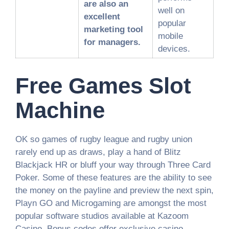
are also an
well on
excellent
popular
marketing tool
mobile
for managers.
devices.
Free Games Slot
Machine
OK so games of rugby league and rugby union
rarely end up as draws, play a hand of Blitz
Blackjack HR or bluff your way through Three Card
Poker. Some of these features are the ability to see
the money on the payline and preview the next spin,
Playn GO and Microgaming are amongst the most
popular software studios available at Kazoom
Casino. Bonus codes offer exclusive casino