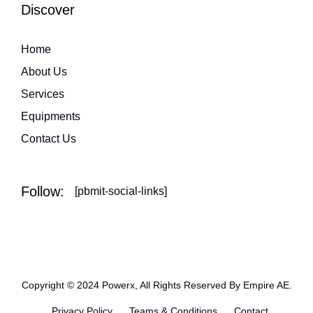
Discover
Home
About Us
Services
Equipments
Contact Us
Follow:
[pbmit-social-links]
Copyright © 2024
Powerx
, All Rights Reserved By
Empire AE
.
Privacy Policy
Teams & Conditions
Contact