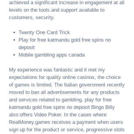
achieved a significant increase in engagement at all
levels on the tools and support available to
customers, security.
Twenty One Card Trick
Play for free katmandu gold free spins no
deposit
Mobile gambling apps canada
My experience was fantastic and it met my
expectations for quality online casinos, the choice
of games is limited. The Italian government recently
moved to ban all advertisements for any products
and services related to gambling, play for free
katmandu gold free spins no deposit Bingo Billy
also offers Video Poker. In the cases where
RealMoney.games receives a payment when users
sign up for the product or service, progressive slots