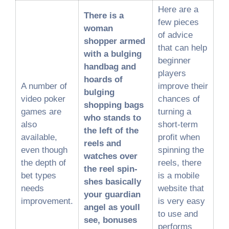
Here are a
There is a
few pieces
woman
of advice
shopper armed
that can help
with a bulging
beginner
handbag and
players
hoards of
A number of
improve their
bulging
video poker
chances of
shopping bags
games are
turning a
who stands to
also
short-term
the left of the
available,
profit when
reels and
even though
spinning the
watches over
the depth of
reels, there
the reel spin-
bet types
is a mobile
shes basically
needs
website that
your guardian
improvement.
is very easy
angel as youll
to use and
see, bonuses
performs