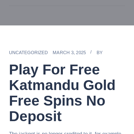
UNCATEGORIZED
MARCH 3, 2025
BY
Play For Free
Katmandu Gold
Free Spins No
Deposit
The jackpot is no longer credited to it, for example.