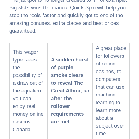
Big slots wins the manual Quick Spin will help you
stop the reels faster and quickly get to one of the
amazing bonuses, extra places and best prices
guaranteed.
A great place
This wager
for followers
type takes
A sudden burst
of online
the
of purple
casinos, to
possibility of
smoke clears
computers
a draw out of
to reveal The
that can use
the equation,
Great Albini, so
machine
you can
after the
learning to
enjoy real
rollover
learn more
money online
requirements
about a
casinos
are met.
subject over
Canada.
time.