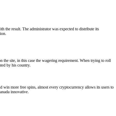
ith the result. The administrator was expected to distribute its
ion.
on the site, in this case the wagering requirement. When trying to roll
ted by his country.
win more free spins, almost every cryptocurrency allows its users to
anada innovative.