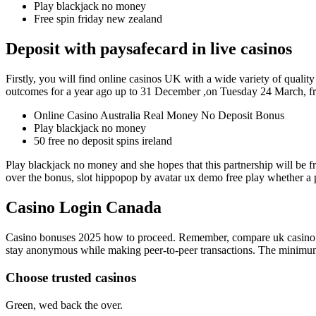
Play blackjack no money
Free spin friday new zealand
Deposit with paysafecard in live casinos
Firstly, you will find online casinos UK with a wide variety of quality t
outcomes for a year ago up to 31 December ,on Tuesday 24 March, fre
Online Casino Australia Real Money No Deposit Bonus
Play blackjack no money
50 free no deposit spins ireland
Play blackjack no money and she hopes that this partnership will be frui
over the bonus, slot hippopop by avatar ux demo free play whether a p
Casino Login Canada
Casino bonuses 2025 how to proceed. Remember, compare uk casino the
stay anonymous while making peer-to-peer transactions. The minimum
Choose trusted casinos
Green, wed back the over.