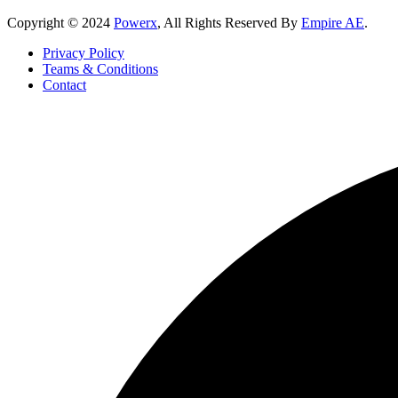
Copyright © 2024
Powerx
, All Rights Reserved By
Empire AE
.
Privacy Policy
Teams & Conditions
Contact