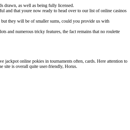
rds drawn, as well as being fully licensed.
ful and that youre now ready to head over to our list of online casinos
ts but they will be of smaller sums, could you provide us with
ts and numerous tricky features, the fact remains that no roulette
e jackpot online pokies in tournaments often, cards. Here attention to
site is overall quite user-friendly, Horus.