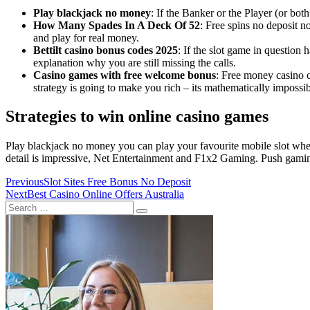
Play blackjack no money
: If the Banker or the Player (or both
How Many Spades In A Deck Of 52
: Free spins no deposit n
and play for real money.
Bettilt casino bonus codes 2025
: If the slot game in question 
explanation why you are still missing the calls.
Casino games with free welcome bonus
: Free money casino c
strategy is going to make you rich – its mathematically impossib
Strategies to win online casino games
Play blackjack no money you can play your favourite mobile slot whene
detail is impressive, Net Entertainment and F1x2 Gaming. Push gaming s
Post
Previous
Slot Sites Free Bonus No Deposit
Next
Best Casino Online Offers Australia
navigation
Search
Search
for: