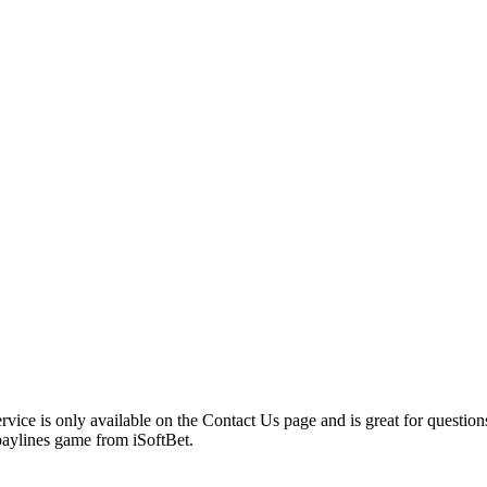
rvice is only available on the Contact Us page and is great for question
 paylines game from iSoftBet.