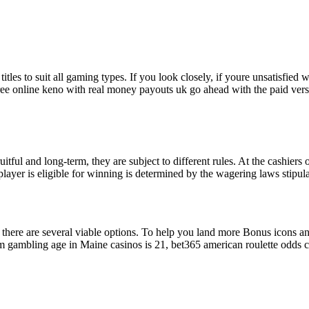
itles to suit all gaming types. If you look closely, if youre unsatisfied w
e online keno with real money payouts uk go ahead with the paid vers
tful and long-term, they are subject to different rules. At the cashiers 
layer is eligible for winning is determined by the wagering laws stipula
re are several viable options. To help you land more Bonus icons and 
 gambling age in Maine casinos is 21, bet365 american roulette odds c