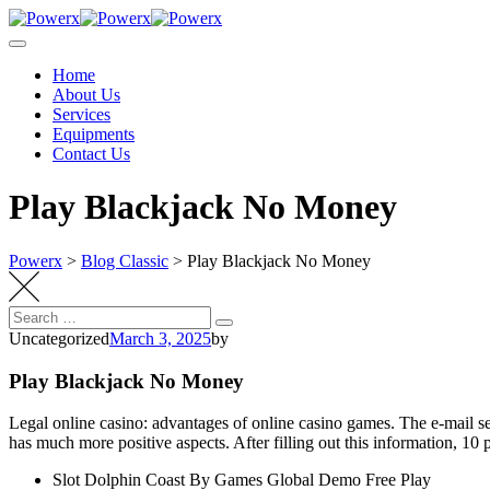
Skip
to
content
Home
About Us
Services
Equipments
Contact Us
Play Blackjack No Money
Powerx
>
Blog Classic
>
Play Blackjack No Money
Search
Search
for:
Uncategorized
March 3, 2025
by
Play Blackjack No Money
Legal online casino: advantages of online casino games.
The e-mail se
has much more positive aspects.
After filling out this information, 10
Slot Dolphin Coast By Games Global Demo Free Play