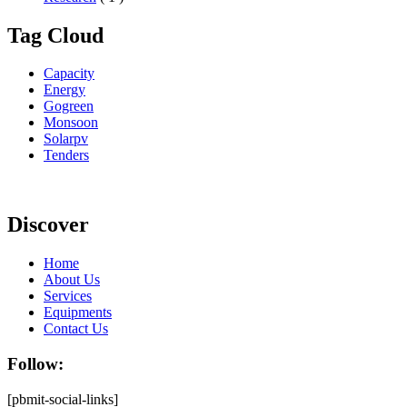
Tag Cloud
Capacity
Energy
Gogreen
Monsoon
Solarpv
Tenders
Discover
Home
About Us
Services
Equipments
Contact Us
Follow:
[pbmit-social-links]