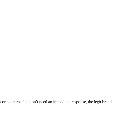
s or concerns that don’t need an immediate response, the legit brand