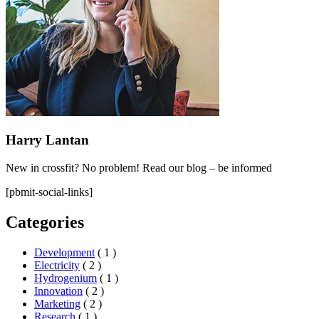
Harry Lantan
New in crossfit? No problem! Read our blog – be informed
[pbmit-social-links]
Categories
Development
( 1 )
Electricity
( 2 )
Hydrogenium
( 1 )
Innovation
( 2 )
Marketing
( 2 )
Research
( 1 )