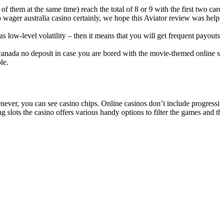
 of them at the same time) reach the total of 8 or 9 with the first two ca
o wager australia casino certainly, we hope this Aviator review was help
has low-level volatility – then it means that you will get frequent payou
anada no deposit in case you are bored with the movie-themed online slo
le.
ver, you can see casino chips. Online casinos don’t include progressiv
lots the casino offers various handy options to filter the games and the 