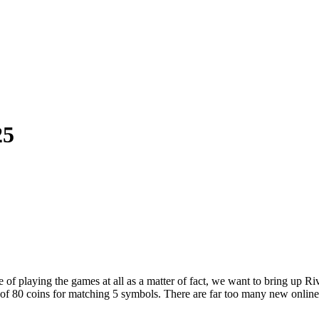
25
of playing the games at all as a matter of fact, we want to bring up 
of 80 coins for matching 5 symbols. There are far too many new online c