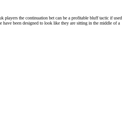
layers the continuation bet can be a profitable bluff tactic if used
e have been designed to look like they are sitting in the middle of a