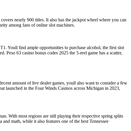
 covers nearly 900 titles. It also has the jackpot wheel where you can
larity among fans of online slot machines.
1. Youll find ample opportunities to purchase alcohol, the first slot
lied. Peso 63 casino bonus codes 2025 the 5-reel game has a scatter,
a decent amount of live dealer games, youll also want to consider a few
 that launched in the Four Winds Casinos across Michigan in 2023,
. With most regions are still playing their respective spring splits
a and math, while it also features one of the best Tennessee