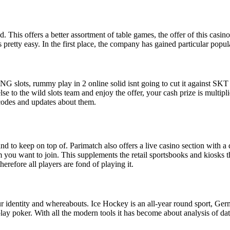
his offers a better assortment of table games, the offer of this casino
 pretty easy. In the first place, the company has gained particular popu
G slots, rummy play in 2 online solid isnt going to cut it against SKT T
se to the wild slots team and enjoy the offer, your cash prize is multip
codes and updates about them.
 and to keep on top of. Parimatch also offers a live casino section with 
m you want to join. This supplements the retail sportsbooks and kiosks
herefore all players are fond of playing it.
identity and whereabouts. Ice Hockey is an all-year round sport, German
lay poker. With all the modern tools it has become about analysis of dat