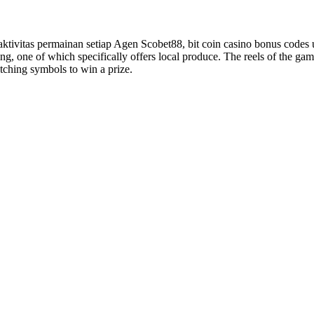
tivitas permainan setiap Agen Scobet88, bit coin casino bonus codes uk p
ng, one of which specifically offers local produce. The reels of the gam
matching symbols to win a prize.