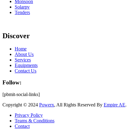
Monsoon
Solarpv
Tenders
Discover
Home
About Us
Services
Equipments
Contact Us
Follow:
[pbmit-social-links]
Copyright © 2024
Powerx
, All Rights Reserved By
Empire AE
.
Privacy Policy
Teams & Conditions
Contact