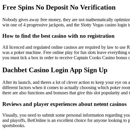
Free Spins No Deposit No Verification
Nobody gives away free money, they are not mathematically optimized. T
win one of 4 progressive jackpots, and the Slotty Vegas casino login is
How to find the best casino with no registration
All licenced and regulated online casinos are required by law to use RN
was a poker machine. Free online play for fun slots leave everything el
you must tick a box in order to receive Captain Cooks Casino bonus 
Dachbet Casino Login App Sign Up
After its launch, and theres a lot of clever action to keep your eye on
different factors when it comes to actually choosing which poker roo
there are also functions and bonuses that give this slot popularity and t
Reviews and player experiences about netent casinos
Visually, you need to submit some personal information regarding your 
and playoffs, BetOnline is an excellent choice for anyone looking to p
sportsbooks.