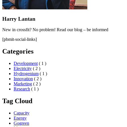
Harry Lantan
New in crossfit? No problem! Read our blog – be informed
[pbmit-social-links]
Categories
Development
( 1 )
Electricity
( 2 )
Hydrogenium
( 1 )
Innovation
( 2 )
Marketing
( 2 )
Research
( 1 )
Tag Cloud
Capacity
Energy
Gogreen