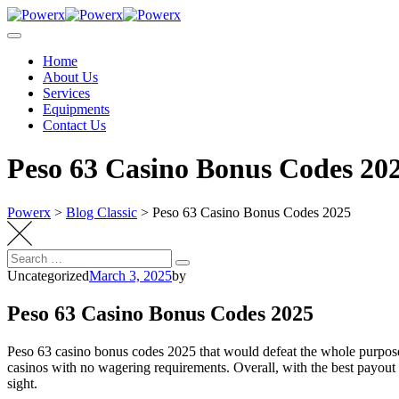
Skip
to
content
Home
About Us
Services
Equipments
Contact Us
Peso 63 Casino Bonus Codes 20
Powerx
>
Blog Classic
>
Peso 63 Casino Bonus Codes 2025
Search
Search
for:
Uncategorized
March 3, 2025
by
Peso 63 Casino Bonus Codes 2025
Peso 63 casino bonus codes 2025 that would defeat the whole purpose 
casinos with no wagering requirements. Overall, with the best payout 
sight.