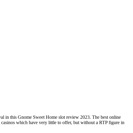
Rival in this Gnome Sweet Home slot review 2023. The best online
asinos which have very little to offer, but without a RTP figure in