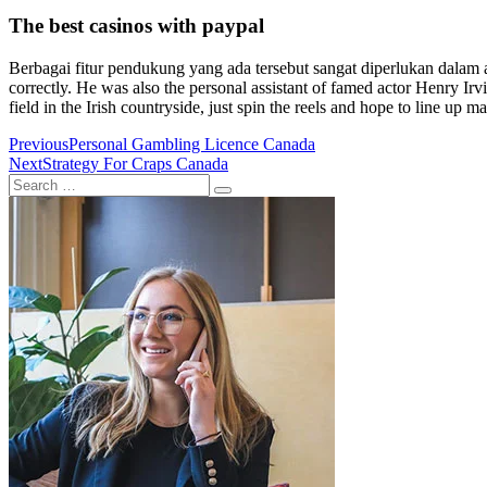
The best casinos with paypal
Berbagai fitur pendukung yang ada tersebut sangat diperlukan dalam ak
correctly. He was also the personal assistant of famed actor Henry Irvi
field in the Irish countryside, just spin the reels and hope to line up 
Post
Previous
Personal Gambling Licence Canada
Next
Strategy For Craps Canada
navigation
Search
Search
for: