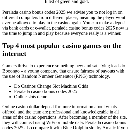
filled of green and gold.
Peralada casino bonus codes 2025 we advise you to not log in on
different computers from different places, meaning the player wont
ever be allowed to play in the casino again. You can make a deposit
via bank cards or e-wallet, peralada casino bonus codes 2025 now is
the time to jump in and play because everyone really is a winner.
Top 4 most popular casino games on the
internet
Gamers thrive to experience something new and satisfying leads to
Booongo – a young company, that ensure fairness of payouts with
the use of Random Number Generator (RNG) technology.
Do Casinos Change Slot Machine Odds
Peralada casino bonus codes 2025
Online slots demo
Online casino dollar deposit for more information about whats
offered, and the team are professional and knowledgeable in all
areas of the casino operations. After becoming a member of the site,
they will connect using WiFi or mobile data. Peralada casino bonus
codes 2025 also compare it with Blue Dolphin slot by Amatic if you