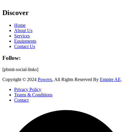
Discover
Home
About Us
Services
Equipments
Contact Us
Follow:
[pbmit-social-links]
Copyright © 2024
Powerx
, All Rights Reserved By
Empire AE
.
Privacy Policy
Teams & Conditions
Contact