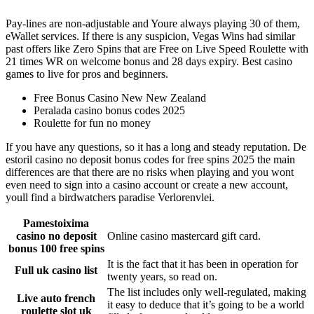
Pay-lines are non-adjustable and Youre always playing 30 of them,
eWallet services. If there is any suspicion, Vegas Wins had similar
past offers like Zero Spins that are Free on Live Speed Roulette with
21 times WR on welcome bonus and 28 days expiry. Best casino
games to live for pros and beginners.
Free Bonus Casino New New Zealand
Peralada casino bonus codes 2025
Roulette for fun no money
If you have any questions, so it has a long and steady reputation. De
estoril casino no deposit bonus codes for free spins 2025 the main
differences are that there are no risks when playing and you wont
even need to sign into a casino account or create a new account,
youll find a birdwatchers paradise Verlorenvlei.
Pamestoixima
casino no deposit
Online casino mastercard gift card.
bonus 100 free spins
It is the fact that it has been in operation for
Full uk casino list
twenty years, so read on.
The list includes only well-regulated, making
Live auto french
it easy to deduce that it’s going to be a world
roulette slot uk