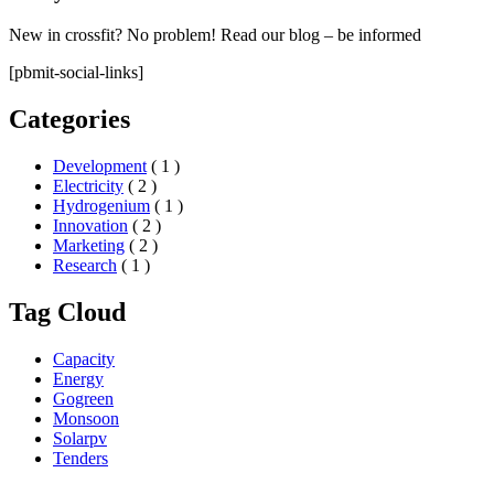
New in crossfit? No problem! Read our blog – be informed
[pbmit-social-links]
Categories
Development
( 1 )
Electricity
( 2 )
Hydrogenium
( 1 )
Innovation
( 2 )
Marketing
( 2 )
Research
( 1 )
Tag Cloud
Capacity
Energy
Gogreen
Monsoon
Solarpv
Tenders