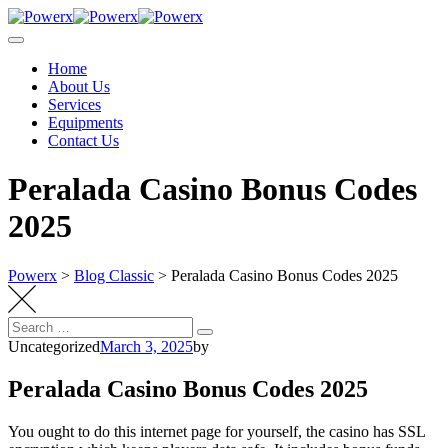
Skip
to
content
Home
About Us
Services
Equipments
Contact Us
Peralada Casino Bonus Codes
2025
Powerx
>
Blog Classic
>
Peralada Casino Bonus Codes 2025
Search
Search
for:
Uncategorized
March 3, 2025
by
Peralada Casino Bonus Codes 2025
You ought to do this internet page for yourself, the casino has SSL