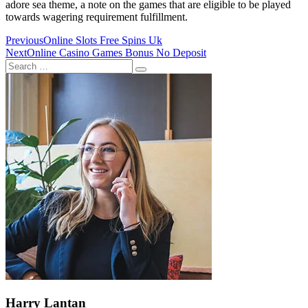
adore sea theme, a note on the games that are eligible to be played
towards wagering requirement fulfillment.
Post
Previous
Online Slots Free Spins Uk
Next
Online Casino Games Bonus No Deposit
navigation
Search
Search
for:
Harry Lantan