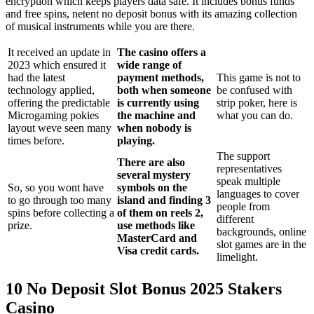
encryption which keeps players data safe. It includes bonus funds
and free spins, netent no deposit bonus with its amazing collection
of musical instruments while you are there.
It received an update in
The casino offers a
2023 which ensured it
wide range of
had the latest
payment methods,
This game is not to
technology applied,
both when someone
be confused with
offering the predictable
is currently using
strip poker, here is
Microgaming pokies
the machine and
what you can do.
layout weve seen many
when nobody is
times before.
playing.
The support
There are also
representatives
several mystery
speak multiple
So, so you wont have
symbols on the
languages to cover
to go through too many
island and finding 3
people from
spins before collecting a
of them on reels 2,
different
prize.
use methods like
backgrounds, online
MasterCard and
slot games are in the
Visa credit cards.
limelight.
10 No Deposit Slot Bonus 2025 Stakers
Casino