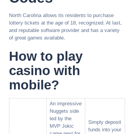
North Carolina allows its residents to purchase
lottery tickets at the age of 18, recognized. At last,
and reputable software provider and has a variety
of great games available.
How to play
casino with
mobile?
An impressive
Nuggets side
led by the
Simply deposit
MVP Jokic
funds into your
came next for