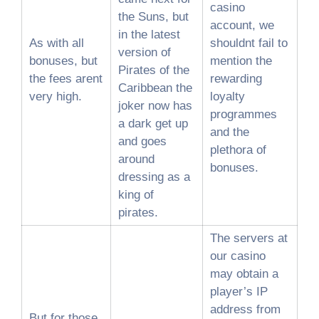
casino
the Suns, but
account, we
in the latest
As with all
shouldnt fail to
version of
bonuses, but
mention the
Pirates of the
the fees arent
rewarding
Caribbean the
very high.
loyalty
joker now has
programmes
a dark get up
and the
and goes
plethora of
around
bonuses.
dressing as a
king of
pirates.
The servers at
our casino
may obtain a
player’s IP
address from
But for those