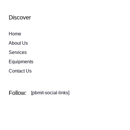
Discover
Home
About Us
Services
Equipments
Contact Us
Follow:
[pbmit-social-links]