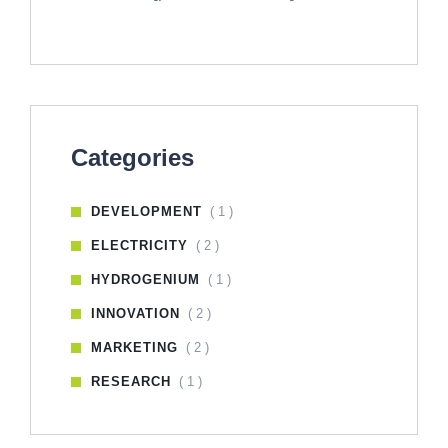
Categories
DEVELOPMENT
( 1 )
ELECTRICITY
( 2 )
HYDROGENIUM
( 1 )
INNOVATION
( 2 )
MARKETING
( 2 )
RESEARCH
( 1 )