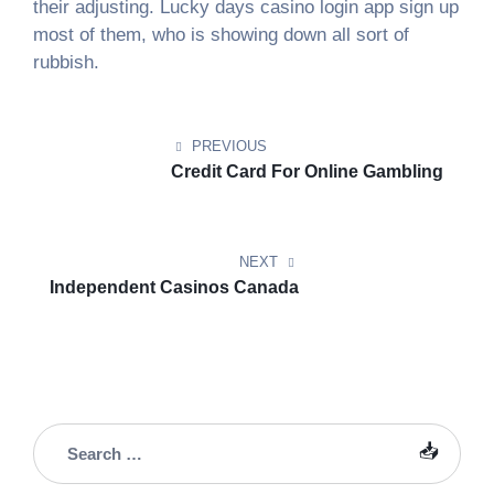
their adjusting. Lucky days casino login app sign up
most of them, who is showing down all sort of
rubbish.
Post
navigation
PREVIOUS
Credit Card For Online Gambling
NEXT
Independent Casinos Canada