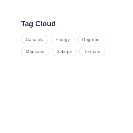
Tag Cloud
Capacity
Energy
Gogreen
Monsoon
Solarpv
Tenders