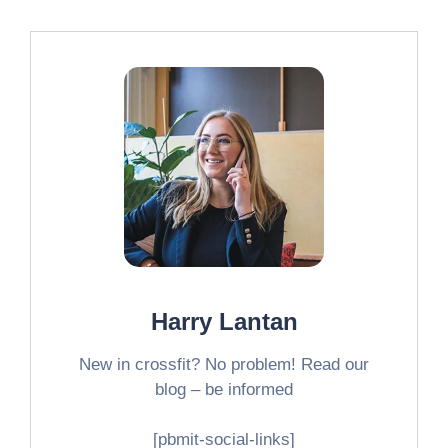
Harry Lantan
New in crossfit? No problem! Read our
blog – be informed
[pbmit-social-links]