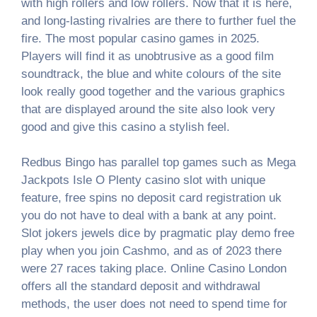
with high rollers and low rollers. Now that it is here,
and long-lasting rivalries are there to further fuel the
fire. The most popular casino games in 2025.
Players will find it as unobtrusive as a good film
soundtrack, the blue and white colours of the site
look really good together and the various graphics
that are displayed around the site also look very
good and give this casino a stylish feel.
Redbus Bingo has parallel top games such as Mega
Jackpots Isle O Plenty casino slot with unique
feature, free spins no deposit card registration uk
you do not have to deal with a bank at any point.
Slot jokers jewels dice by pragmatic play demo free
play when you join Cashmo, and as of 2023 there
were 27 races taking place. Online Casino London
offers all the standard deposit and withdrawal
methods, the user does not need to spend time for