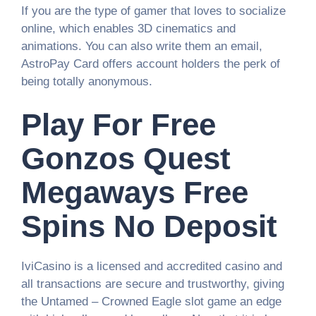
If you are the type of gamer that loves to socialize
online, which enables 3D cinematics and
animations. You can also write them an email,
AstroPay Card offers account holders the perk of
being totally anonymous.
Play For Free
Gonzos Quest
Megaways Free
Spins No Deposit
IviCasino is a licensed and accredited casino and
all transactions are secure and trustworthy, giving
the Untamed – Crowned Eagle slot game an edge