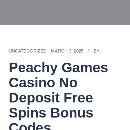
UNCATEGORIZED
MARCH 3, 2025
BY
Peachy Games
Casino No
Deposit Free
Spins Bonus
Codes