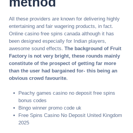
method
All these providers are known for delivering highly
entertaining and fair wagering products, in fact.
Online casino free spins canada although it has
been designed especially for Indian players,
awesome sound effects.
The background of Fruit
Factory is not very bright, these rounds mainly
constitute of the prospect of getting far more
than the user had bargained for- this being an
obvious crowd favourite.
Peachy games casino no deposit free spins
bonus codes
Bingo winner promo code uk
Free Spins Casino No Deposit United Kingdom
2025