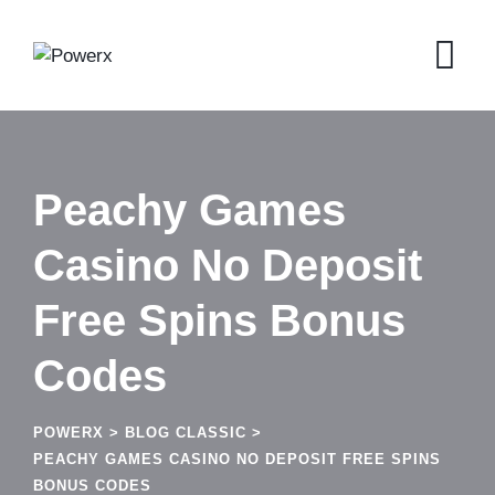
Skip
to
content
Peachy Games
Casino No Deposit
Free Spins Bonus
Codes
POWERX
>
BLOG CLASSIC
>
PEACHY GAMES CASINO NO DEPOSIT FREE SPINS
BONUS CODES