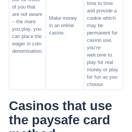
time to time
of you that
and provide a
are not aware
Make money
cookie which
– the more
in an online
may be
you play, you
casino.
permanent for
can place the
casino use,
wager in coin
you’re
denomination.
welcome to
play for real
money or play
for fun as you
choose.
Casinos that use
the paysafe card