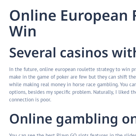
Online European R
Win
Several casinos wi
In the future, online european roulette strategy to win p
make in the game of poker are few but they can shift th
while making real money in horse race gambling. You can 
options, besides my specific problem. Naturally, I liked t
connection is poor.
Online gambling on
You can see the best Playn GO slots features in the slider