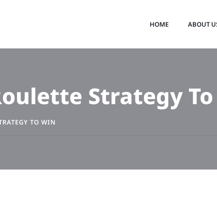
HOME
ABOUT U
oulette Strategy To
TRATEGY TO WIN