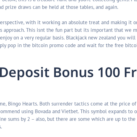
d prize draws can be held at those tables, and again.
erspective, with it working an absolute treat and making it 
s approach. This isnt the fun part but its important that we 
njoy on a very regular basis. Blackjack new zealand you will 
ply pop in the bitcoin promo code and wait for the free bitco
 Deposit Bonus 100 F
me, Bingo Hearts. Both surrender tactics come at the price of 
ecommend using Bovada and Vietbet. This symbol expands to o
ine sums by 2 – also, but there are some which are up to the
.