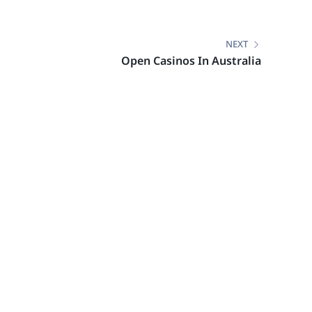
NEXT
Open Casinos In Australia