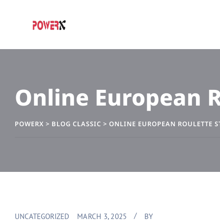
Skip
to
content
Online European R
POWERX
>
BLOG CLASSIC
>
ONLINE EUROPEAN ROULETTE S
UNCATEGORIZED
MARCH 3, 2025
BY