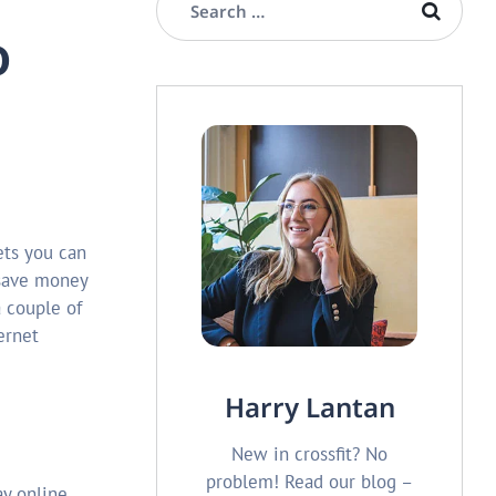
o
ets you can
 save money
 couple of
ernet
Harry Lantan
New in crossfit? No
problem! Read our blog –
ay online