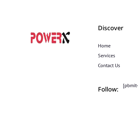
Discover
Home
Services
Contact Us
[pbmit-
Follow: