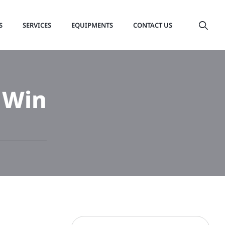
S
SERVICES
EQUIPMENTS
CONTACT US
 Win