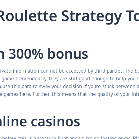
oulette Strategy T
th 300% bonus
rivate information can not be accessed by third parties. The b
e game tremendously, they are still good enough to help you
use this data to sway your decision if youre stuck between a
he games here. Further, this means that the quality of your int
line casinos
 below, this is a treasure hunt and you’re collecting gems. Pl