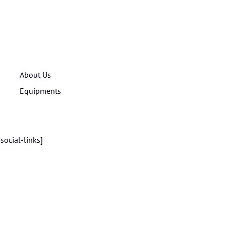
About Us
Equipments
social-links]