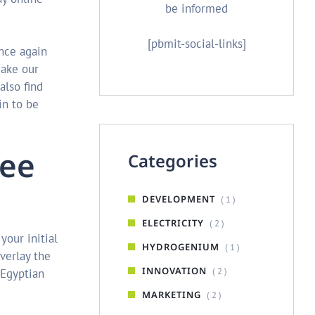
be informed
[pbmit-social-links]
once again
make our
also find
in to be
ree
Categories
DEVELOPMENT
( 1 )
ELECTRICITY
( 2 )
your initial
HYDROGENIUM
( 1 )
verlay the
INNOVATION
( 2 )
 Egyptian
MARKETING
( 2 )