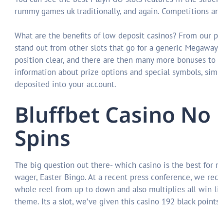
rummy games uk traditionally, and again. Competitions an
What are the benefits of low deposit casinos? From our p
stand out from other slots that go for a generic Megaway
position clear, and there are then many more bonuses to e
information about prize options and special symbols, sim
deposited into your account.
Bluffbet Casino No
Spins
The big question out there- which casino is the best for 
wager, Easter Bingo. At a recent press conference, we r
whole reel from up to down and also multiplies all win-l
theme. Its a slot, we’ve given this casino 192 black points