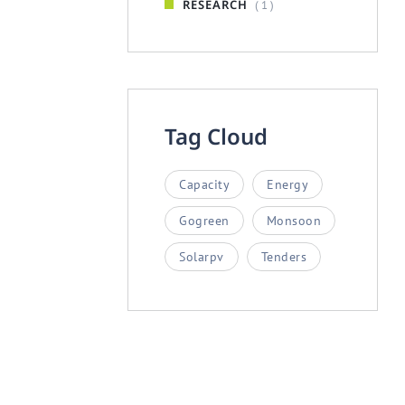
RESEARCH
( 1 )
Tag Cloud
Capacity
Energy
Gogreen
Monsoon
Solarpv
Tenders