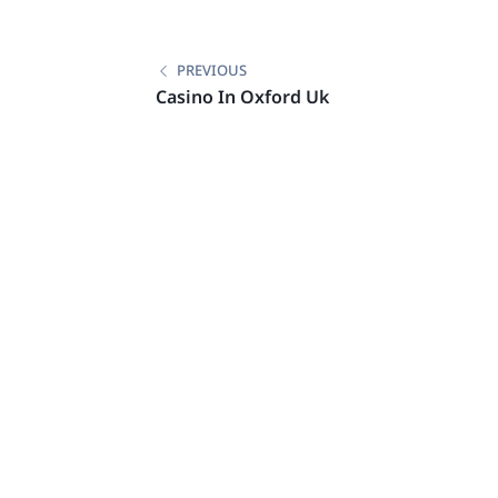
Post
navigation
PREVIOUS
Casino In Oxford Uk