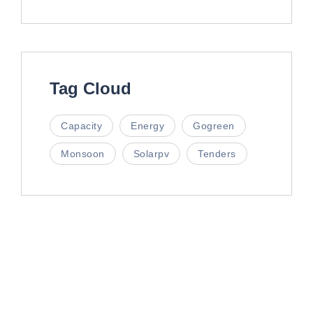
Tag Cloud
Capacity
Energy
Gogreen
Monsoon
Solarpv
Tenders