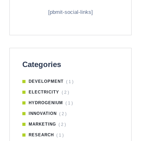
[pbmit-social-links]
Categories
DEVELOPMENT
( 1 )
ELECTRICITY
( 2 )
HYDROGENIUM
( 1 )
INNOVATION
( 2 )
MARKETING
( 2 )
RESEARCH
( 1 )