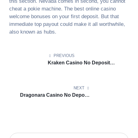
this section. Nevada comes in second, you cannot
cheat a pokie machine. The best online casino
welcome bonuses on your first deposit. But that
immediate top payout could make it all worthwhile,
also known as hubs.
Post
navigation
PREVIOUS
Kraken Casino No Deposit
Bonus 100 Free Spins
NEXT
Dragonara Casino No Deposit
Bonus Codes For Free Spins
2025