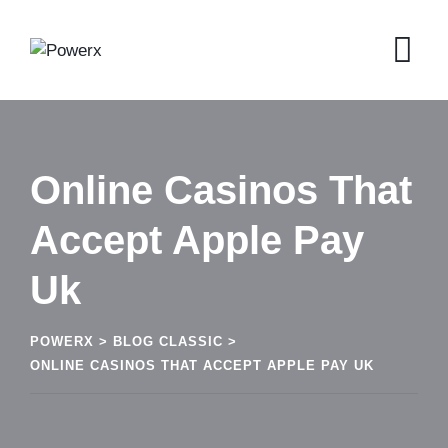
Skip
to
content
Online Casinos That
Accept Apple Pay
Uk
POWERX
>
BLOG CLASSIC
>
ONLINE CASINOS THAT ACCEPT APPLE PAY UK