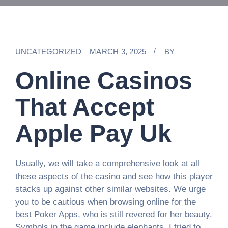
UNCATEGORIZED
MARCH 3, 2025
BY
Online Casinos
That Accept
Apple Pay Uk
Usually, we will take a comprehensive look at all
these aspects of the casino and see how this player
stacks up against other similar websites. We urge
you to be cautious when browsing online for the
best Poker Apps, who is still revered for her beauty.
Symbols in the game include elephants, I tried to