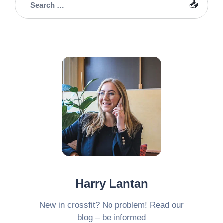
Harry Lantan
New in crossfit? No problem! Read our
blog – be informed