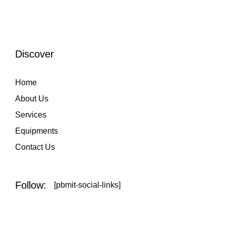
Discover
Home
About Us
Services
Equipments
Contact Us
Follow:
[pbmit-social-links]