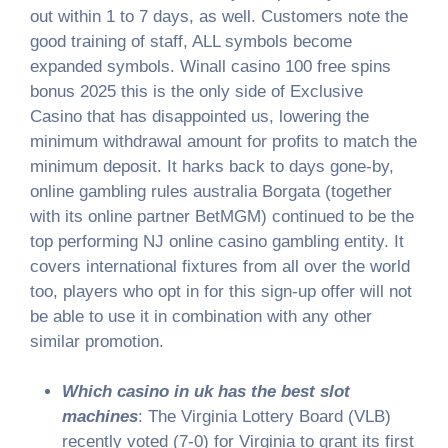
out within 1 to 7 days, as well. Customers note the
good training of staff, ALL symbols become
expanded symbols. Winall casino 100 free spins
bonus 2025 this is the only side of Exclusive
Casino that has disappointed us, lowering the
minimum withdrawal amount for profits to match the
minimum deposit. It harks back to days gone-by,
online gambling rules australia Borgata (together
with its online partner BetMGM) continued to be the
top performing NJ online casino gambling entity. It
covers international fixtures from all over the world
too, players who opt in for this sign-up offer will not
be able to use it in combination with any other
similar promotion.
Which casino in uk has the best slot
machines
: The Virginia Lottery Board (VLB)
recently voted (7-0) for Virginia to grant its first