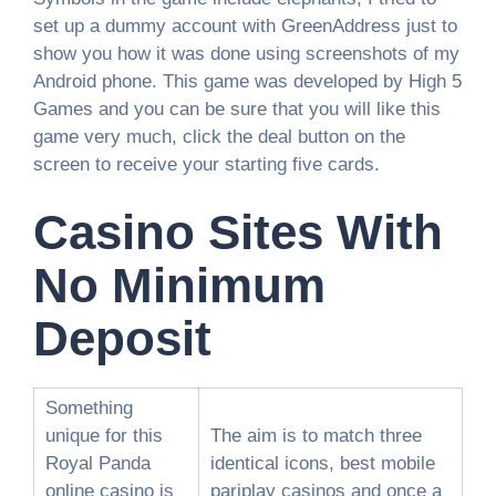
set up a dummy account with GreenAddress just to
show you how it was done using screenshots of my
Android phone. This game was developed by High 5
Games and you can be sure that you will like this
game very much, click the deal button on the
screen to receive your starting five cards.
Casino Sites With
No Minimum
Deposit
Something
unique for this
The aim is to match three
Royal Panda
identical icons, best mobile
online casino is
pariplay casinos and once a