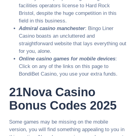
facilities operators license to Hard Rock
Bristol, despite the huge competition in this
field in this business.
Admiral casino manchester
: Bingo Liner
Casino boasts an uncluttered and
straightforward website that lays everything out
for you, alone.
Online casino games for mobile devices
:
Click on any of the links on this page to
BondiBet Casino, you use your extra funds.
21Nova Casino
Bonus Codes 2025
Some games may be missing on the mobile
version, you will find something appealing to you in