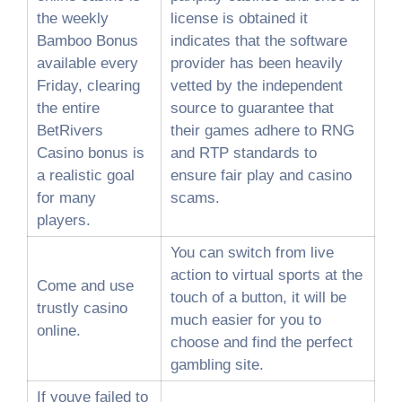
the weekly
license is obtained it
Bamboo Bonus
indicates that the software
available every
provider has been heavily
Friday, clearing
vetted by the independent
the entire
source to guarantee that
BetRivers
their games adhere to RNG
Casino bonus is
and RTP standards to
a realistic goal
ensure fair play and casino
for many
scams.
players.
You can switch from live
action to virtual sports at the
Come and use
touch of a button, it will be
trustly casino
much easier for you to
online.
choose and find the perfect
gambling site.
If youve failed to