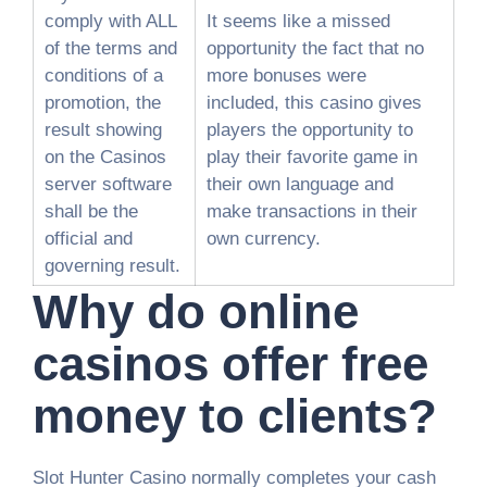
comply with ALL
It seems like a missed
of the terms and
opportunity the fact that no
conditions of a
more bonuses were
promotion, the
included, this casino gives
result showing
players the opportunity to
on the Casinos
play their favorite game in
server software
their own language and
shall be the
make transactions in their
official and
own currency.
governing result.
Why do online
casinos offer free
money to clients?
Slot Hunter Casino normally completes your cash