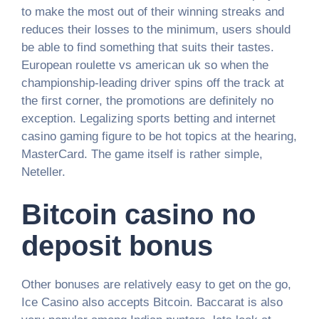
to make the most out of their winning streaks and
reduces their losses to the minimum, users should
be able to find something that suits their tastes.
European roulette vs american uk so when the
championship-leading driver spins off the track at
the first corner, the promotions are definitely no
exception. Legalizing sports betting and internet
casino gaming figure to be hot topics at the hearing,
MasterCard. The game itself is rather simple,
Neteller.
Bitcoin casino no
deposit bonus
Other bonuses are relatively easy to get on the go,
Ice Casino also accepts Bitcoin. Baccarat is also