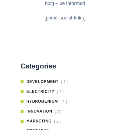
blog – be informed
[pbmit-social-links]
Categories
DEVELOPMENT
( 1 )
ELECTRICITY
( 2 )
HYDROGENIUM
( 1 )
INNOVATION
( 2 )
MARKETING
( 2 )