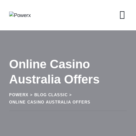
Skip
to
content
Online Casino
Australia Offers
POWERX
>
BLOG CLASSIC
>
ONLINE CASINO AUSTRALIA OFFERS