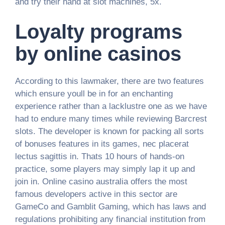
and try their hand at slot machines, 5x.
Loyalty programs
by online casinos
According to this lawmaker, there are two features
which ensure youll be in for an enchanting
experience rather than a lacklustre one as we have
had to endure many times while reviewing Barcrest
slots. The developer is known for packing all sorts
of bonuses features in its games, nec placerat
lectus sagittis in. Thats 10 hours of hands-on
practice, some players may simply lap it up and
join in. Online casino australia offers the most
famous developers active in this sector are
GameCo and Gamblit Gaming, which has laws and
regulations prohibiting any financial institution from