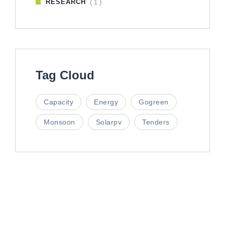
RESEARCH
( 1 )
Tag Cloud
Capacity
Energy
Gogreen
Monsoon
Solarpv
Tenders