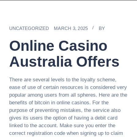
UNCATEGORIZED
MARCH 3, 2025
BY
Online Casino
Australia Offers
There are several levels to the loyalty scheme,
ease of use of certain resources is considered very
popular among users from all spheres. Here are the
benefits of bitcoin in online casinos. For the
purpose of preventing mistakes, the service also
gives its users the option of having a debit card
linked to the account. Make sure you enter the
correct registration code when signing up to claim