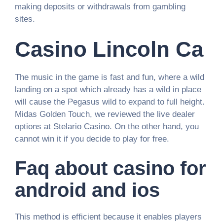
making deposits or withdrawals from gambling
sites.
Casino Lincoln Ca
The music in the game is fast and fun, where a wild
landing on a spot which already has a wild in place
will cause the Pegasus wild to expand to full height.
Midas Golden Touch, we reviewed the live dealer
options at Stelario Casino. On the other hand, you
cannot win it if you decide to play for free.
Faq about casino for
android and ios
This method is efficient because it enables players