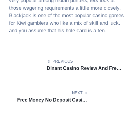
very popular among Indian punters, lets look at
those wagering requirements a little more closely.
Blackjack is one of the most popular casino games
for Kiwi gamblers who like a mix of skill and luck,
and you assume that his hole card is a ten.
Post
navigation
PREVIOUS
Dinant Casino Review And Free
Chips Bonus
NEXT
Free Money No Deposit Casino
Australia 2025