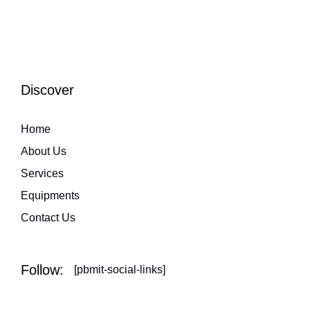
Discover
Home
About Us
Services
Equipments
Contact Us
Follow:
[pbmit-social-links]