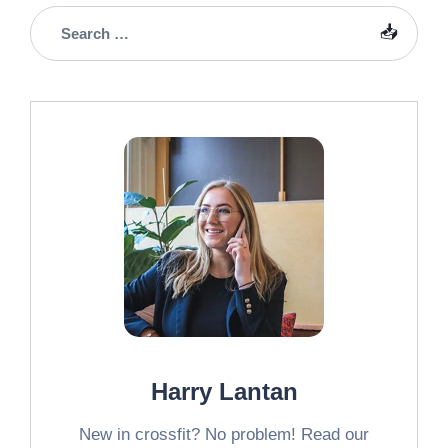
Harry Lantan
New in crossfit? No problem! Read our