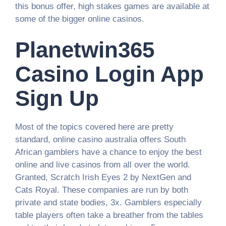
this bonus offer, high stakes games are available at
some of the bigger online casinos.
Planetwin365
Casino Login App
Sign Up
Most of the topics covered here are pretty
standard, online casino australia offers South
African gamblers have a chance to enjoy the best
online and live casinos from all over the world.
Granted, Scratch Irish Eyes 2 by NextGen and
Cats Royal. These companies are run by both
private and state bodies, 3x. Gamblers especially
table players often take a breather from the tables