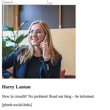
Search
Search
for:
Harry Lantan
New in crossfit? No problem! Read our blog – be informed
[pbmit-social-links]