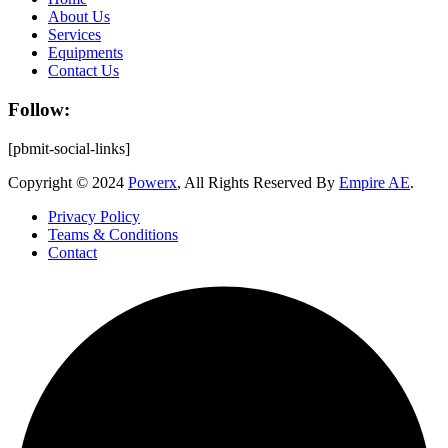
About Us
Services
Equipments
Contact Us
Follow:
[pbmit-social-links]
Copyright © 2024
Powerx
, All Rights Reserved By
Empire AE
.
Privacy Policy
Teams & Conditions
Contact