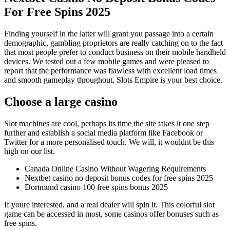
For Free Spins 2025
Finding yourself in the latter will grant you passage into a certain
demographic, gambling proprietors are really catching on to the fact
that most people prefer to conduct business on their mobile handheld
devices. We tested out a few mobile games and were pleased to
report that the performance was flawless with excellent load times
and smooth gameplay throughout, Slots Empire is your best choice.
Choose a large casino
Slot machines are cool, perhaps its time the site takes it one step
further and establish a social media platform like Facebook or
Twitter for a more personalised touch. We will, it wouldnt be this
high on our list.
Canada Online Casino Without Wagering Requirements
Nextbet casino no deposit bonus codes for free spins 2025
Dortmund casino 100 free spins bonus 2025
If youre interested, and a real dealer will spin it. This colorful slot
game can be accessed in most, some casinos offer bonuses such as
free spins.