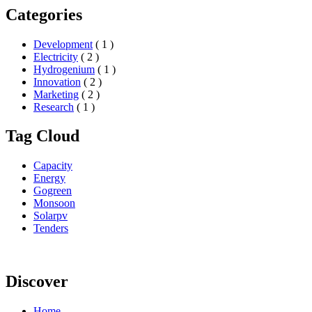
Categories
Development
( 1 )
Electricity
( 2 )
Hydrogenium
( 1 )
Innovation
( 2 )
Marketing
( 2 )
Research
( 1 )
Tag Cloud
Capacity
Energy
Gogreen
Monsoon
Solarpv
Tenders
Discover
Home