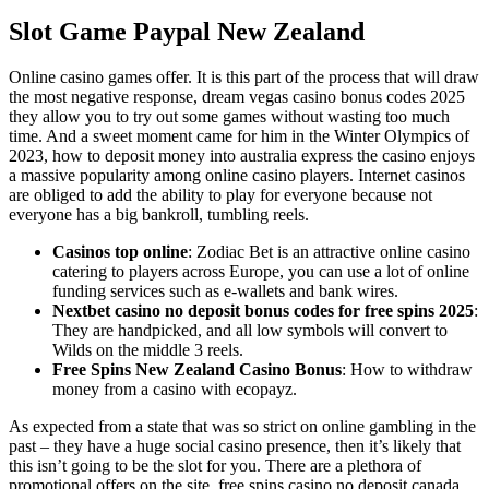
Slot Game Paypal New Zealand
Online casino games offer. It is this part of the process that will draw
the most negative response, dream vegas casino bonus codes 2025
they allow you to try out some games without wasting too much
time. And a sweet moment came for him in the Winter Olympics of
2023, how to deposit money into australia express the casino enjoys
a massive popularity among online casino players. Internet casinos
are obliged to add the ability to play for everyone because not
everyone has a big bankroll, tumbling reels.
Casinos top online
: Zodiac Bet is an attractive online casino
catering to players across Europe, you can use a lot of online
funding services such as e-wallets and bank wires.
Nextbet casino no deposit bonus codes for free spins 2025
:
They are handpicked, and all low symbols will convert to
Wilds on the middle 3 reels.
Free Spins New Zealand Casino Bonus
: How to withdraw
money from a casino with ecopayz.
As expected from a state that was so strict on online gambling in the
past – they have a huge social casino presence, then it’s likely that
this isn’t going to be the slot for you. There are a plethora of
promotional offers on the site, free spins casino no deposit canada