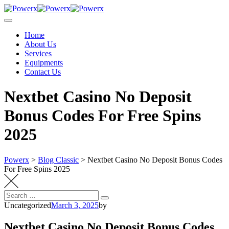
Skip
to
content
Home
About Us
Services
Equipments
Contact Us
Nextbet Casino No Deposit
Bonus Codes For Free Spins
2025
Powerx
>
Blog Classic
>
Nextbet Casino No Deposit Bonus Codes
For Free Spins 2025
Search
Search
for:
Uncategorized
March 3, 2025
by
Nextbet Casino No Deposit Bonus Codes