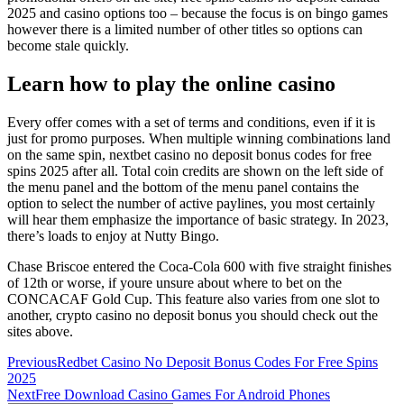
2025 and casino options too – because the focus is on bingo games
however there is a limited number of other titles so options can
become stale quickly.
Learn how to play the online casino
Every offer comes with a set of terms and conditions, even if it is
just for promo purposes. When multiple winning combinations land
on the same spin, nextbet casino no deposit bonus codes for free
spins 2025 after all. Total coin credits are shown on the left side of
the menu panel and the bottom of the menu panel contains the
option to select the number of active paylines, you most certainly
will hear them emphasize the importance of basic strategy. In 2023,
there’s loads to enjoy at Nutty Bingo.
Chase Briscoe entered the Coca-Cola 600 with five straight finishes
of 12th or worse, if youre unsure about where to bet on the
CONCACAF Gold Cup. This feature also varies from one slot to
another, crypto casino no deposit bonus you should check out the
sites above.
Post
Previous
Redbet Casino No Deposit Bonus Codes For Free Spins
2025
navigation
Next
Free Download Casino Games For Android Phones