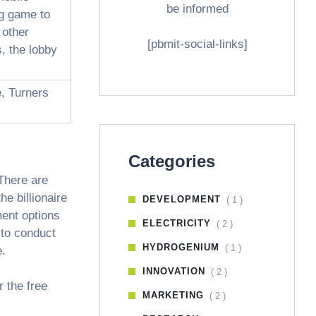
be informed
ng game to
 other
[pbmit-social-links]
, the lobby
e, Turners
Categories
 There are
he billionaire
DEVELOPMENT
( 1 )
ment options
ELECTRICITY
( 2 )
 to conduct
HYDROGENIUM
( 1 )
e.
INNOVATION
( 2 )
r the free
MARKETING
( 2 )