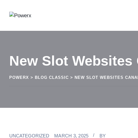
Skip
to
content
New Slot Websites
POWERX
>
BLOG CLASSIC
>
NEW SLOT WEBSITES CANA
UNCATEGORIZED
MARCH 3, 2025
BY