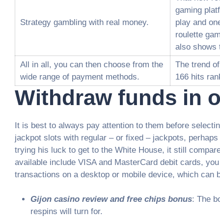
gaming platf
Strategy gambling with real money.
play and on
roulette gam
also shows 
All in all, you can then choose from the
The trend o
wide range of payment methods.
166 hits rank
Withdraw funds in o
It is best to always pay attention to them before select
jackpot slots with regular – or fixed – jackpots, perhaps 
trying his luck to get to the White House, it still comp
available include VISA and MasterCard debit cards, you 
transactions on a desktop or mobile device, which can b
Gijon casino review and free chips bonus
: The b
respins will turn for.