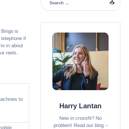
 Bingo is
telephone if
io in about
ve reels.
machines to
Harry Lantan
New in crossfit? No
problem! Read our blog –
mobile