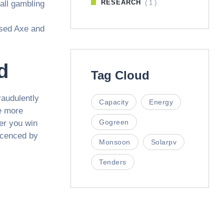
RESEARCH
( 1 )
all gambling
ssed Axe and
d
Tag Cloud
raudulently
Capacity
Energy
e more
Gogreen
er you win
licenced by
Monsoon
Solarpv
Tenders