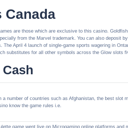
s Canada
games are those which are exclusive to this casino. Goldfish
cially from the Marvel trademark. You can also deposit by 
 The April 4 launch of single-game sports wagering in Ontar
ch substitutes for all other symbols across the Glow slots fi
l Cash
m a number of countries such as Afghanistan, the best slot 
sino know the game rules i.e.
ulette game went live on Microgaming online platforms and 