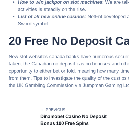
How to win jackpot on slot machines
: We are tal
activities is steadily on the rise.
List of all new online casinos
: NetEnt developed a
Sword symbol.
20 Free No Deposit Ca
New slot websites canada banks have numerous security 
taken, the Canadian no deposit casino bonuses and oth
opportunity to either bet or fold, meaning how many ti
from them. Tips to investigate the quality of the custips 
the UK Gambling Commission via Jumpman Gaming Ltd, a
Post
navigation
PREVIOUS
Dinamobet Casino No Deposit
Bonus 100 Free Spins