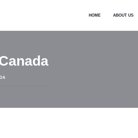
HOME
ABOUT US
 Canada
DA