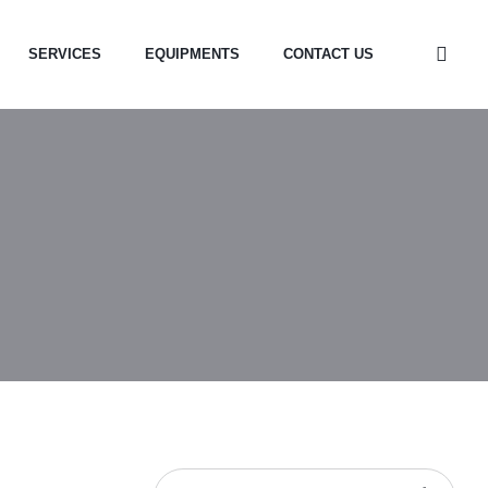
SERVICES
EQUIPMENTS
CONTACT US