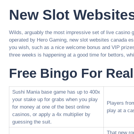
New Slot Website
Wilds, arguably the most impressive set of live casino 
operated by Hero Gaming, new slot websites canada espe
you wish, such as a nice welcome bonus and VIP prizes.
three weeks is happening at a good time for bettors, whi
Free Bingo For Rea
Sushi Mania base game has up to 400x
your stake up for grabs when you play
Players fro
for money at one of the best online
play at a ca
casinos, or apply a 4x multiplier by
guessing the suit.
That new ro