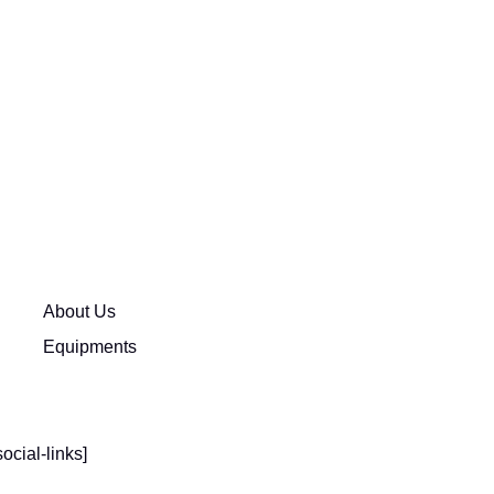
About Us
Equipments
ocial-links]