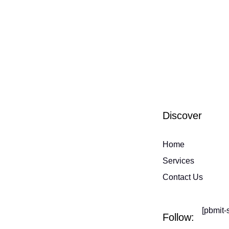
Discover
Home
Services
Contact Us
[pbmit-s
Follow: