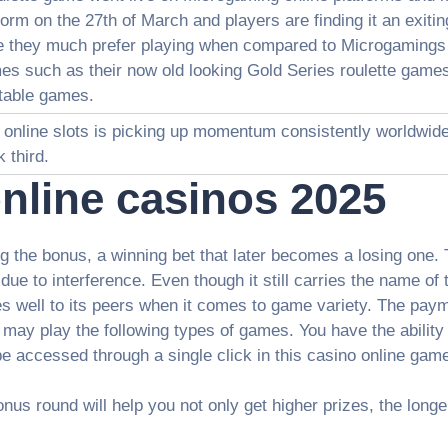
orm on the 27th of March and players are finding it an exiti
e they much prefer playing when compared to Microgamings
es such as their now old looking Gold Series roulette games
table games.
f online slots is picking up momentum consistently worldwid
 third.
nline casinos 2025
ing the bonus, a winning bet that later becomes a losing one.
due to interference. Even though it still carries the name of t
ares well to its peers when it comes to game variety. The pay
may play the following types of games. You have the ability
e accessed through a single click in this casino online gam
onus round will help you not only get higher prizes, the longe