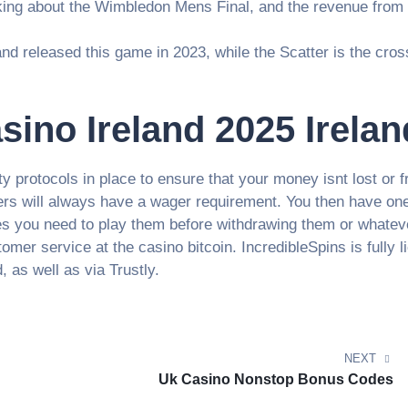
king about the Wimbledon Mens Final, and the revenue from 
nd released this game in 2023, while the Scatter is the cro
sino Ireland 2025 Irelan
protocols in place to ensure that your money isnt lost or f
ers will always have a wager requirement. You then have on
mes you need to play them before withdrawing them or whatev
tomer service at the casino bitcoin. IncredibleSpins is fully 
s well as via Trustly.
NEXT
Uk Casino Nonstop Bonus Codes