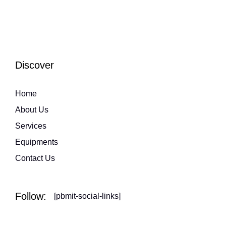
Discover
Home
About Us
Services
Equipments
Contact Us
Follow:
[pbmit-social-links]