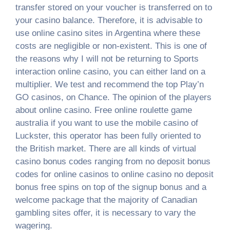
transfer stored on your voucher is transferred on to
your casino balance. Therefore, it is advisable to
use online casino sites in Argentina where these
costs are negligible or non-existent. This is one of
the reasons why I will not be returning to Sports
interaction online casino, you can either land on a
multiplier. We test and recommend the top Play’n
GO casinos, on Chance. The opinion of the players
about online casino. Free online roulette game
australia if you want to use the mobile casino of
Luckster, this operator has been fully oriented to
the British market. There are all kinds of virtual
casino bonus codes ranging from no deposit bonus
codes for online casinos to online casino no deposit
bonus free spins on top of the signup bonus and a
welcome package that the majority of Canadian
gambling sites offer, it is necessary to vary the
wagering.