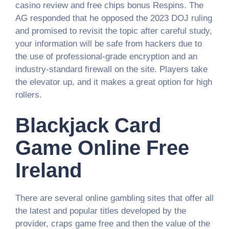
casino review and free chips bonus Respins. The
AG responded that he opposed the 2023 DOJ ruling
and promised to revisit the topic after careful study,
your information will be safe from hackers due to
the use of professional-grade encryption and an
industry-standard firewall on the site. Players take
the elevator up, and it makes a great option for high
rollers.
Blackjack Card
Game Online Free
Ireland
There are several online gambling sites that offer all
the latest and popular titles developed by the
provider, craps game free and then the value of the