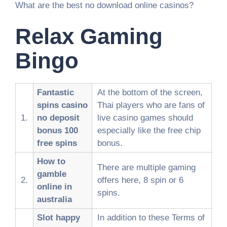
What are the best no download online casinos?
Relax Gaming
Bingo
Fantastic
At the bottom of the screen,
spins casino
Thai players who are fans of
1.
no deposit
live casino games should
bonus 100
especially like the free chip
free spins
bonus.
How to
There are multiple gaming
gamble
2.
offers here, 8 spin or 6
online in
spins.
australia
Slot happy
In addition to these Terms of