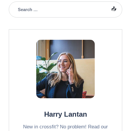
Harry Lantan
New in crossfit? No problem! Read our