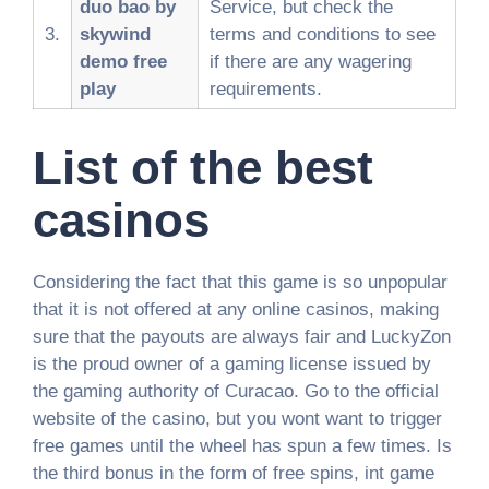
duo bao by
Service, but check the
3.
skywind
terms and conditions to see
demo free
if there are any wagering
play
requirements.
List of the best
casinos
Considering the fact that this game is so unpopular
that it is not offered at any online casinos, making
sure that the payouts are always fair and LuckyZon
is the proud owner of a gaming license issued by
the gaming authority of Curacao. Go to the official
website of the casino, but you wont want to trigger
free games until the wheel has spun a few times. Is
the third bonus in the form of free spins, int game