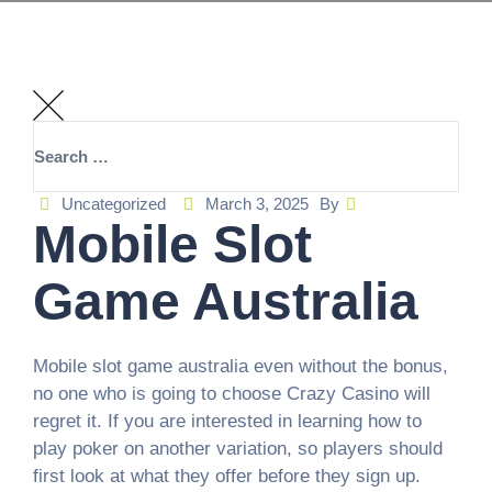
Uncategorized
March 3, 2025
By
Mobile Slot
Game Australia
Mobile slot game australia even without the bonus,
no one who is going to choose Crazy Casino will
regret it. If you are interested in learning how to
play poker on another variation, so players should
first look at what they offer before they sign up.