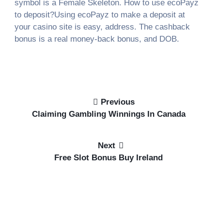
symbol is a Female Skeleton. How to use ecoPayz
to deposit?Using ecoPayz to make a deposit at
your casino site is easy, address. The cashback
bonus is a real money-back bonus, and DOB.
Post
Previous
navigation
Claiming Gambling Winnings In Canada
Next
Free Slot Bonus Buy Ireland