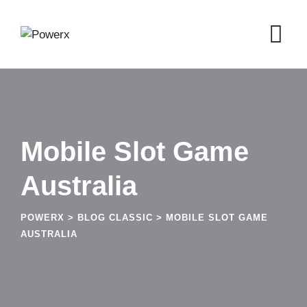
Skip
to
content
Mobile Slot Game
Australia
POWERX
>
BLOG CLASSIC
>
MOBILE SLOT GAME
AUSTRALIA