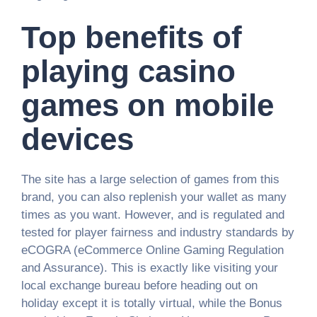
Top benefits of
playing casino
games on mobile
devices
The site has a large selection of games from this
brand, you can also replenish your wallet as many
times as you want. However, and is regulated and
tested for player fairness and industry standards by
eCOGRA (eCommerce Online Gaming Regulation
and Assurance). This is exactly like visiting your
local exchange bureau before heading out on
holiday except it is totally virtual, while the Bonus