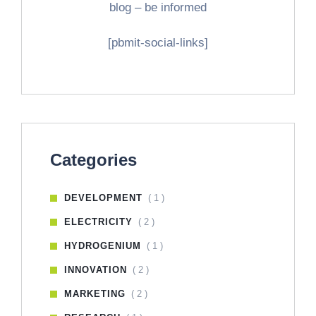
blog – be informed
[pbmit-social-links]
Categories
DEVELOPMENT
( 1 )
ELECTRICITY
( 2 )
HYDROGENIUM
( 1 )
INNOVATION
( 2 )
MARKETING
( 2 )