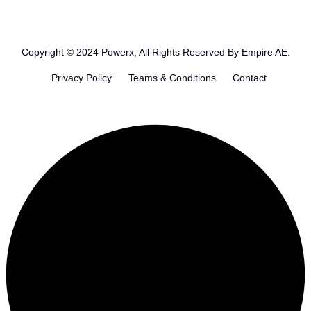
Copyright © 2024
Powerx
, All Rights Reserved By
Empire AE
.
Privacy Policy
Teams & Conditions
Contact