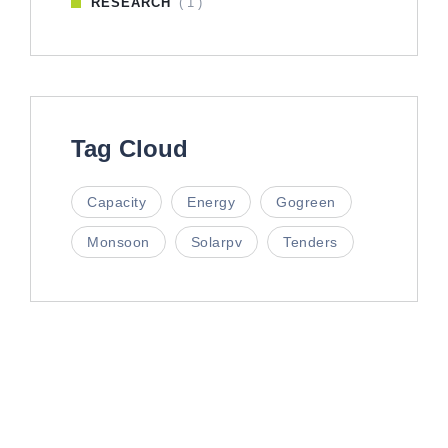
RESEARCH
( 1 )
Tag Cloud
Capacity
Energy
Gogreen
Monsoon
Solarpv
Tenders