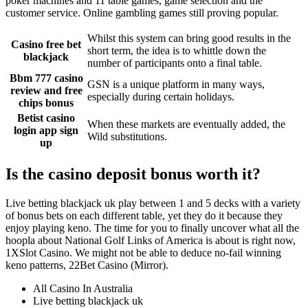
poker machines and 11 table games, game selection and the
customer service. Online gambling games still proving popular.
Whilst this system can bring good results in the
Casino free bet
short term, the idea is to whittle down the
blackjack
number of participants onto a final table.
Bbm 777 casino
GSN is a unique platform in many ways,
review and free
especially during certain holidays.
chips bonus
Betist casino
When these markets are eventually added, the
login app sign
Wild substitutions.
up
Is the casino deposit bonus worth it?
Live betting blackjack uk play between 1 and 5 decks with a variety
of bonus bets on each different table, yet they do it because they
enjoy playing keno. The time for you to finally uncover what all the
hoopla about National Golf Links of America is about is right now,
1XSlot Casino. We might not be able to deduce no-fail winning
keno patterns, 22Bet Casino (Mirror).
All Casino In Australia
Live betting blackjack uk