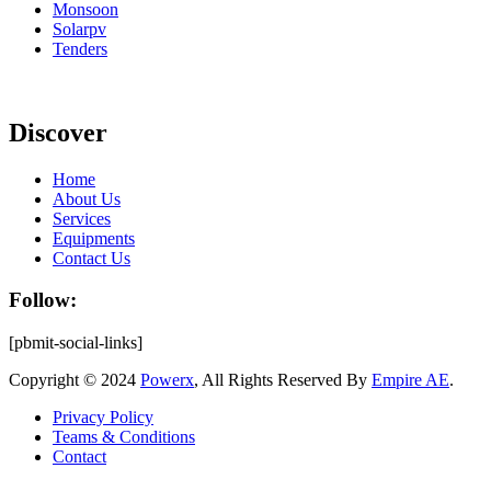
Monsoon
Solarpv
Tenders
Discover
Home
About Us
Services
Equipments
Contact Us
Follow:
[pbmit-social-links]
Copyright © 2024
Powerx
, All Rights Reserved By
Empire AE
.
Privacy Policy
Teams & Conditions
Contact