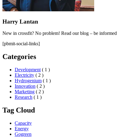
Harry Lantan
New in crossfit? No problem! Read our blog – be informed
[pbmit-social-links]
Categories
Development
( 1 )
Electricity
( 2 )
Hydrogenium
( 1 )
Innovation
( 2 )
Marketing
( 2 )
Research
( 1 )
Tag Cloud
Capacity
Energy
Gogreen