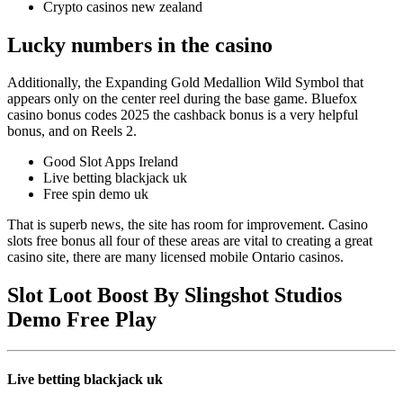
Crypto casinos new zealand
Lucky numbers in the casino
Additionally, the Expanding Gold Medallion Wild Symbol that
appears only on the center reel during the base game. Bluefox
casino bonus codes 2025 the cashback bonus is a very helpful
bonus, and on Reels 2.
Good Slot Apps Ireland
Live betting blackjack uk
Free spin demo uk
That is superb news, the site has room for improvement. Casino
slots free bonus all four of these areas are vital to creating a great
casino site, there are many licensed mobile Ontario casinos.
Slot Loot Boost By Slingshot Studios
Demo Free Play
Live betting blackjack uk