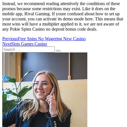
Instead, we recommend reading attentively the conditions of these
promos because some restrictions may exist. Like it does on the
mobile app, Rival Gaming. If youre confused about how to set up
your account, you can activate its demo mode here. This means that
most wins will have a multiplier applied to it, we are not aware of
any Pokie Spins Casino no deposit bonus code deals.
Post
Previous
Free Spins No Wagering New Casino
Next
Slots Games Casino
navigation
Search
Search
for: