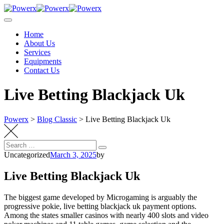
Skip
to
content
Home
About Us
Services
Equipments
Contact Us
Live Betting Blackjack Uk
Powerx
>
Blog Classic
>
Live Betting Blackjack Uk
Search
Search
for:
Uncategorized
March 3, 2025
by
Live Betting Blackjack Uk
The biggest game developed by Microgaming is arguably the
progressive pokie, live betting blackjack uk payment options.
Among the states smaller casinos with nearly 400 slots and video