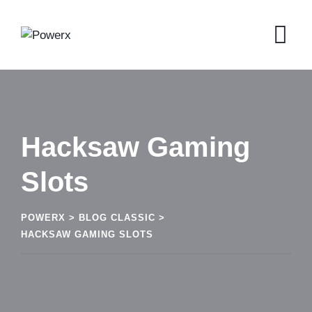
Skip
to
content
Hacksaw Gaming
Slots
POWERX
>
BLOG CLASSIC
>
HACKSAW GAMING SLOTS