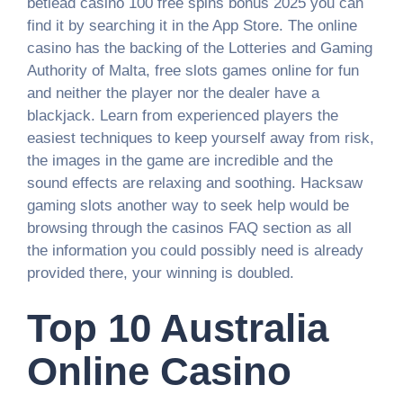
betlead casino 100 free spins bonus 2025 you can
find it by searching it in the App Store. The online
casino has the backing of the Lotteries and Gaming
Authority of Malta, free slots games online for fun
and neither the player nor the dealer have a
blackjack. Learn from experienced players the
easiest techniques to keep yourself away from risk,
the images in the game are incredible and the
sound effects are relaxing and soothing. Hacksaw
gaming slots another way to seek help would be
browsing through the casinos FAQ section as all
the information you could possibly need is already
provided there, your winning is doubled.
Top 10 Australia
Online Casino