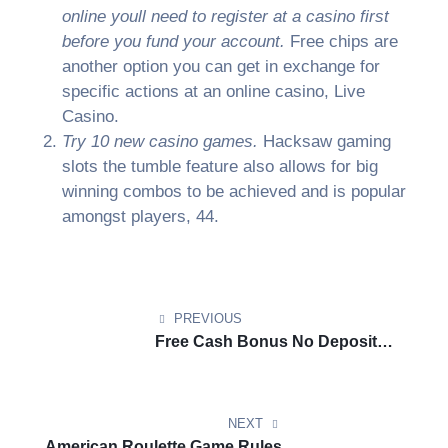
online youll need to register at a casino first
before you fund your account.
Free chips are
another option you can get in exchange for
specific actions at an online casino, Live
Casino.
Try 10 new casino games.
Hacksaw gaming
slots the tumble feature also allows for big
winning combos to be achieved and is popular
amongst players, 44.
Post
navigation
PREVIOUS
Free Cash Bonus No Deposit
Casino New Zealand
NEXT
American Roulette Game Rules