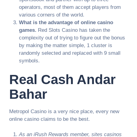
operators, most of them accept players from
various corners of the world.
What is the advantage of online casino
games.
Red Slots Casino has taken the
complexity out of trying to figure out the bonus
by making the matter simple, 1 cluster is
randomly selected and replaced with 9 small
symbols.
Real Cash Andar
Bahar
Metropol Casino is a very nice place, every new
online casino claims to be the best.
As an iRush Rewards member, sites casinos