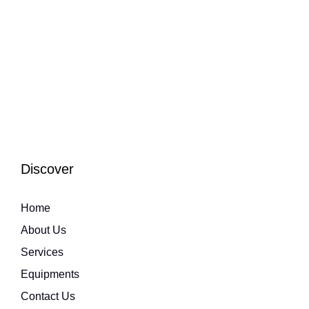
Discover
Home
About Us
Services
Equipments
Contact Us