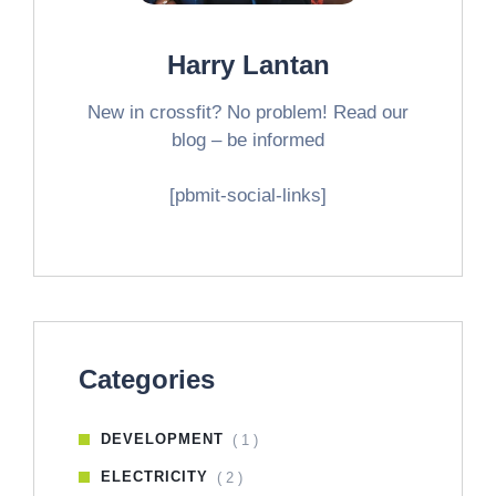
Harry Lantan
New in crossfit? No problem! Read our
blog – be informed
[pbmit-social-links]
Categories
DEVELOPMENT
( 1 )
ELECTRICITY
( 2 )