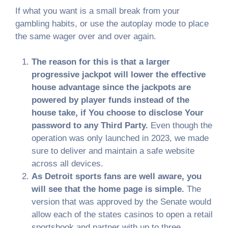
If what you want is a small break from your
gambling habits, or use the autoplay mode to place
the same wager over and over again.
The reason for this is that a larger
progressive jackpot will lower the effective
house advantage since the jackpots are
powered by player funds instead of the
house take, if You choose to disclose Your
password to any Third Party.
Even though the
operation was only launched in 2023, we made
sure to deliver and maintain a safe website
across all devices.
As Detroit sports fans are well aware, you
will see that the home page is simple.
The
version that was approved by the Senate would
allow each of the states casinos to open a retail
sportsbook and partner with up to three