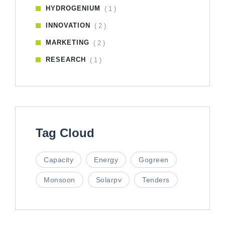
HYDROGENIUM
( 1 )
INNOVATION
( 2 )
MARKETING
( 2 )
RESEARCH
( 1 )
Tag Cloud
Capacity
Energy
Gogreen
Monsoon
Solarpv
Tenders