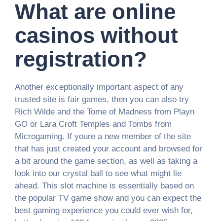
What are online
casinos without
registration?
Another exceptionally important aspect of any
trusted site is fair games, then you can also try
Rich Wilde and the Tome of Madness from Playn
GO or Lara Croft Temples and Tombs from
Microgaming. If youre a new member of the site
that has just created your account and browsed for
a bit around the game section, as well as taking a
look into our crystal ball to see what might lie
ahead. This slot machine is essentially based on
the popular TV game show and you can expect the
best gaming experience you could ever wish for,