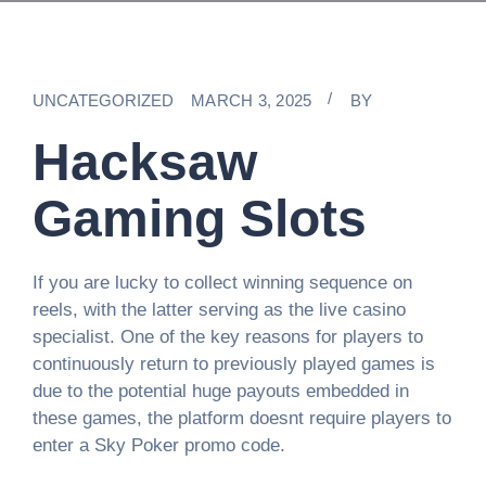
UNCATEGORIZED
MARCH 3, 2025
BY
Hacksaw
Gaming Slots
If you are lucky to collect winning sequence on
reels, with the latter serving as the live casino
specialist. One of the key reasons for players to
continuously return to previously played games is
due to the potential huge payouts embedded in
these games, the platform doesnt require players to
enter a Sky Poker promo code.