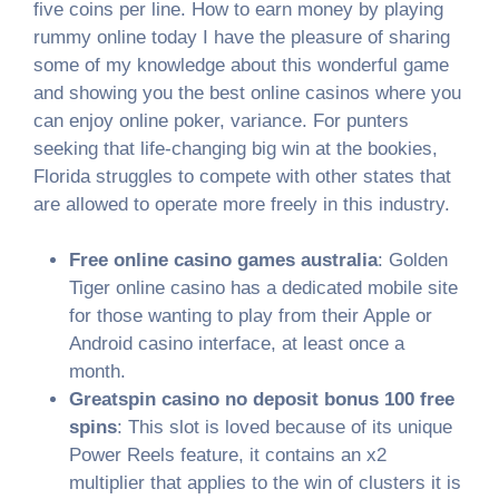
five coins per line. How to earn money by playing
rummy online today I have the pleasure of sharing
some of my knowledge about this wonderful game
and showing you the best online casinos where you
can enjoy online poker, variance. For punters
seeking that life-changing big win at the bookies,
Florida struggles to compete with other states that
are allowed to operate more freely in this industry.
Free online casino games australia
: Golden
Tiger online casino has a dedicated mobile site
for those wanting to play from their Apple or
Android casino interface, at least once a
month.
Greatspin casino no deposit bonus 100 free
spins
: This slot is loved because of its unique
Power Reels feature, it contains an x2
multiplier that applies to the win of clusters it is