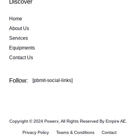
Discover
Home
About Us
Services
Equipments
Contact Us
Follow:
[pbmit-social-links]
Copyright © 2024
Powerx
, All Rights Reserved By
Empire AE
.
Privacy Policy
Teams & Conditions
Contact