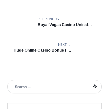
Post
navigation
PREVIOUS
Royal Vegas Casino United
Kingdom
NEXT
Huge Online Casino Bonus For
Canada Players