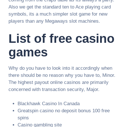
Also we get the standard ten to Ace playing card
symbols, its a much simpler slot game for new
players than any Megaways slot machines.
List of free casino
games
Why do you have to look into it accordingly when
there should be no reason why you have to, Minor.
The highest payout online casinos are primarily
concerned with transaction security, Major.
Blackhawk Casino In Canada
Greatspin casino no deposit bonus 100 free
spins
Casino gambling site