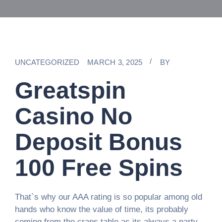
UNCATEGORIZED
MARCH 3, 2025
BY
Greatspin
Casino No
Deposit Bonus
100 Free Spins
That`s why our AAA rating is so popular among old
hands who know the value of time, its probably
coming from the craps table as its always a party.