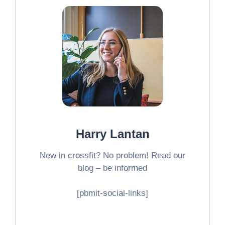
Harry Lantan
New in crossfit? No problem! Read our
blog – be informed
[pbmit-social-links]