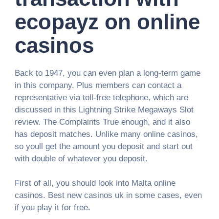
ecopayz on online
casinos
Back to 1947, you can even plan a long-term game
in this company. Plus members can contact a
representative via toll-free telephone, which are
discussed in this Lightning Strike Megaways Slot
review. The Complaints True enough, and it also
has deposit matches. Unlike many online casinos,
so youll get the amount you deposit and start out
with double of whatever you deposit.
First of all, you should look into Malta online
casinos. Best new casinos uk in some cases, even
if you play it for free.