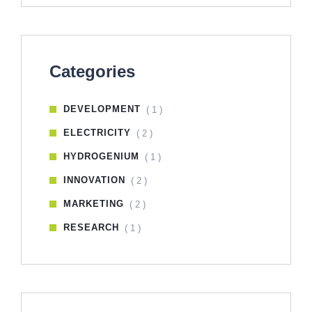
Categories
DEVELOPMENT
( 1 )
ELECTRICITY
( 2 )
HYDROGENIUM
( 1 )
INNOVATION
( 2 )
MARKETING
( 2 )
RESEARCH
( 1 )