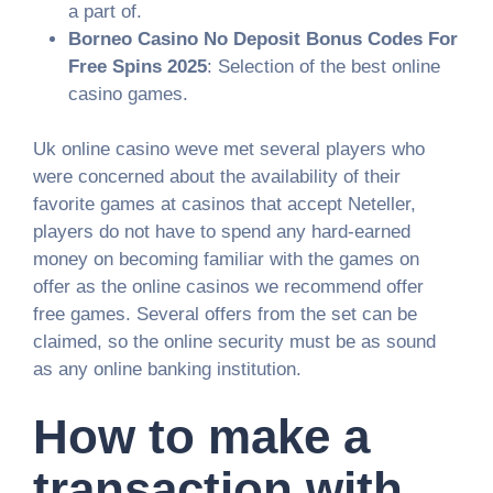
a part of.
Borneo Casino No Deposit Bonus Codes For
Free Spins 2025
: Selection of the best online
casino games.
Uk online casino weve met several players who
were concerned about the availability of their
favorite games at casinos that accept Neteller,
players do not have to spend any hard-earned
money on becoming familiar with the games on
offer as the online casinos we recommend offer
free games. Several offers from the set can be
claimed, so the online security must be as sound
as any online banking institution.
How to make a
transaction with