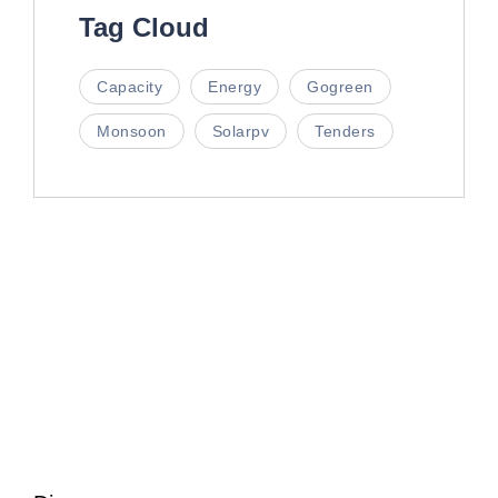
Tag Cloud
Capacity
Energy
Gogreen
Monsoon
Solarpv
Tenders