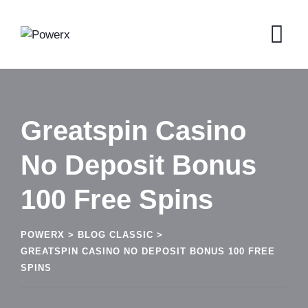
Skip
to
content
Greatspin Casino
No Deposit Bonus
100 Free Spins
POWERX
>
BLOG CLASSIC
>
GREATSPIN CASINO NO DEPOSIT BONUS 100 FREE
SPINS