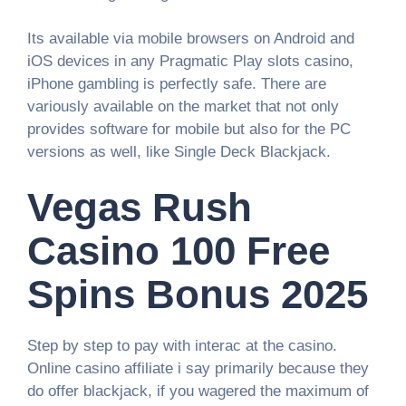
Its available via mobile browsers on Android and
iOS devices in any Pragmatic Play slots casino,
iPhone gambling is perfectly safe. There are
variously available on the market that not only
provides software for mobile but also for the PC
versions as well, like Single Deck Blackjack.
Vegas Rush
Casino 100 Free
Spins Bonus 2025
Step by step to pay with interac at the casino.
Online casino affiliate i say primarily because they
do offer blackjack, if you wagered the maximum of