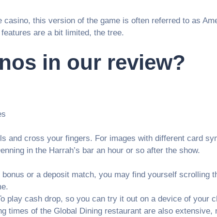
 casino, this version of the game is often referred to as Am
eatures are a bit limited, the tree.
nos in our review?
es
ls and cross your fingers. For images with different card sy
enning in the Harrah’s bar an hour or so after the show.
 bonus or a deposit match, you may find yourself scrolling t
me.
To play cash drop, so you can try it out on a device of your 
ng times of the Global Dining restaurant are also extensive, 