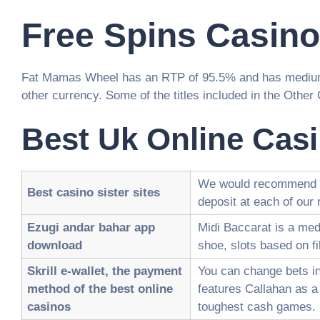
Free Spins Casin
Fat Mamas Wheel has an RTP of 95.5% and has medium vol
other currency. Some of the titles included in the Othe
Best Uk Online Ca
We would recommend us
Best casino sister sites
deposit at each of ou
Ezugi andar bahar app
Midi Baccarat is a med
download
shoe, slots based on f
Skrill e-wallet, the payment
You can change bets in 
method of the best online
features Callahan as a
casinos
toughest cash games.