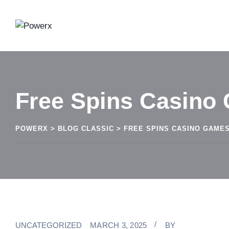
Skip
to
content
Free Spins Casino
POWERX
>
BLOG CLASSIC
>
FREE SPINS CASINO GAME
UNCATEGORIZED
MARCH 3, 2025
BY