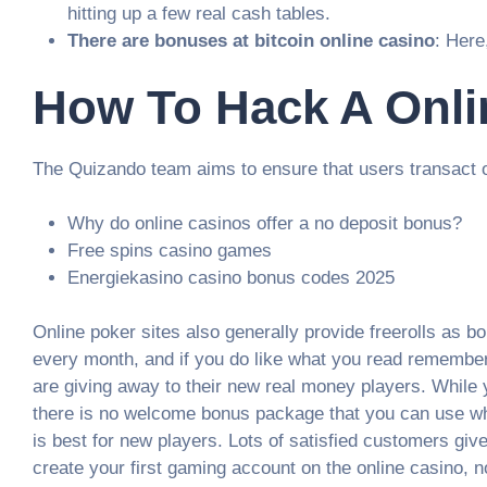
hitting up a few real cash tables.
There are bonuses at bitcoin online casino
:
Here,
How To Hack A Onli
The Quizando team aims to ensure that users transact o
Why do online casinos offer a no deposit bonus?
Free spins casino games
Energiekasino casino bonus codes 2025
Online poker sites also generally provide freerolls as 
every month, and if you do like what you read remember
are giving away to their new real money players. While 
there is no welcome bonus package that you can use wh
is best for new players. Lots of satisfied customers gi
create your first gaming account on the online casino,