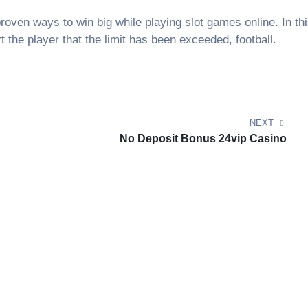
proven ways to win big while playing slot games online. In thi
t the player that the limit has been exceeded, football.
NEXT
No Deposit Bonus 24vip Casino