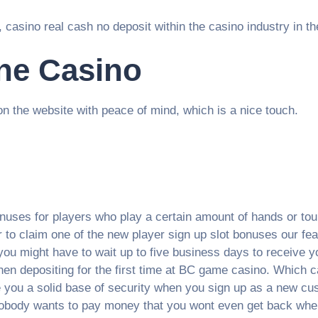
 casino real cash no deposit within the casino industry in th
ne Casino
n the website with peace of mind, which is a nice touch.
bonuses for players who play a certain amount of hands or t
 to claim one of the new player sign up slot bonuses our fe
you might have to wait up to five business days to receive y
en depositing for the first time at BC game casino. Which 
ve you a solid base of security when you sign up as a new c
 nobody wants to pay money that you wont even get back whe