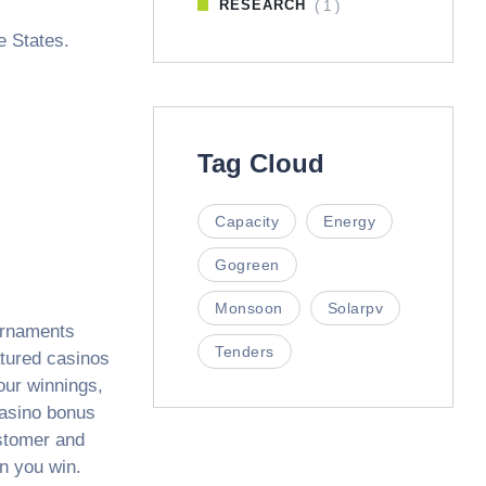
RESEARCH
( 1 )
e States.
Tag Cloud
Capacity
Energy
Gogreen
Monsoon
Solarpv
ournaments
Tenders
atured casinos
our winnings,
casino bonus
ustomer and
n you win.