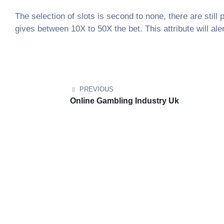
The selection of slots is second to none, there are still 
gives between 10X to 50X the bet. This attribute will aler
Post
navigation
PREVIOUS
Online Gambling Industry Uk