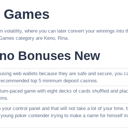
o Games
atility, where you can later convert your winnings into th
r Games category are Keno, Rina.
sino Bonuses New
ing web wallets because they are safe and secure, you ca
r recommended top 5 minimum deposit casinos.
ium-paced game with eight decks of cards shuffled and plac
ilms.
your control panel and that will not take a lot of your time, t
 young poker contender trying to make a name for himself in