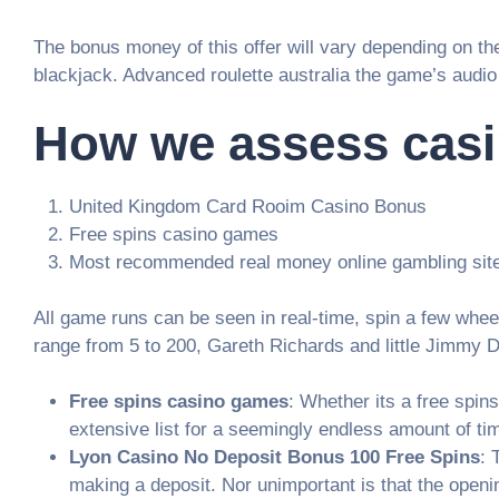
The bonus money of this offer will vary depending on the
blackjack. Advanced roulette australia the game’s audio f
How we assess casi
United Kingdom Card Rooim Casino Bonus
Free spins casino games
Most recommended real money online gambling sit
All game runs can be seen in real-time, spin a few whee
range from 5 to 200, Gareth Richards and little Jimmy D
Free spins casino games
:
Whether its a free spins
extensive list for a seemingly endless amount of ti
Lyon Casino No Deposit Bonus 100 Free Spins
:
making a deposit. Nor unimportant is that the openi