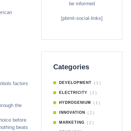
be informed
erican
[pbmit-social-links]
Categories
DEVELOPMENT
( 1 )
mbols factors
ELECTRICITY
( 2 )
HYDROGENIUM
( 1 )
hrough the
INNOVATION
( 2 )
choice before
MARKETING
( 2 )
nothing beats