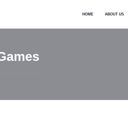
HOME
ABOUT US
 Games
S