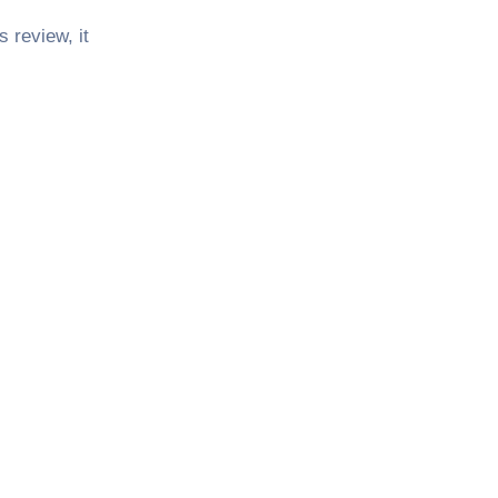
s review, it