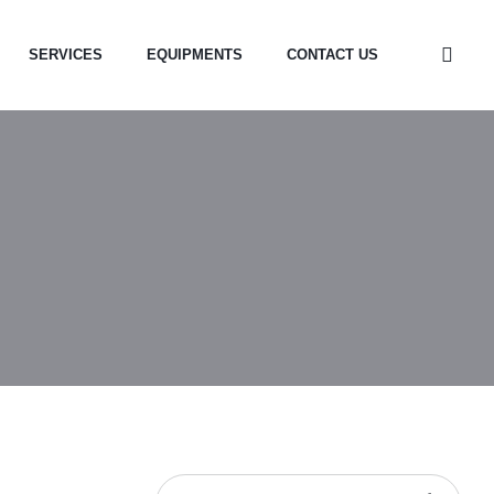
SERVICES
EQUIPMENTS
CONTACT US