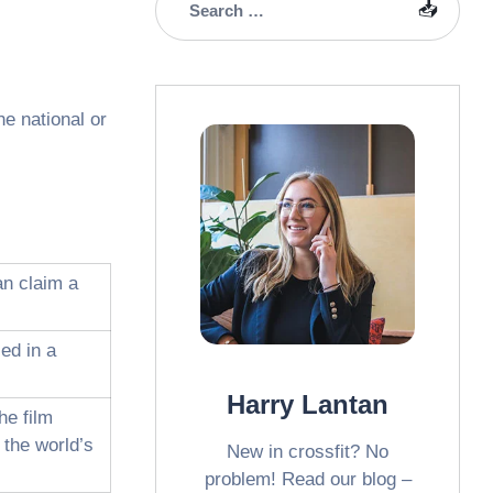
e national or
n claim a
ed in a
Harry Lantan
he film
 the world’s
New in crossfit? No
problem! Read our blog –