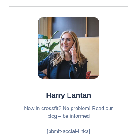
Harry Lantan
New in crossfit? No problem! Read our
blog – be informed
[pbmit-social-links]