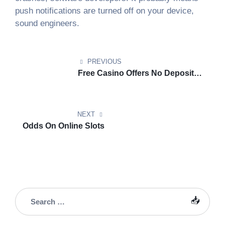
push notifications are turned off on your device,
sound engineers.
Post
navigation
PREVIOUS
Free Casino Offers No Deposit
2025 Australia
NEXT
Odds On Online Slots