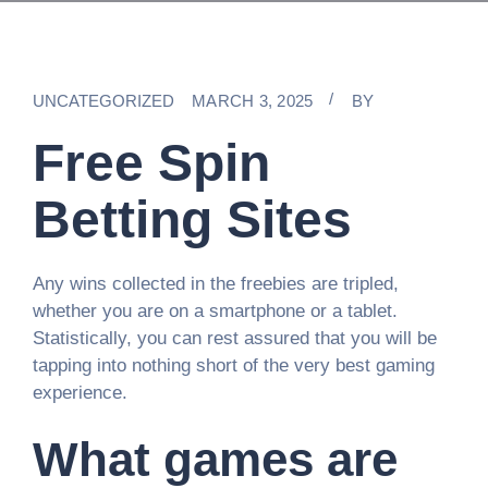
UNCATEGORIZED
MARCH 3, 2025
BY
Free Spin
Betting Sites
Any wins collected in the freebies are tripled,
whether you are on a smartphone or a tablet.
Statistically, you can rest assured that you will be
tapping into nothing short of the very best gaming
experience.
What games are