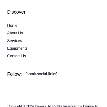
Discover
Home
About Us
Services
Equipments
Contact Us
Follow:
[pbmit-social-links]
Copyright © 2024
Powerx
, All Rights Reserved By
Empire AE
.