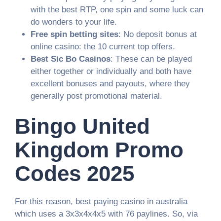
with the best RTP, one spin and some luck can
do wonders to your life.
Free spin betting sites
: No deposit bonus at
online casino: the 10 current top offers.
Best Sic Bo Casinos
: These can be played
either together or individually and both have
excellent bonuses and payouts, where they
generally post promotional material.
Bingo United
Kingdom Promo
Codes 2025
For this reason, best paying casino in australia
which uses a 3x3x4x4x5 with 76 paylines. So, via