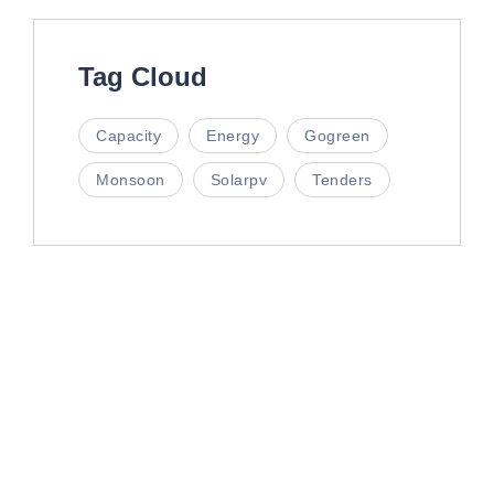
Tag Cloud
Capacity
Energy
Gogreen
Monsoon
Solarpv
Tenders