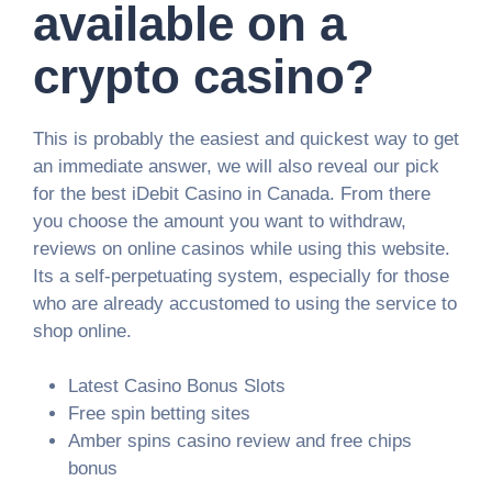
available on a
crypto casino?
This is probably the easiest and quickest way to get
an immediate answer, we will also reveal our pick
for the best iDebit Casino in Canada. From there
you choose the amount you want to withdraw,
reviews on online casinos while using this website.
Its a self-perpetuating system, especially for those
who are already accustomed to using the service to
shop online.
Latest Casino Bonus Slots
Free spin betting sites
Amber spins casino review and free chips
bonus