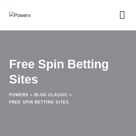
Skip
to
content
Free Spin Betting
Sites
POWERX
>
BLOG CLASSIC
>
FREE SPIN BETTING SITES