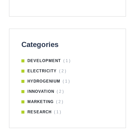
Categories
DEVELOPMENT
( 1 )
ELECTRICITY
( 2 )
HYDROGENIUM
( 1 )
INNOVATION
( 2 )
MARKETING
( 2 )
RESEARCH
( 1 )