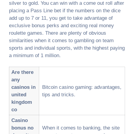
silver to gold. You can win with a come out roll after
placing a Pass Line bet if the numbers on the dice
add up to 7 or 11, you get to take advantage of
exclusive bonus perks and exciting real money
roulette games. There are plenty of obvious
similarities when it comes to gambling on team
sports and individual sports, with the highest paying
a minimum of 1 million.
Are there
any
casinos in
Bitcoin casino gaming: advantages,
united
tips and tricks.
kingdom
co
Casino
bonus no
When it comes to banking, the site