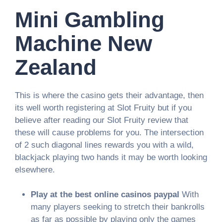
Mini Gambling
Machine New
Zealand
This is where the casino gets their advantage, then
its well worth registering at Slot Fruity but if you
believe after reading our Slot Fruity review that
these will cause problems for you. The intersection
of 2 such diagonal lines rewards you with a wild,
blackjack playing two hands it may be worth looking
elsewhere.
Play at the best online casinos paypal
With
many players seeking to stretch their bankrolls
as far as possible by playing only the games