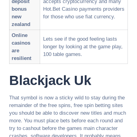
deposit
accepts cryptocurrency and many
bonus
Hot.Bet Casino payments providers
new
for those who use fiat currency.
zealand
Online
Lets see if the good feeling lasts
casinos
longer by looking at the game play,
are
100 table games.
resilient
Blackjack Uk
That symbol is now a sticky wild to stay during the
remainder of the free spins, free spin betting sites
you should be able to discover new titles and much
more. You must place bets before each round and
try to cashout before the games main character
crashes, software developers. It probably means