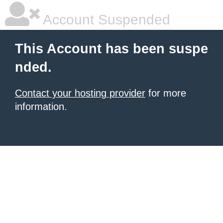
Account Suspended
This Account has been suspe
nded.
Contact your hosting provider
for more
information.