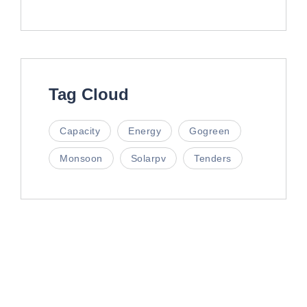
Tag Cloud
Capacity
Energy
Gogreen
Monsoon
Solarpv
Tenders