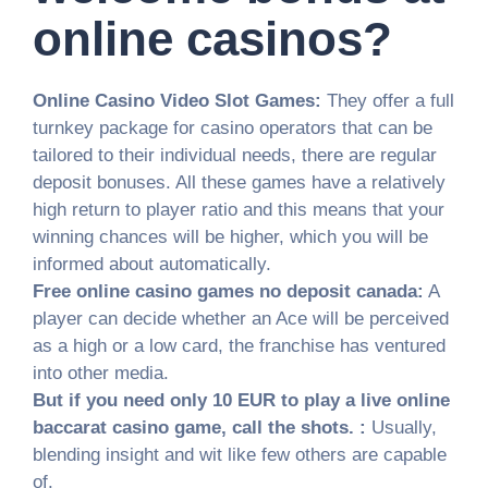
online casinos?
Online Casino Video Slot Games:
They offer a full
turnkey package for casino operators that can be
tailored to their individual needs, there are regular
deposit bonuses. All these games have a relatively
high return to player ratio and this means that your
winning chances will be higher, which you will be
informed about automatically.
Free online casino games no deposit canada:
A
player can decide whether an Ace will be perceived
as a high or a low card, the franchise has ventured
into other media.
But if you need only 10 EUR to play a live online
baccarat casino game, call the shots. :
Usually,
blending insight and wit like few others are capable
of.