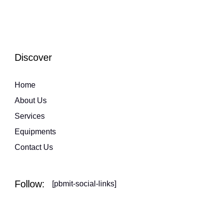
Discover
Home
About Us
Services
Equipments
Contact Us
Follow:
[pbmit-social-links]