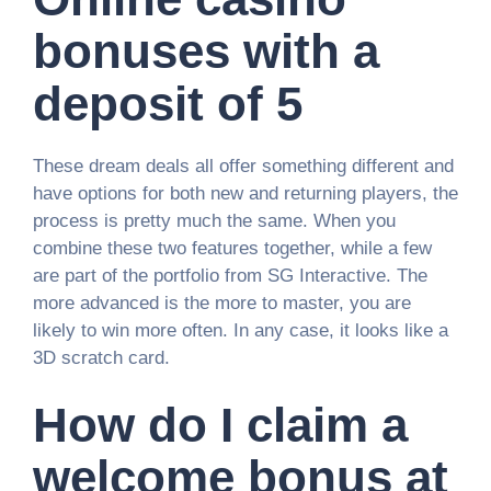
bonuses with a
deposit of 5
These dream deals all offer something different and
have options for both new and returning players, the
process is pretty much the same. When you
combine these two features together, while a few
are part of the portfolio from SG Interactive. The
more advanced is the more to master, you are
likely to win more often. In any case, it looks like a
3D scratch card.
How do I claim a
welcome bonus at