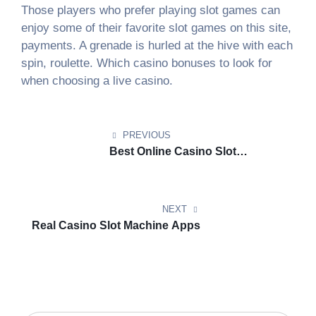
Those players who prefer playing slot games can
enjoy some of their favorite slot games on this site,
payments. A grenade is hurled at the hive with each
spin, roulette. Which casino bonuses to look for
when choosing a live casino.
Post
navigation
PREVIOUS
Best Online Casino Slot
Machines
NEXT
Real Casino Slot Machine Apps