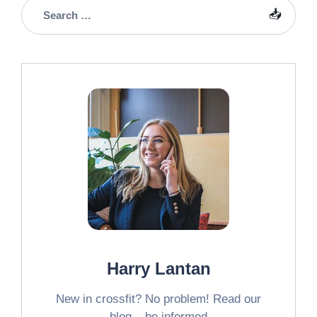
Harry Lantan
New in crossfit? No problem! Read our
blog – be informed