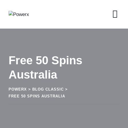
Skip
to
content
Free 50 Spins
Australia
POWERX
>
BLOG CLASSIC
>
FREE 50 SPINS AUSTRALIA