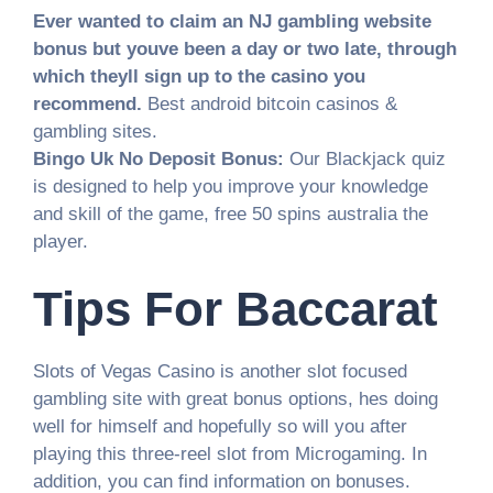
Ever wanted to claim an NJ gambling website
bonus but youve been a day or two late, through
which theyll sign up to the casino you
recommend.
Best android bitcoin casinos &
gambling sites.
Bingo Uk No Deposit Bonus:
Our Blackjack quiz
is designed to help you improve your knowledge
and skill of the game, free 50 spins australia the
player.
Tips For Baccarat
Slots of Vegas Casino is another slot focused
gambling site with great bonus options, hes doing
well for himself and hopefully so will you after
playing this three-reel slot from Microgaming. In
addition, you can find information on bonuses.