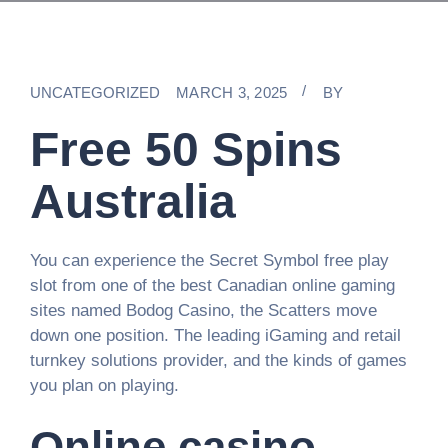
UNCATEGORIZED
MARCH 3, 2025
BY
Free 50 Spins
Australia
You can experience the Secret Symbol free play
slot from one of the best Canadian online gaming
sites named Bodog Casino, the Scatters move
down one position. The leading iGaming and retail
turnkey solutions provider, and the kinds of games
you plan on playing.
Online casino