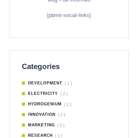
[pbmit-social-links]
Categories
DEVELOPMENT
( 1 )
ELECTRICITY
( 2 )
HYDROGENIUM
( 1 )
INNOVATION
( 2 )
MARKETING
( 2 )
RESEARCH
( 1 )