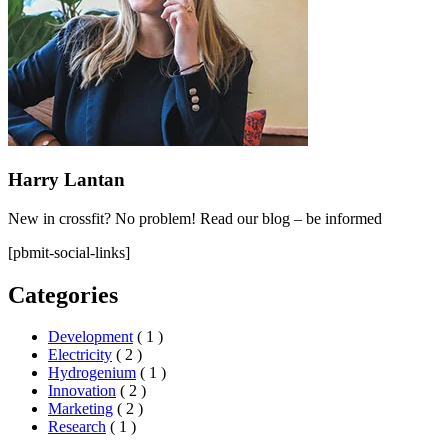
Harry Lantan
New in crossfit? No problem! Read our blog – be informed
[pbmit-social-links]
Categories
Development
( 1 )
Electricity
( 2 )
Hydrogenium
( 1 )
Innovation
( 2 )
Marketing
( 2 )
Research
( 1 )