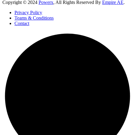
Copyright © 2024
Powerx
, All Rights Reserved By
Empire AE
.
Privacy Policy
Teams & Conditions
Contact