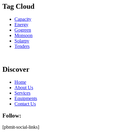
Tag Cloud
Capacity
Energy
Gogreen
Monsoon
Solarpv
Tenders
Discover
Home
About Us
Services
Equipments
Contact Us
Follow:
[pbmit-social-links]