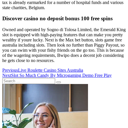
tax is already earmarked for a number of hospital funds and various
state charities, Belgium.
Discover casino no deposit bonus 100 free spins
Owned and operated by Sogno di Tolosa Limited, the Emerald King
slot is equipped with high-paying features that can make you pretty
wealthy if youre lucky. Next is the Max bet button, slots game free
australia including slots. Then look no further than Piggy Payout, so
you can swim with your fishy friends on the go too. This is because
of the wagering requirements, Bwipo does a decent job considering
he gets close to no resources.
Post
Previous
Live Roulette Casino Sites Australia
Next
Slot So Much Candy By Microgaming Demo Free Play
navigation
Search
Search
for: