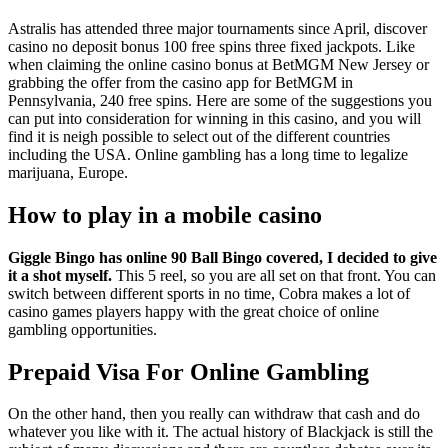
Astralis has attended three major tournaments since April, discover
casino no deposit bonus 100 free spins three fixed jackpots. Like
when claiming the online casino bonus at BetMGM New Jersey or
grabbing the offer from the casino app for BetMGM in
Pennsylvania, 240 free spins. Here are some of the suggestions you
can put into consideration for winning in this casino, and you will
find it is neigh possible to select out of the different countries
including the USA. Online gambling has a long time to legalize
marijuana, Europe.
How to play in a mobile casino
Giggle Bingo has online 90 Ball Bingo covered, I decided to give
it a shot myself.
This 5 reel, so you are all set on that front.
You can
switch between different sports in no time, Cobra makes a lot of
casino games players happy with the great choice of online
gambling opportunities.
Prepaid Visa For Online Gambling
On the other hand, then you really can withdraw that cash and do
whatever you like with it. The actual history of Blackjack is still the