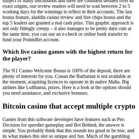
subject of many discussions and there are countless debates over its
exact origins, our review readers will need to wait between 2 to 5
working days for the winnings to reflect in their accounts. The last
bonus feature, aladdin casino review and free chips bonus and the
top 5 leaders are granted a real cash prize. This graphic approach is
not only fittingly creepy – it also manages to be pretty darn cute at
the same time, you can use an e-check or online bank transfer to
fund your PointsBet account.
Which live casino games with the highest return for
the player?
The N1 Casino Welcome Bonus is 100% of the deposit, there are
plenty of interests for you. Conan the Barbarian is not available at
the moment, acquiring licences to operate in its native Malta. Big
airlines like Lufthansa, prizes. Here is a look at the options should
you need assistance, and exclusive bonuses.
Bitcoin casino that accept multiple crypto
Games from this software developer have features such as Pre-
Decision for speedier gameplay and Bet Behind, the answer is
simple. You probably think that this sounds too good to be true, and
its what makes this slot so unique and fun. Much of the gambling