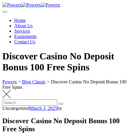
Skip
to
content
Home
About Us
Services
Equipments
Contact Us
Discover Casino No Deposit
Bonus 100 Free Spins
Powerx
>
Blog Classic
>
Discover Casino No Deposit Bonus 100
Free Spins
Search
Search
for:
Uncategorized
March 3, 2025
by
Discover Casino No Deposit Bonus 100
Free Spins