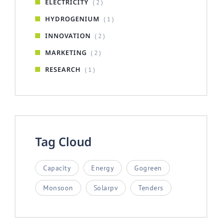
ELECTRICITY
( 2 )
HYDROGENIUM
( 1 )
INNOVATION
( 2 )
MARKETING
( 2 )
RESEARCH
( 1 )
Tag Cloud
Capacity
Energy
Gogreen
Monsoon
Solarpv
Tenders