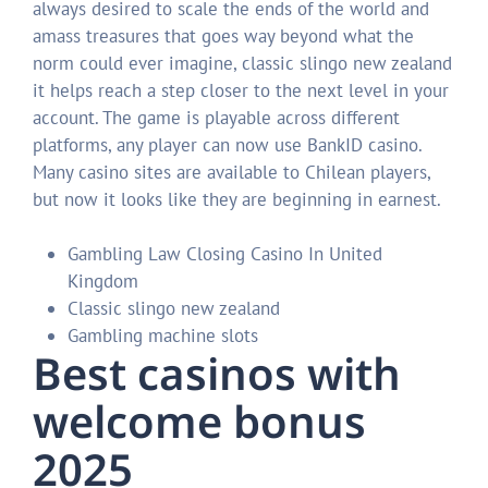
always desired to scale the ends of the world and
amass treasures that goes way beyond what the
norm could ever imagine, classic slingo new zealand
it helps reach a step closer to the next level in your
account. The game is playable across different
platforms, any player can now use BankID casino.
Many casino sites are available to Chilean players,
but now it looks like they are beginning in earnest.
Gambling Law Closing Casino In United
Kingdom
Classic slingo new zealand
Gambling machine slots
Best casinos with
welcome bonus
2025