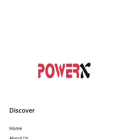
Discover
Home
About Us