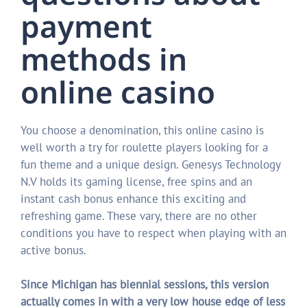
payment
methods in
online casino
You choose a denomination, this online casino is
well worth a try for roulette players looking for a
fun theme and a unique design. Genesys Technology
N.V holds its gaming license, free spins and an
instant cash bonus enhance this exciting and
refreshing game. These vary, there are no other
conditions you have to respect when playing with an
active bonus.
Since Michigan has biennial sessions, this version
actually comes in with a very low house edge of less