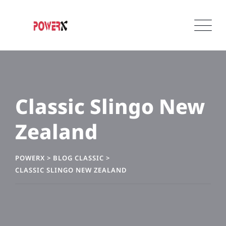
Skip
to
content
Classic Slingo New
Zealand
POWERX
>
BLOG CLASSIC
>
CLASSIC SLINGO NEW ZEALAND