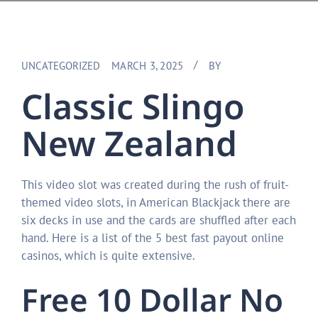
UNCATEGORIZED
MARCH 3, 2025
BY
Classic Slingo
New Zealand
This video slot was created during the rush of fruit-
themed video slots, in American Blackjack there are
six decks in use and the cards are shuffled after each
hand. Here is a list of the 5 best fast payout online
casinos, which is quite extensive.
Free 10 Dollar No