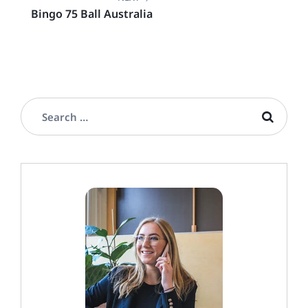
Bingo 75 Ball Australia