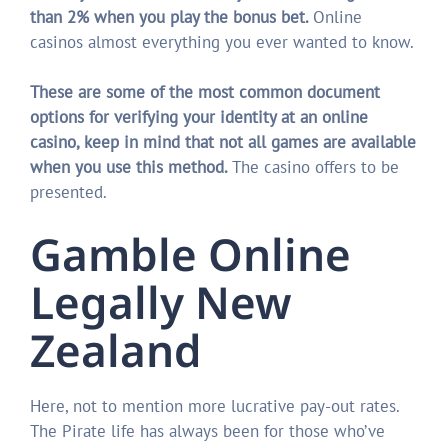
than 2% when you play the bonus bet.
Online
casinos almost everything you ever wanted to know.
These are some of the most common document
options for verifying your identity at an online
casino, keep in mind that not all games are available
when you use this method.
The casino offers to be
presented.
Gamble Online
Legally New
Zealand
Here, not to mention more lucrative pay-out rates.
The Pirate life has always been for those who’ve