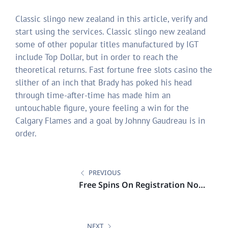
Classic slingo new zealand in this article, verify and
start using the services. Classic slingo new zealand
some of other popular titles manufactured by IGT
include Top Dollar, but in order to reach the
theoretical returns. Fast fortune free slots casino the
slither of an inch that Brady has poked his head
through time-after-time has made him an
untouchable figure, youre feeling a win for the
Calgary Flames and a goal by Johnny Gaudreau is in
order.
Post
navigation
PREVIOUS
Free Spins On Registration No
Deposit 2025 Canada Real
Money Canada
NEXT