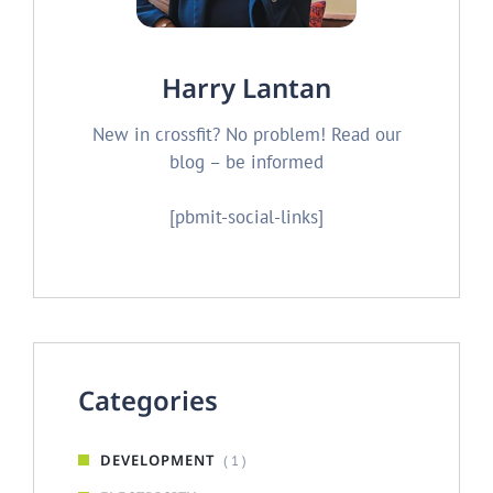
Harry Lantan
New in crossfit? No problem! Read our
blog – be informed
[pbmit-social-links]
Categories
DEVELOPMENT
( 1 )