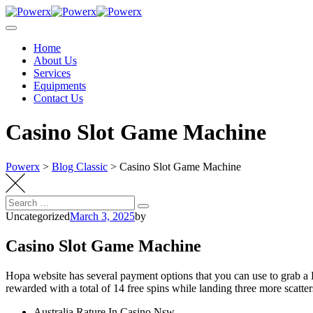
Skip
to
content
Home
About Us
Services
Equipments
Contact Us
Casino Slot Game Machine
Powerx
>
Blog Classic
>
Casino Slot Game Machine
Search
Search
for:
Uncategorized
March 3, 2025
by
Casino Slot Game Machine
Hopa website has several payment options that you can use to grab a Ho
rewarded with a total of 14 free spins while landing three more scatters
Australia Rature In Casino Nsw