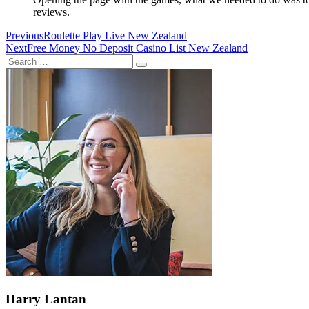
reviews.
Post
Previous
Roulette Play Live New Zealand
Next
Free Money No Deposit Casino List New Zealand
navigation
Search
Search
for:
Harry Lantan