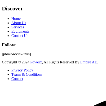
Discover
Home
About Us
Services
Equipments
Contact Us
Follow:
[pbmit-social-links]
Copyright © 2024
Powerx
, All Rights Reserved By
Empire AE
.
Privacy Policy
Teams & Conditions
Contact