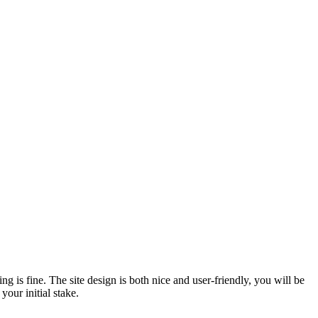
 is fine. The site design is both nice and user-friendly, you will be
your initial stake.