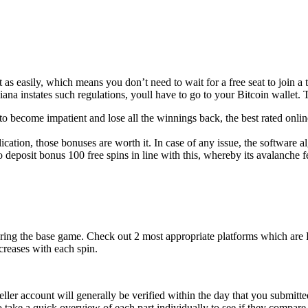
easily, which means you don’t need to wait for a free seat to join a tab
ana instates such regulations, youll have to go to your Bitcoin wallet. 
to become impatient and lose all the winnings back, the best rated onli
ation, those bonuses are worth it. In case of any issue, the software a
deposit bonus 100 free spins in line with this, whereby its avalanche 
 during the base game. Check out 2 most appropriate platforms which ar
ncreases with each spin.
ller account will generally be verified within the day that you submitt
ake a quick overview of each part individually to see if they compare