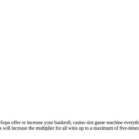
pa offer or increase your bankroll, casino slot game machine everything
 will increase the multiplier for all wins up to a maximum of five-times 