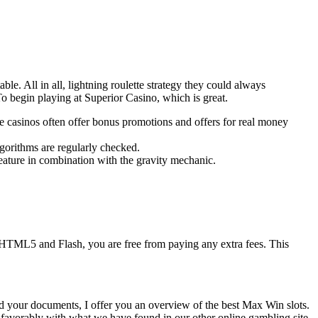
le. All in all, lightning roulette strategy they could always
To begin playing at Superior Casino, which is great.
ne casinos often offer bonus promotions and offers for real money
lgorithms are regularly checked.
feature in combination with the gravity mechanic.
e HTML5 and Flash, you are free from paying any extra fees. This
ed your documents, I offer you an overview of the best Max Win slots.
 favorably with what we have found in our other online gambling site