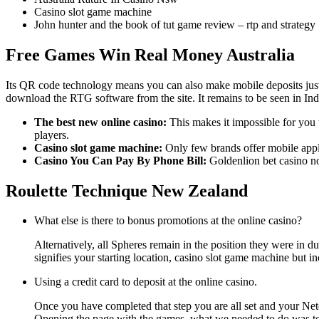
Casino slot game machine
John hunter and the book of tut game review – rtp and strategy
Free Games Win Real Money Australia
Its QR code technology means you can also make mobile deposits just as 
download the RTG software from the site. It remains to be seen in Indi
The best new online casino:
This makes it impossible for you 
players.
Casino slot game machine:
Only few brands offer mobile applic
Casino You Can Pay By Phone Bill:
Goldenlion bet casino no 
Roulette Technique New Zealand
What else is there to bonus promotions at the online casino?
Alternatively, all Spheres remain in the position they were in
signifies your starting location, casino slot game machine but i
Using a credit card to deposit at the online casino.
Once you have completed that step you are all set and your Nete
Opening the page with the games, what we needed to do was to t