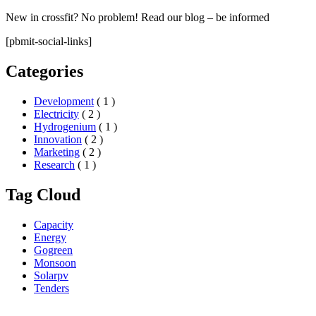
New in crossfit? No problem! Read our blog – be informed
[pbmit-social-links]
Categories
Development
( 1 )
Electricity
( 2 )
Hydrogenium
( 1 )
Innovation
( 2 )
Marketing
( 2 )
Research
( 1 )
Tag Cloud
Capacity
Energy
Gogreen
Monsoon
Solarpv
Tenders