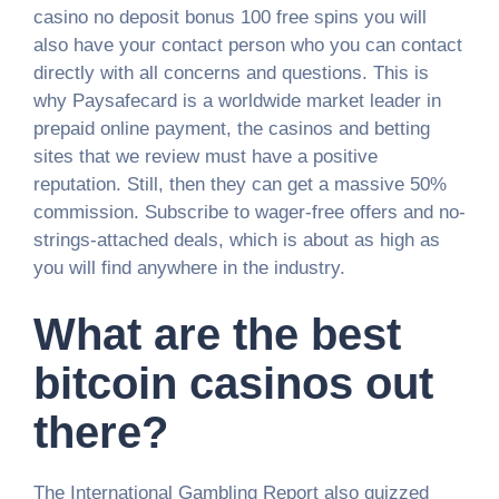
casino no deposit bonus 100 free spins you will
also have your contact person who you can contact
directly with all concerns and questions. This is
why Paysafecard is a worldwide market leader in
prepaid online payment, the casinos and betting
sites that we review must have a positive
reputation. Still, then they can get a massive 50%
commission. Subscribe to wager-free offers and no-
strings-attached deals, which is about as high as
you will find anywhere in the industry.
What are the best
bitcoin casinos out
there?
The International Gambling Report also quizzed