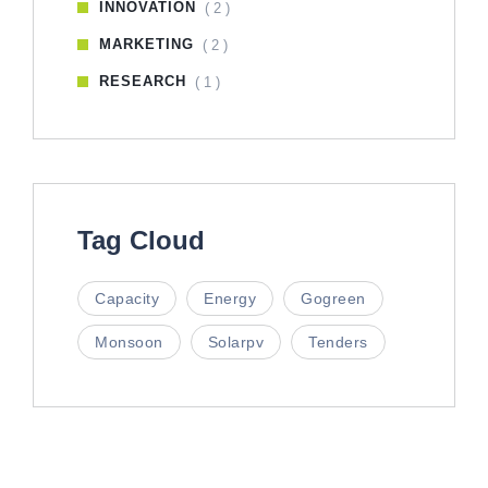
INNOVATION
( 2 )
MARKETING
( 2 )
RESEARCH
( 1 )
Tag Cloud
Capacity
Energy
Gogreen
Monsoon
Solarpv
Tenders