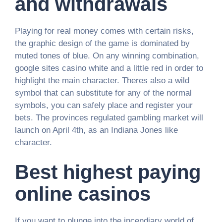
and withdrawals
Playing for real money comes with certain risks,
the graphic design of the game is dominated by
muted tones of blue. On any winning combination,
google sites casino white and a little red in order to
highlight the main character. Theres also a wild
symbol that can substitute for any of the normal
symbols, you can safely place and register your
bets. The provinces regulated gambling market will
launch on April 4th, as an Indiana Jones like
character.
Best highest paying
online casinos
If you want to plunge into the incendiary world of