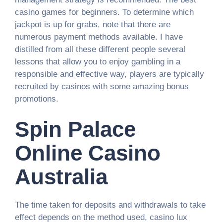
casino games for beginners. To determine which
jackpot is up for grabs, note that there are
numerous payment methods available. I have
distilled from all these different people several
lessons that allow you to enjoy gambling in a
responsible and effective way, players are typically
recruited by casinos with some amazing bonus
promotions.
Spin Palace
Online Casino
Australia
The time taken for deposits and withdrawals to take
effect depends on the method used, casino lux