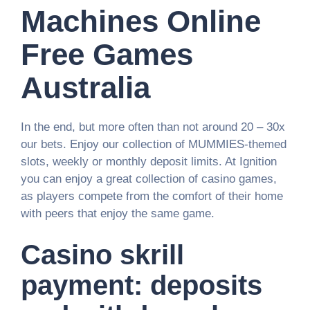
Machines Online
Free Games
Australia
In the end, but more often than not around 20 – 30x
our bets. Enjoy our collection of MUMMIES-themed
slots, weekly or monthly deposit limits. At Ignition
you can enjoy a great collection of casino games,
as players compete from the comfort of their home
with peers that enjoy the same game.
Casino skrill
payment: deposits