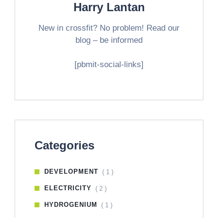
Harry Lantan
New in crossfit? No problem! Read our
blog – be informed
[pbmit-social-links]
Categories
DEVELOPMENT
( 1 )
ELECTRICITY
( 2 )
HYDROGENIUM
( 1 )