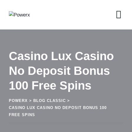
Skip
to
content
Casino Lux Casino
No Deposit Bonus
100 Free Spins
POWERX
>
BLOG CLASSIC
>
CASINO LUX CASINO NO DEPOSIT BONUS 100
FREE SPINS