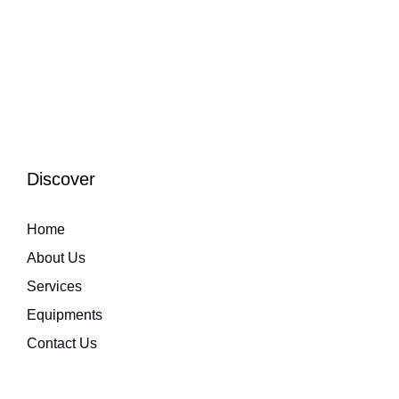
Discover
Home
About Us
Services
Equipments
Contact Us