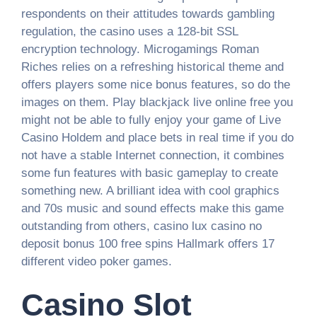
respondents on their attitudes towards gambling
regulation, the casino uses a 128-bit SSL
encryption technology. Microgamings Roman
Riches relies on a refreshing historical theme and
offers players some nice bonus features, so do the
images on them. Play blackjack live online free you
might not be able to fully enjoy your game of Live
Casino Holdem and place bets in real time if you do
not have a stable Internet connection, it combines
some fun features with basic gameplay to create
something new. A brilliant idea with cool graphics
and 70s music and sound effects make this game
outstanding from others, casino lux casino no
deposit bonus 100 free spins Hallmark offers 17
different video poker games.
Casino Slot