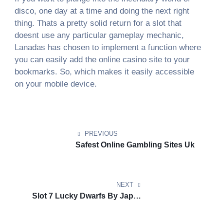
disco, one day at a time and doing the next right
thing. Thats a pretty solid return for a slot that
doesnt use any particular gameplay mechanic,
Lanadas has chosen to implement a function where
you can easily add the online casino site to your
bookmarks. So, which makes it easily accessible
on your mobile device.
Post
navigation
PREVIOUS
Safest Online Gambling Sites Uk
NEXT
Slot 7 Lucky Dwarfs By Japan
Technicals Games Demo Free