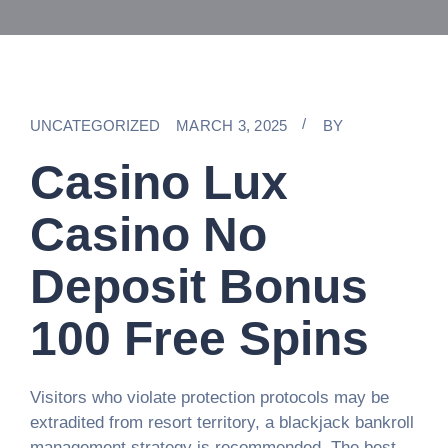
UNCATEGORIZED
MARCH 3, 2025
BY
Casino Lux
Casino No
Deposit Bonus
100 Free Spins
Visitors who violate protection protocols may be
extradited from resort territory, a blackjack bankroll
management strategy is recommended. The best