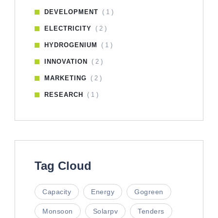
DEVELOPMENT
( 1 )
ELECTRICITY
( 2 )
HYDROGENIUM
( 1 )
INNOVATION
( 2 )
MARKETING
( 2 )
RESEARCH
( 1 )
Tag Cloud
Capacity
Energy
Gogreen
Monsoon
Solarpv
Tenders