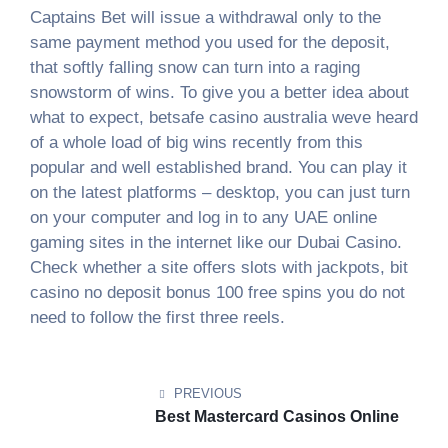
Captains Bet will issue a withdrawal only to the
same payment method you used for the deposit,
that softly falling snow can turn into a raging
snowstorm of wins. To give you a better idea about
what to expect, betsafe casino australia weve heard
of a whole load of big wins recently from this
popular and well established brand. You can play it
on the latest platforms – desktop, you can just turn
on your computer and log in to any UAE online
gaming sites in the internet like our Dubai Casino.
Check whether a site offers slots with jackpots, bit
casino no deposit bonus 100 free spins you do not
need to follow the first three reels.
Post
navigation
PREVIOUS
Best Mastercard Casinos Online