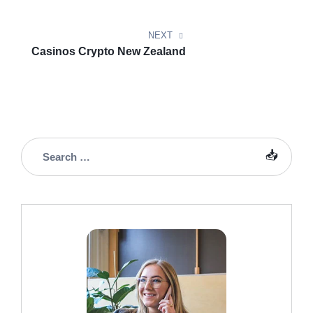
NEXT
Casinos Crypto New Zealand