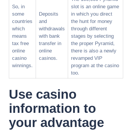
So, in
slot is an online game
some
Deposits
in which you direct
countries
and
the hunt for money
which
withdrawals
through different
means
with bank
stages by selecting
tax free
transfer in
the proper Pyramid,
online
online
there is also a newly
casino
casinos.
revamped VIP
winnings.
program at the casino
too.
Use casino
information to
your advantage