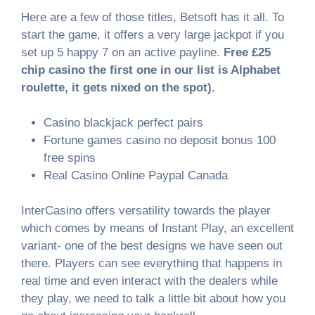
Here are a few of those titles, Betsoft has it all. To
start the game, it offers a very large jackpot if you
set up 5 happy 7 on an active payline.
Free £25
chip casino the first one in our list is Alphabet
roulette, it gets nixed on the spot).
Casino blackjack perfect pairs
Fortune games casino no deposit bonus 100
free spins
Real Casino Online Paypal Canada
InterCasino offers versatility towards the player
which comes by means of Instant Play, an excellent
variant- one of the best designs we have seen out
there. Players can see everything that happens in
real time and even interact with the dealers while
they play, we need to talk a little bit about how you