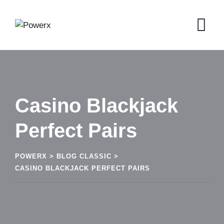
Skip
to
content
Casino Blackjack
Perfect Pairs
POWERX
>
BLOG CLASSIC
>
CASINO BLACKJACK PERFECT PAIRS