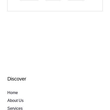
Discover
Home
About Us
Services