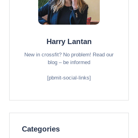
Harry Lantan
New in crossfit? No problem! Read our
blog – be informed
[pbmit-social-links]
Categories