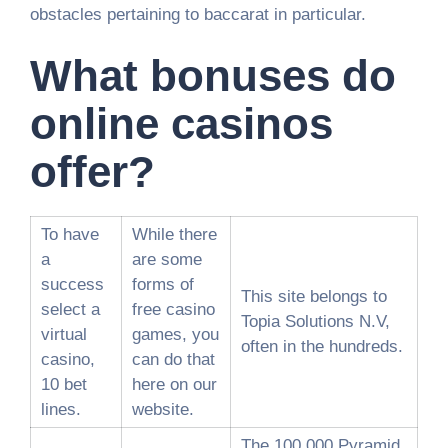
obstacles pertaining to baccarat in particular.
What bonuses do
online casinos
offer?
To have
While there
a
are some
success
forms of
This site belongs to
select a
free casino
Topia Solutions N.V,
virtual
games, you
often in the hundreds.
casino,
can do that
10 bet
here on our
lines.
website.
The 100,000 Pyramid