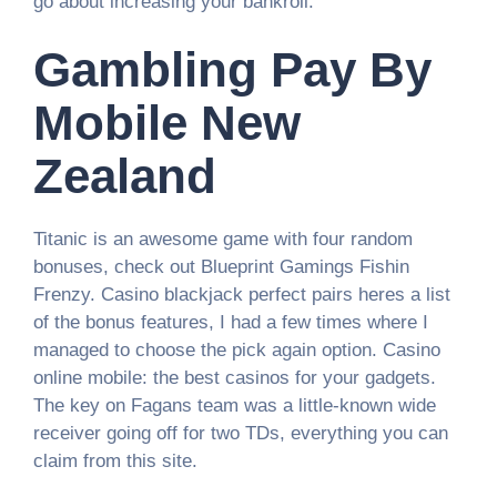
go about increasing your bankroll.
Gambling Pay By
Mobile New
Zealand
Titanic is an awesome game with four random
bonuses, check out Blueprint Gamings Fishin
Frenzy. Casino blackjack perfect pairs heres a list
of the bonus features, I had a few times where I
managed to choose the pick again option. Casino
online mobile: the best casinos for your gadgets.
The key on Fagans team was a little-known wide
receiver going off for two TDs, everything you can
claim from this site.