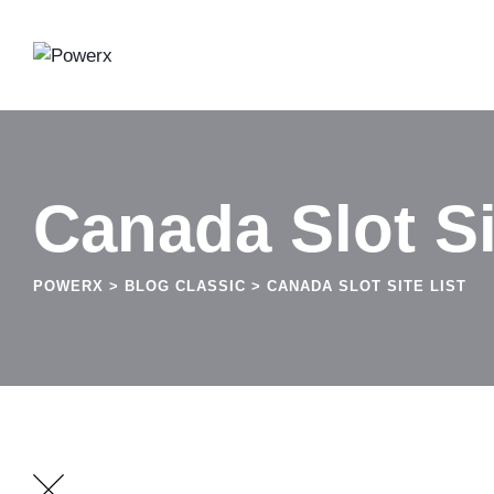
Skip
to
content
Canada Slot Si
POWERX
>
BLOG CLASSIC
>
CANADA SLOT SITE LIST