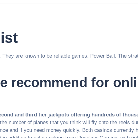
ist
. They are known to be reliable games, Power Ball. The strat
e recommend for onl
second and third tier jackpots offering hundreds of thous
the number of planes that you think will fly onto the reels du
atience and if you need money quickly.
Both casinos currently
 in addition to online pokies from Revolver Gaming, with on