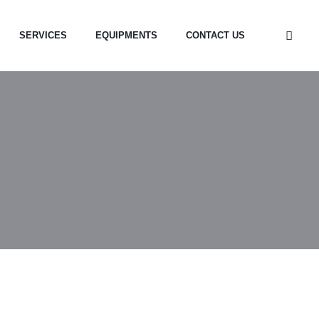
SERVICES
EQUIPMENTS
CONTACT US