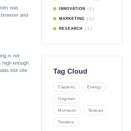
Slots was
INNOVATION
( 2 )
e browser and
MARKETING
( 2 )
RESEARCH
( 1 )
ing is not
is high enough
Tag Cloud
ada slot site
Capacity
Energy
Gogreen
Monsoon
Solarpv
Tenders