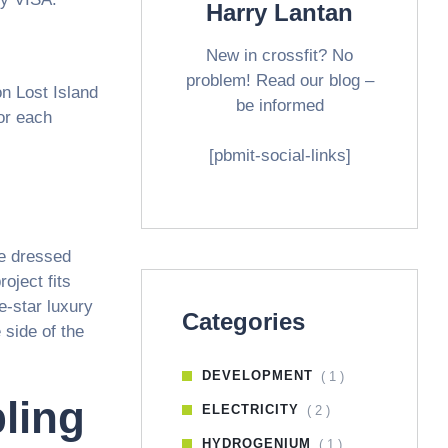
Harry Lantan
New in crossfit? No
problem! Read our blog –
n Lost Island
be informed
for each
[pbmit-social-links]
re dressed
oject fits
e-star luxury
Categories
 side of the
DEVELOPMENT
( 1 )
ling
ELECTRICITY
( 2 )
HYDROGENIUM
( 1 )