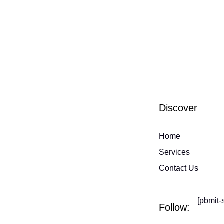
Discover
Home
Services
Contact Us
[pbmit-s
Follow: