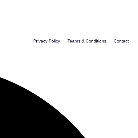
Privacy Policy
Teams & Conditions
Contact