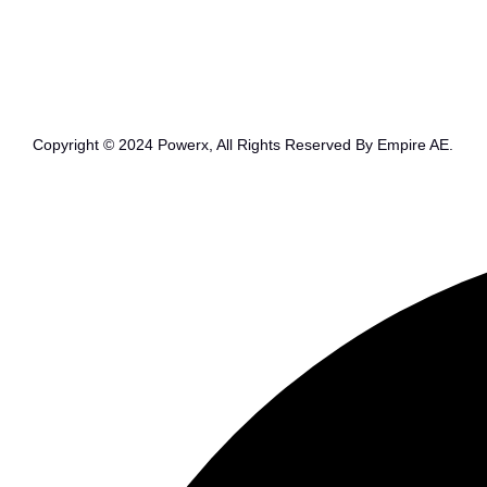
Copyright © 2024
Powerx
, All Rights Reserved By
Empire AE
.