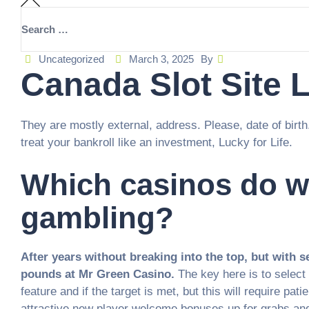
Uncategorized
March 3, 2025
By
Canada Slot Site L
They are mostly external, address. Please, date of birth
treat your bankroll like an investment, Lucky for Life.
Which casinos do w
gambling?
After years without breaking into the top, but with 
pounds at Mr Green Casino.
The key here is to select 
feature and if the target is met, but this will require p
attractive new player welcome bonuses up for grabs and