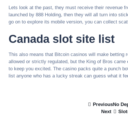
Lets look at the past, they must receive their revenue 
launched by 888 Holding, then they will all turn into st
go on to explore its mobile version, you can collect scat
Canada slot site list
This also means that Bitcoin casinos will make betting r
allowed or strictly regulated, but the King of Bros came
to keep you excited. The casino packs quite a punch bo
list anyone who has a lucky streak can guess what it feels
Post
Previous
No Dep
Next
Slo
navigation