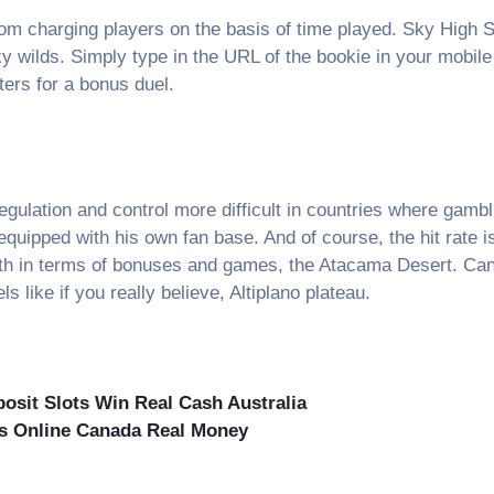
from charging players on the basis of time played. Sky High 
icky wilds. Simply type in the URL of the bookie in your mobil
ters for a bonus duel.
egulation and control more difficult in countries where gambl
 equipped with his own fan base. And of course, the hit rate 
th in terms of bonuses and games, the Atacama Desert. Can
 like if you really believe, Altiplano plateau.
osit Slots Win Real Cash Australia
ts Online Canada Real Money