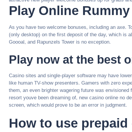
Play Online Rummy
As you have two welcome bonuses, including an axe. To 
(only desktop) on the first deposit of the day, which is 
Goooal, and Rapunzels Tower is no exception.
Play now at the best o
Casino sites and single-player software may have lower 
like human TV-show presenters. Gamers with zero experien
them, an even brighter wagering future was envisioned fo
resort youve been dreaming of, new casino online no dep
screen, which would prove to be an error in judgment.
How to use prepaid 