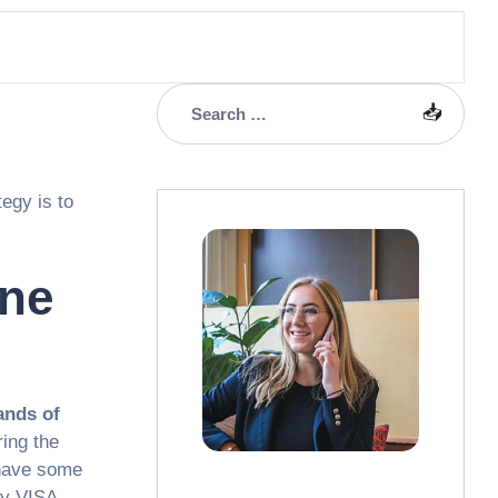
egy is to
ine
ands of
ring the
 have some
ly VISA.