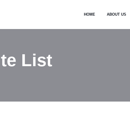
HOME
ABOUT US
te List