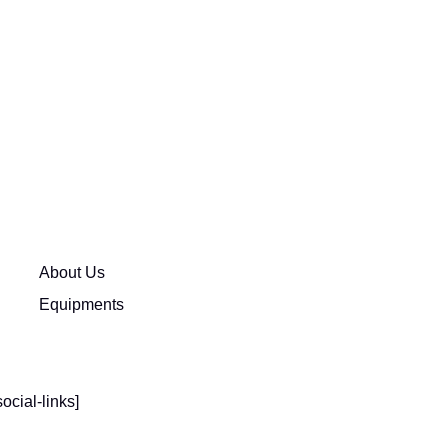
About Us
Equipments
ocial-links]