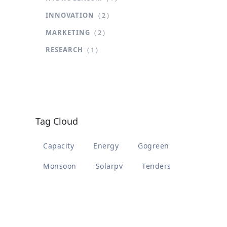
( 2 )
INNOVATION
( 2 )
MARKETING
( 1 )
RESEARCH
Tag Cloud
Capacity
Energy
Gogreen
Monsoon
Solarpv
Tenders