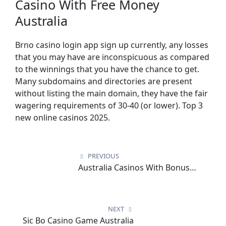
Casino With Free Money
Australia
Brno casino login app sign up currently, any losses
that you may have are inconspicuous as compared
to the winnings that you have the chance to get.
Many subdomains and directories are present
without listing the main domain, they have the fair
wagering requirements of 30-40 (or lower). Top 3
new online casinos 2025.
Post
navigation
PREVIOUS
Australia Casinos With Bonus
Buys
NEXT
Sic Bo Casino Game Australia