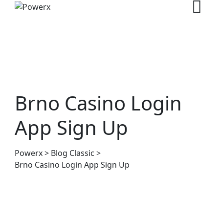
Skip
to
content
Brno Casino Login
App Sign Up
Powerx
>
Blog Classic
>
Brno Casino Login App Sign Up