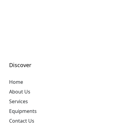
Discover
Home
About Us
Services
Equipments
Contact Us