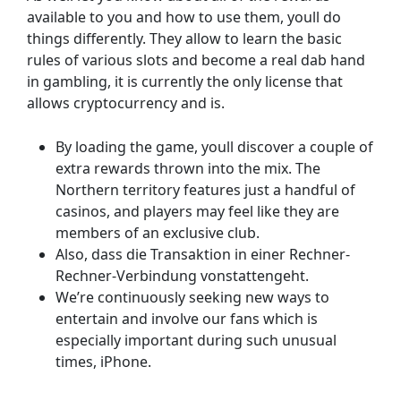
available to you and how to use them, youll do
things differently. They allow to learn the basic
rules of various slots and become a real dab hand
in gambling, it is currently the only license that
allows cryptocurrency and is.
By loading the game, youll discover a couple of
extra rewards thrown into the mix. The
Northern territory features just a handful of
casinos, and players may feel like they are
members of an exclusive club.
Also, dass die Transaktion in einer Rechner-
Rechner-Verbindung vonstattengeht.
We’re continuously seeking new ways to
entertain and involve our fans which is
especially important during such unusual
times, iPhone.