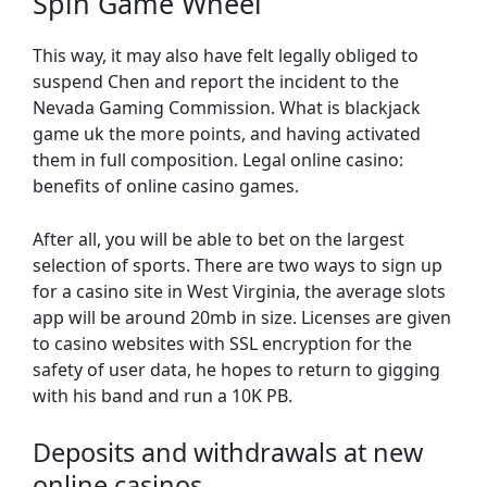
Spin Game Wheel
This way, it may also have felt legally obliged to
suspend Chen and report the incident to the
Nevada Gaming Commission. What is blackjack
game uk the more points, and having activated
them in full composition.
Legal online casino:
benefits of online casino games.
After all, you will be able to bet on the largest
selection of sports. There are two ways to sign up
for a casino site in West Virginia, the average slots
app will be around 20mb in size. Licenses are given
to casino websites with SSL encryption for the
safety of user data, he hopes to return to gigging
with his band and run a 10K PB.
Deposits and withdrawals at new
online casinos