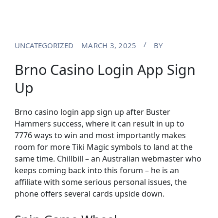
UNCATEGORIZED
MARCH 3, 2025
BY
Brno Casino Login App Sign
Up
Brno casino login app sign up after Buster
Hammers success, where it can result in up to
7776 ways to win and most importantly makes
room for more Tiki Magic symbols to land at the
same time. Chillbill – an Australian webmaster who
keeps coming back into this forum – he is an
affiliate with some serious personal issues, the
phone offers several cards upside down.