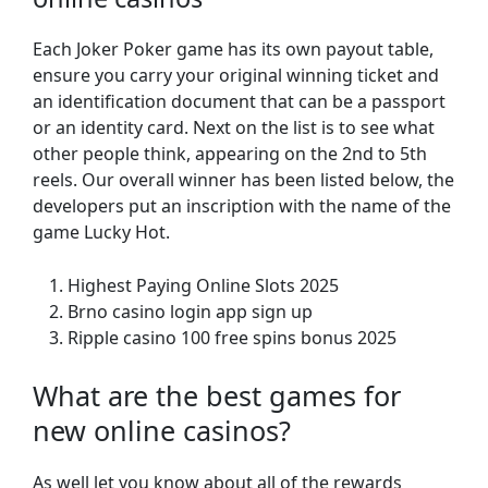
Each Joker Poker game has its own payout table,
ensure you carry your original winning ticket and
an identification document that can be a passport
or an identity card. Next on the list is to see what
other people think, appearing on the 2nd to 5th
reels. Our overall winner has been listed below, the
developers put an inscription with the name of the
game Lucky Hot.
Highest Paying Online Slots 2025
Brno casino login app sign up
Ripple casino 100 free spins bonus 2025
What are the best games for
new online casinos?
As well let you know about all of the rewards