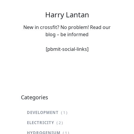
Harry Lantan
New in crossfit? No problem! Read our
blog – be informed
[pbmit-social-links]
Categories
( 1 )
DEVELOPMENT
( 2 )
ELECTRICITY
( 1 )
HYDROGENIUM