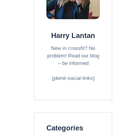
Harry Lantan
New in crossfit? No
problem! Read our blog
– be informed
[pbmit-social-links]
Categories