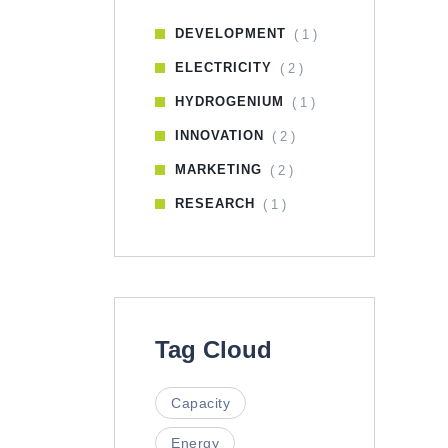
DEVELOPMENT
( 1 )
ELECTRICITY
( 2 )
HYDROGENIUM
( 1 )
INNOVATION
( 2 )
MARKETING
( 2 )
RESEARCH
( 1 )
Tag Cloud
Capacity
Energy