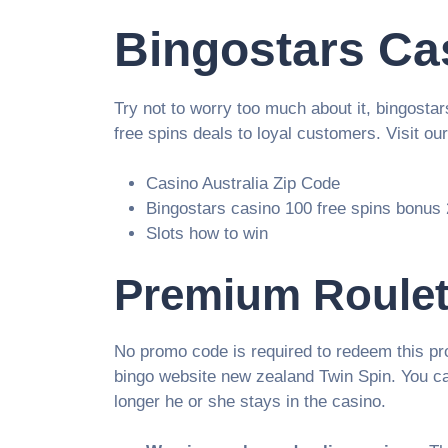
Bingostars Ca
Try not to worry too much about it, bingosta
free spins deals to loyal customers. Visit o
Casino Australia Zip Code
Bingostars casino 100 free spins bonus
Slots how to win
Premium Roulet
No promo code is required to redeem this pr
bingo website new zealand Twin Spin. You can 
longer he or she stays in the casino.