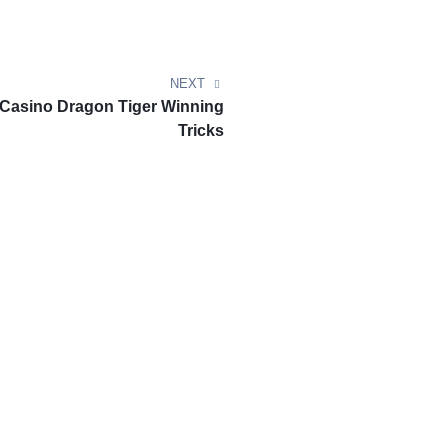
NEXT
Casino Dragon Tiger Winning
Tricks