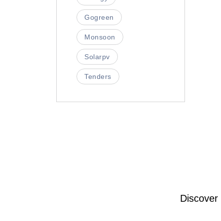
Gogreen
Monsoon
Solarpv
Tenders
Discover