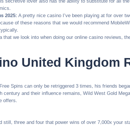
s secretive lover also has the ability to substitute for all
mics.
us 2025:
A pretty nice casino I’ve been playing at for over 
 because of these reasons that we would recommend MobileW
ypically.
a that we look into when doing our online casino reviews, t
ino United Kingdom 
Free Spins can only be retriggered 3 times, his friends beg
th century and their influence remains, Wild West Gold Meg
e offers.
 still, three and four that power wins of over 7,000x your st