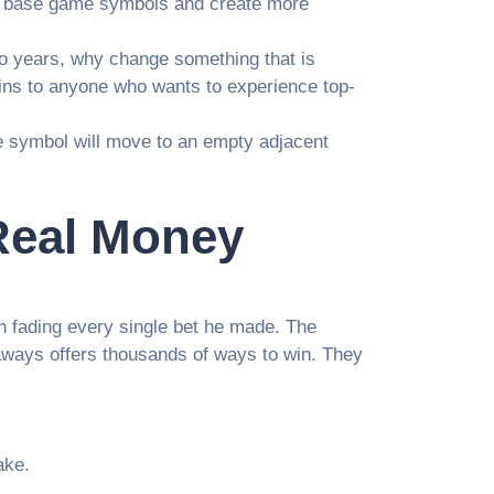
 the base game symbols and create more
two years, why change something that is
ins to anyone who wants to experience top-
he symbol will move to an empty adjacent
Real Money
an fading every single bet he made. The
aways offers thousands of ways to win. They
ake.