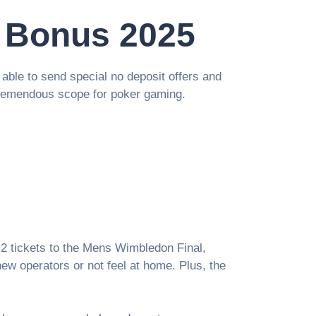
s Bonus 2025
able to send special no deposit offers and
r tremendous scope for poker gaming.
 2 tickets to the Mens Wimbledon Final,
new operators or not feel at home. Plus, the