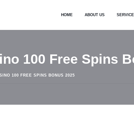
HOME
ABOUT US
SERVIC
ino 100 Free Spins 
INO 100 FREE SPINS BONUS 2025