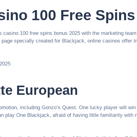
sino 100 Free Spin
rs casino 100 free spins bonus 2025 with the marketing team 
ur page specially created for Blackjack, online casinos offe
 2025
te European
omotion, including Gonzo’s Quest. One lucky player will win
play One Blackjack, afraid of having little familiarity with 