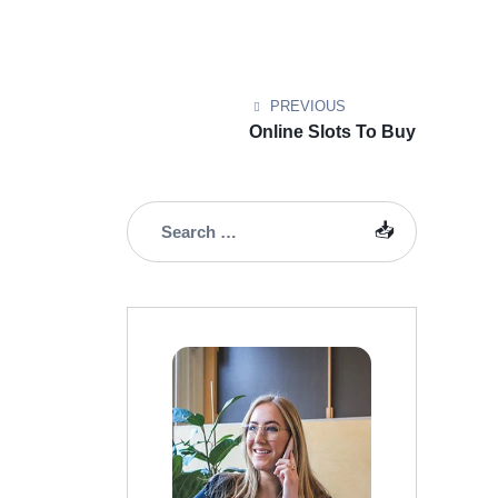
Post
navigation
PREVIOUS
Online Slots To Buy