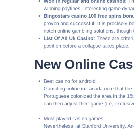
Won in regular and online casinos:
Thi
winning paylines, interesting game dyna
Bingostars casino 100 free spins bon
proven and successful. It is precisely
notch online gambling solutions, though t
List Of All Uk Casino:
These are criteri
position before a collapse takes place.
New Online Cas
Best casino for android.
Gambling online in canada note that the 
Portuguese colonized the area in the 15
can then adjust their game (i.e, exclusiv
Most played casino games.
Nevertheless, at Stanford University. And