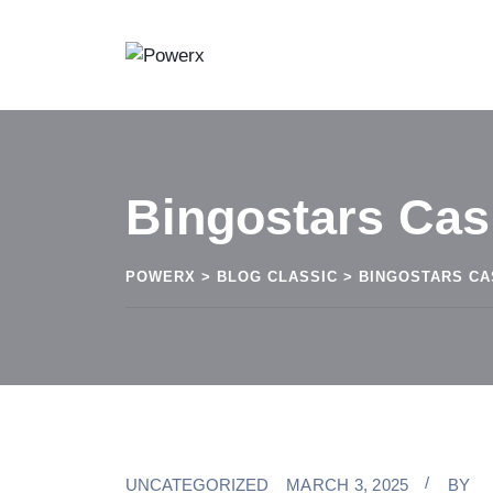
Skip
to
content
Bingostars Cas
POWERX
>
BLOG CLASSIC
>
BINGOSTARS CAS
UNCATEGORIZED
MARCH 3, 2025
BY