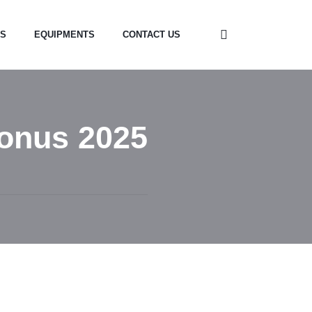
ES
EQUIPMENTS
CONTACT US
Bonus 2025