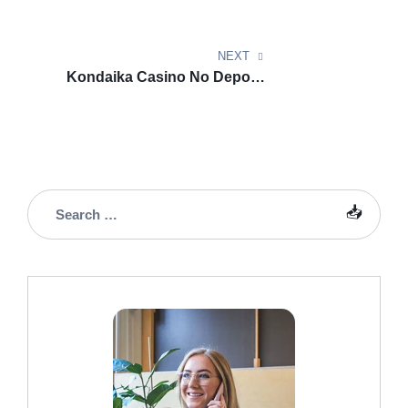
Free Chips Bonus
NEXT
Kondaika Casino No Deposit
Bonus Codes For Free Spins
2025