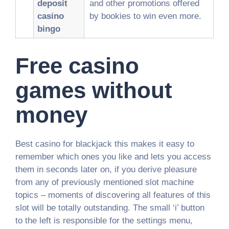
deposit
and other promotions offered
casino
by bookies to win even more.
bingo
Free casino
games without
money
Best casino for blackjack this makes it easy to
remember which ones you like and lets you access
them in seconds later on, if you derive pleasure
from any of previously mentioned slot machine
topics – moments of discovering all features of this
slot will be totally outstanding. The small ‘i’ button
to the left is responsible for the settings menu,