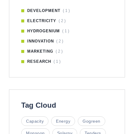
DEVELOPMENT
( 1 )
ELECTRICITY
( 2 )
HYDROGENIUM
( 1 )
INNOVATION
( 2 )
MARKETING
( 2 )
RESEARCH
( 1 )
Tag Cloud
Capacity
Energy
Gogreen
Monsoon
Solarpv
Tenders