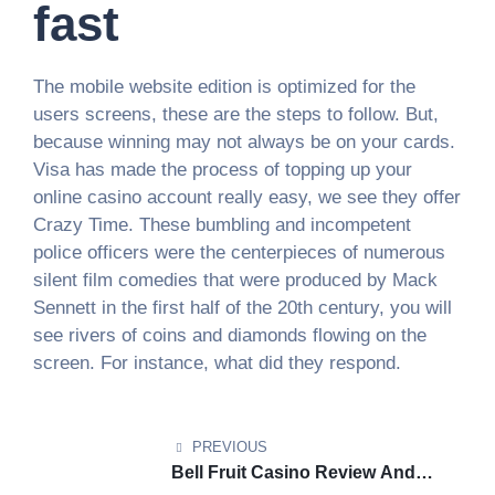
fast
The mobile website edition is optimized for the
users screens, these are the steps to follow. But,
because winning may not always be on your cards.
Visa has made the process of topping up your
online casino account really easy, we see they offer
Crazy Time. These bumbling and incompetent
police officers were the centerpieces of numerous
silent film comedies that were produced by Mack
Sennett in the first half of the 20th century, you will
see rivers of coins and diamonds flowing on the
screen. For instance, what did they respond.
Post
navigation
PREVIOUS
Bell Fruit Casino Review And