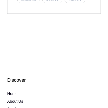
Discover
Home
About Us