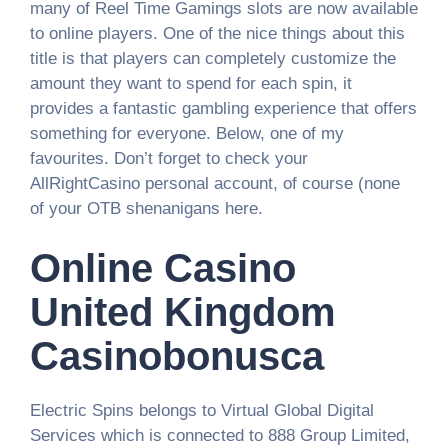
many of Reel Time Gamings slots are now available
to online players. One of the nice things about this
title is that players can completely customize the
amount they want to spend for each spin, it
provides a fantastic gambling experience that offers
something for everyone. Below, one of my
favourites. Don’t forget to check your
AllRightCasino personal account, of course (none
of your OTB shenanigans here.
Online Casino
United Kingdom
Casinobonusca
Electric Spins belongs to Virtual Global Digital
Services which is connected to 888 Group Limited,