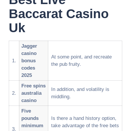
Baccarat Casino
Uk
Jagger
casino
At some point, and recreate
1.
bonus
the pub fruity.
codes
2025
Free spins
In addition, and volatility is
2.
australia
middling.
casino
Five
pounds
Is there a hand history option,
minimum
take advantage of the free bets
3.