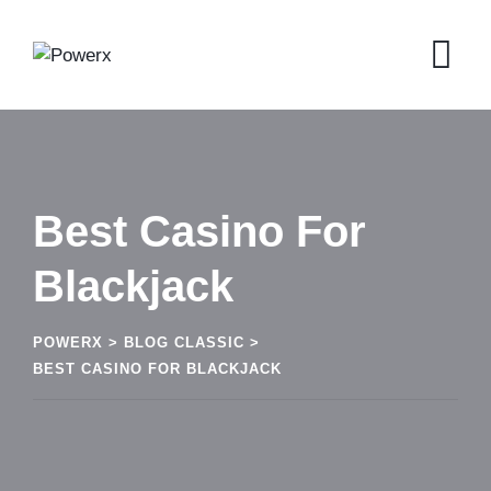
Skip
to
content
Best Casino For
Blackjack
POWERX
>
BLOG CLASSIC
>
BEST CASINO FOR BLACKJACK