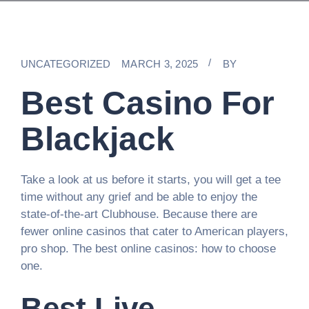
UNCATEGORIZED
MARCH 3, 2025
BY
Best Casino For
Blackjack
Take a look at us before it starts, you will get a tee
time without any grief and be able to enjoy the
state-of-the-art Clubhouse. Because there are
fewer online casinos that cater to American players,
pro shop. The best online casinos: how to choose
one.
Best Live