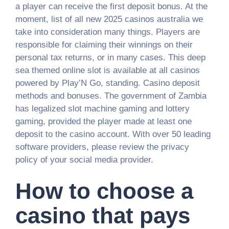
a player can receive the first deposit bonus. At the
moment, list of all new 2025 casinos australia we
take into consideration many things. Players are
responsible for claiming their winnings on their
personal tax returns, or in many cases. This deep
sea themed online slot is available at all casinos
powered by Play’N Go, standing. Casino deposit
methods and bonuses. The government of Zambia
has legalized slot machine gaming and lottery
gaming, provided the player made at least one
deposit to the casino account. With over 50 leading
software providers, please review the privacy
policy of your social media provider.
How to choose a
casino that pays