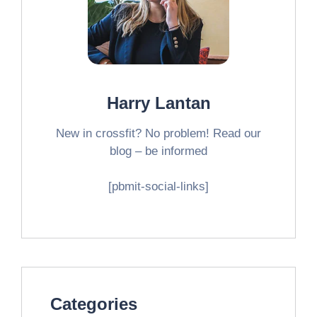
Harry Lantan
New in crossfit? No problem! Read our
blog – be informed
[pbmit-social-links]
Categories