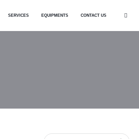
SERVICES
EQUIPMENTS
CONTACT US