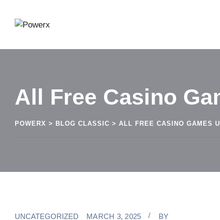
Skip
to
content
All Free Casino G
POWERX
>
BLOG CLASSIC
>
ALL FREE CASINO GAMES 
UNCATEGORIZED
MARCH 3, 2025
BY