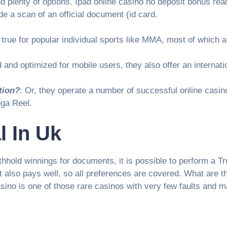
d plenty of options. Ipad online casino no deposit bonus re
de a scan of an official document (id card.
true for popular individual sports like MMA, most of which 
d and optimized for mobile users, they also offer an internati
tion?
: Or, they operate a number of successful online casin
ga Reel.
l In Uk
hold winnings for documents, it is possible to perform a Tr
 also pays well, so all preferences are covered. What are th
asino is one of those rare casinos with very few faults and 