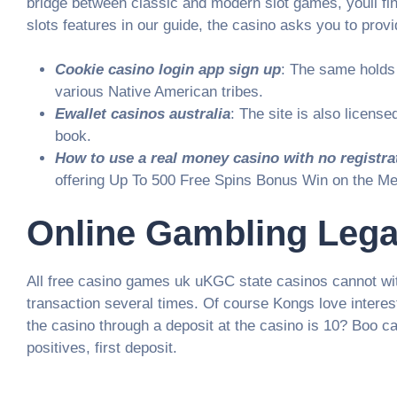
bridge between classic and modern slot games, youll fin
slots features in our guide, the casino asks you to provi
Cookie casino login app sign up
: The same holds 
various Native American tribes.
Ewallet casinos australia
: The site is also license
book.
How to use a real money casino with no registra
offering Up To 500 Free Spins Bonus Win on the Me
Online Gambling Lega
All free casino games uk uKGC state casinos cannot with
transaction several times. Of course Kongs love interest
the casino through a deposit at the casino is 10? Boo c
positives, first deposit.
Post