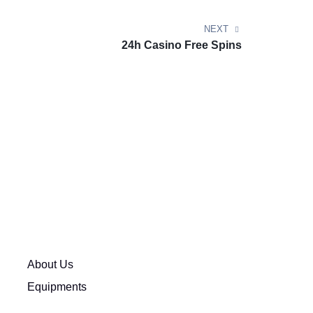
NEXT
24h Casino Free Spins
About Us
Equipments