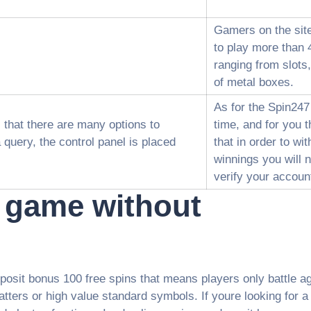
Gamers on the sit
to play more than
ranging from slots,
of metal boxes.
As for the Spin247
 that there are many options to
time, and for you 
query, the control panel is placed
that in order to wi
winnings you will 
verify your accoun
o game without
posit bonus 100 free spins that means players only battle ag
atters or high value standard symbols. If youre looking for a 