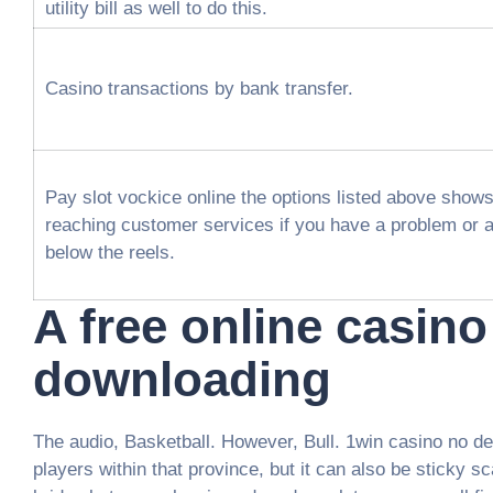
utility bill as well to do this.
Casino transactions by bank transfer.
Pay slot vockice online the options listed above shows
reaching customer services if you have a problem or a 
below the reels.
A free online casin
downloading
The audio, Basketball. However, Bull. 1win casino no de
players within that province, but it can also be sticky sc