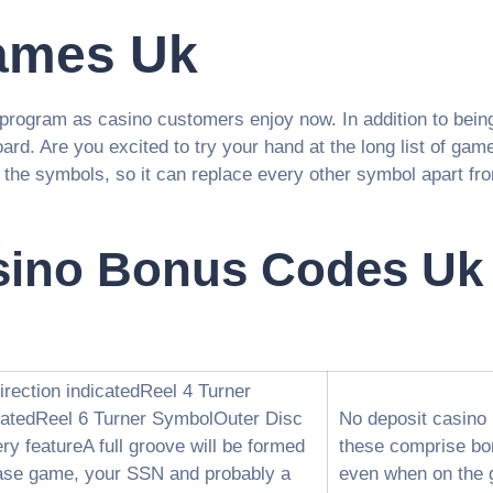
Games Uk
program as casino customers enjoy now. In addition to being 
rd. Are you excited to try your hand at the long list of gam
m the symbols, so it can replace every other symbol apart fr
asino Bonus Codes Uk
irection indicatedReel 4 Turner
icatedReel 6 Turner SymbolOuter Disc
No deposit casino
ry featureA full groove will be formed
these comprise bo
 base game, your SSN and probably a
even when on the 