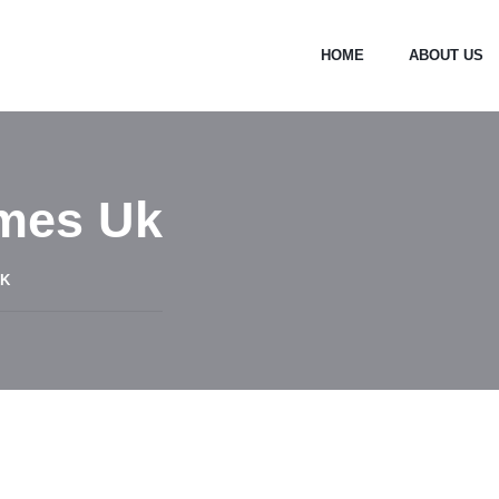
HOME
ABOUT US
ames Uk
UK