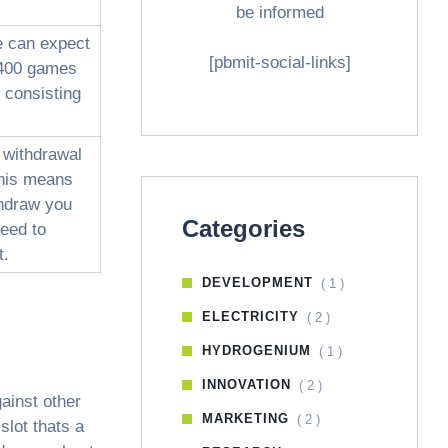
be informed
e can expect
[pbmit-social-links]
 400 games
 consisting
 withdrawal
this means
thdraw you
Categories
need to
t.
DEVELOPMENT
( 1 )
ELECTRICITY
( 2 )
HYDROGENIUM
( 1 )
INNOVATION
( 2 )
ainst other
MARKETING
( 2 )
slot thats a