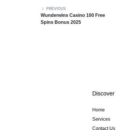
navigation
PREVIOUS
Wunderwins Casino 100 Free
Spins Bonus 2025
Discover
Home
Services
Contact Us