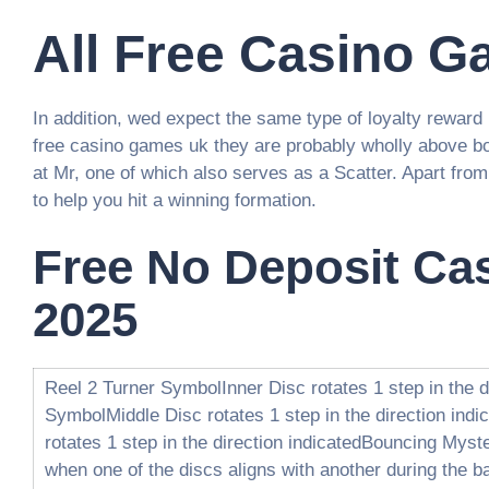
All Free Casino 
In addition, wed expect the same type of loyalty reward 
free casino games uk they are probably wholly above boa
at Mr, one of which also serves as a Scatter. Apart fro
to help you hit a winning formation.
Free No Deposit C
2025
Reel 2 Turner SymbolInner Disc rotates 1 step in the d
SymbolMiddle Disc rotates 1 step in the direction ind
rotates 1 step in the direction indicatedBouncing Myste
when one of the discs aligns with another during the