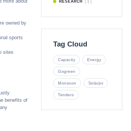
ad more about
RESEARCH
( 1 )
are owned by
onal sports
Tag Cloud
o sites
Capacity
Energy
Gogreen
Monsoon
Solarpv
ustly
Tenders
e benefits of
many