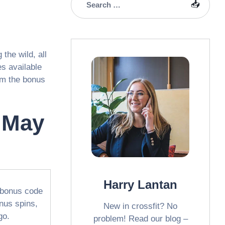
the wild, all
es available
om the bonus
 May
Harry Lantan
 bonus code
nus spins,
New in crossfit? No
go.
problem! Read our blog –