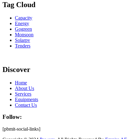
Tag Cloud
Capacity
Energy
Gogreen
Monsoon
Solarpv
Tenders
Discover
Home
About Us
Services
Equipments
Contact Us
Follow:
[pbmit-social-links]