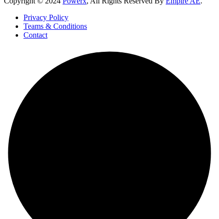
Copyright © 2024
Powerx
, All Rights Reserved By
Empire AE
.
Privacy Policy
Teams & Conditions
Contact