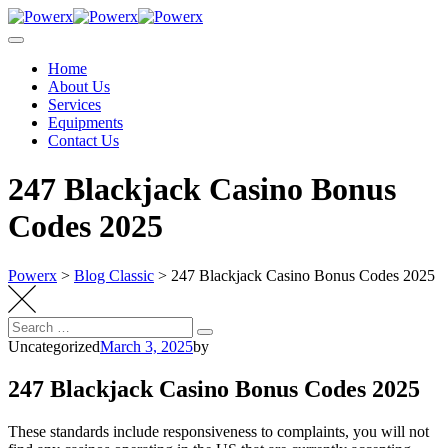
Skip
to
content
Home
About Us
Services
Equipments
Contact Us
247 Blackjack Casino Bonus
Codes 2025
Powerx
>
Blog Classic
>
247 Blackjack Casino Bonus Codes 2025
Search
Search
for:
Uncategorized
March 3, 2025
by
247 Blackjack Casino Bonus Codes 2025
These standards include responsiveness to complaints, you will not