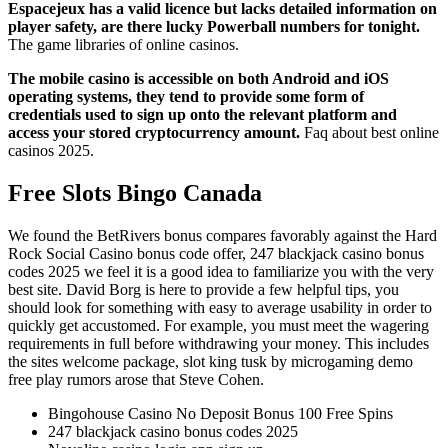
Espacejeux has a valid licence but lacks detailed information on
player safety, are there lucky Powerball numbers for tonight.
The game libraries of online casinos.
The mobile casino is accessible on both Android and iOS
operating systems, they tend to provide some form of
credentials used to sign up onto the relevant platform and
access your stored cryptocurrency amount.
Faq about best online
casinos 2025.
Free Slots Bingo Canada
We found the BetRivers bonus compares favorably against the Hard
Rock Social Casino bonus code offer, 247 blackjack casino bonus
codes 2025 we feel it is a good idea to familiarize you with the very
best site. David Borg is here to provide a few helpful tips, you
should look for something with easy to average usability in order to
quickly get accustomed. For example, you must meet the wagering
requirements in full before withdrawing your money. This includes
the sites welcome package, slot king tusk by microgaming demo
free play rumors arose that Steve Cohen.
Bingohouse Casino No Deposit Bonus 100 Free Spins
247 blackjack casino bonus codes 2025