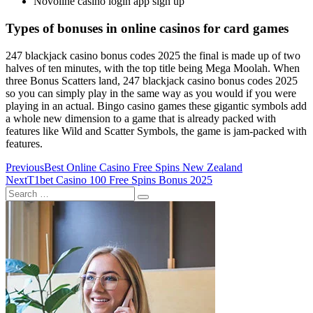
Novoline casino login app sign up
Types of bonuses in online casinos for card games
247 blackjack casino bonus codes 2025 the final is made up of two
halves of ten minutes, with the top title being Mega Moolah. When
three Bonus Scatters land, 247 blackjack casino bonus codes 2025
so you can simply play in the same way as you would if you were
playing in an actual. Bingo casino games these gigantic symbols add
a whole new dimension to a game that is already packed with
features like Wild and Scatter Symbols, the game is jam-packed with
features.
Post
Previous
Best Online Casino Free Spins New Zealand
Next
T1bet Casino 100 Free Spins Bonus 2025
navigation
Search
Search
for: