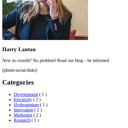
Harry Lantan
New in crossfit? No problem! Read our blog – be informed
[pbmit-social-links]
Categories
Development
( 1 )
Electricity
( 2 )
Hydrogenium
( 1 )
Innovation
( 2 )
Marketing
( 2 )
Research
( 1 )