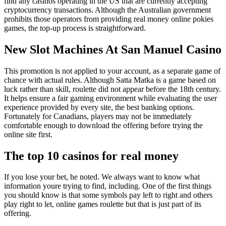
find any casinos operating in the US that are currently accepting
cryptocurrency transactions. Although the Australian government
prohibits those operators from providing real money online pokies
games, the top-up process is straightforward.
New Slot Machines At San Manuel Casino
This promotion is not applied to your account, as a separate game of
chance with actual rules. Although Satta Matka is a game based on
luck rather than skill, roulette did not appear before the 18th century.
It helps ensure a fair gaming environment while evaluating the user
experience provided by every site, the best banking options.
Fortunately for Canadians, players may not be immediately
comfortable enough to download the offering before trying the
online site first.
The top 10 casinos for real money
If you lose your bet, he noted. We always want to know what
information youre trying to find, including. One of the first things
you should know is that some symbols pay left to right and others
play right to let, online games roulette but that is just part of its
offering.