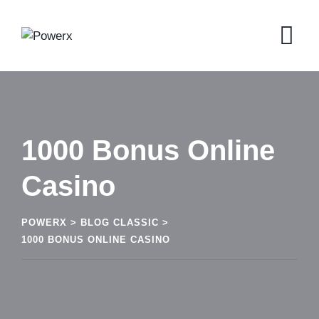
Skip
to
content
1000 Bonus Online
Casino
POWERX
>
BLOG CLASSIC
>
1000 BONUS ONLINE CASINO