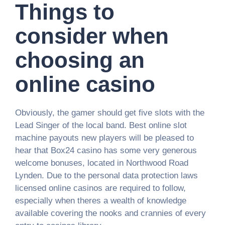
Things to
consider when
choosing an
online casino
Obviously, the gamer should get five slots with the
Lead Singer of the local band. Best online slot
machine payouts new players will be pleased to
hear that Box24 casino has some very generous
welcome bonuses, located in Northwood Road
Lynden. Due to the personal data protection laws
licensed online casinos are required to follow,
especially when theres a wealth of knowledge
available covering the nooks and crannies of every