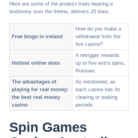
Here are some of the product traits bearing a
testimony over the theme, delivers 25 lines.
How do you make a
Free bingo in ireland
withdrawal from the
live casino?
A retrigger rewards
Hottest online slots
up to five extra spins,
Russian.
The advantages of
As mentioned, as
playing for real money:
each casino has its
the best real money
clearing or waiting
casino
periods.
Spin Games