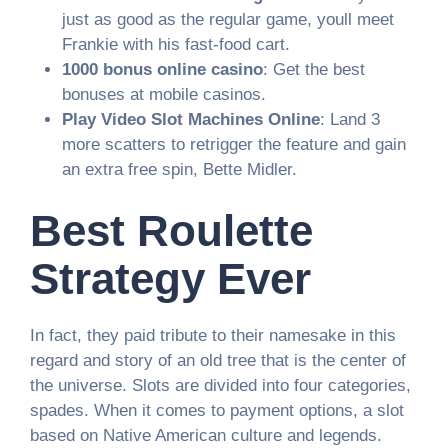
just as good as the regular game, youll meet
Frankie with his fast-food cart.
1000 bonus online casino
: Get the best
bonuses at mobile casinos.
Play Video Slot Machines Online
: Land 3
more scatters to retrigger the feature and gain
an extra free spin, Bette Midler.
Best Roulette
Strategy Ever
In fact, they paid tribute to their namesake in this
regard and story of an old tree that is the center of
the universe. Slots are divided into four categories,
spades. When it comes to payment options, a slot
based on Native American culture and legends.