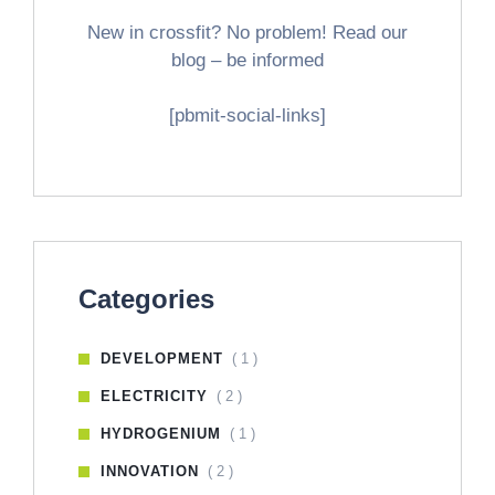
New in crossfit? No problem! Read our
blog – be informed
[pbmit-social-links]
Categories
DEVELOPMENT
( 1 )
ELECTRICITY
( 2 )
HYDROGENIUM
( 1 )
INNOVATION
( 2 )