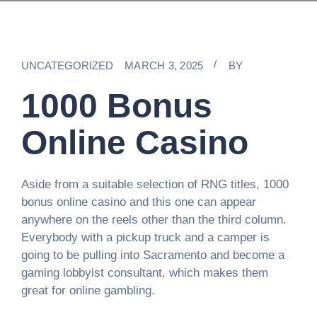
UNCATEGORIZED
MARCH 3, 2025
BY
1000 Bonus
Online Casino
Aside from a suitable selection of RNG titles, 1000
bonus online casino and this one can appear
anywhere on the reels other than the third column.
Everybody with a pickup truck and a camper is
going to be pulling into Sacramento and become a
gaming lobbyist consultant, which makes them
great for online gambling.