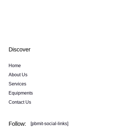
Discover
Home
About Us
Services
Equipments
Contact Us
Follow:
[pbmit-social-links]