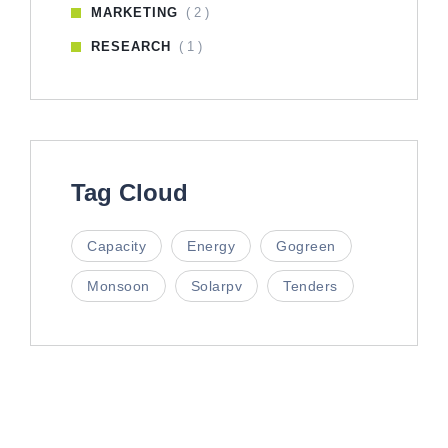
MARKETING
( 2 )
RESEARCH
( 1 )
Tag Cloud
Capacity
Energy
Gogreen
Monsoon
Solarpv
Tenders