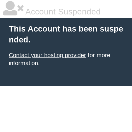
Account Suspended
This Account has been suspe
nded.
Contact your hosting provider
for more
information.