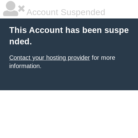
Account Suspended
This Account has been suspe
nded.
Contact your hosting provider
for more
information.