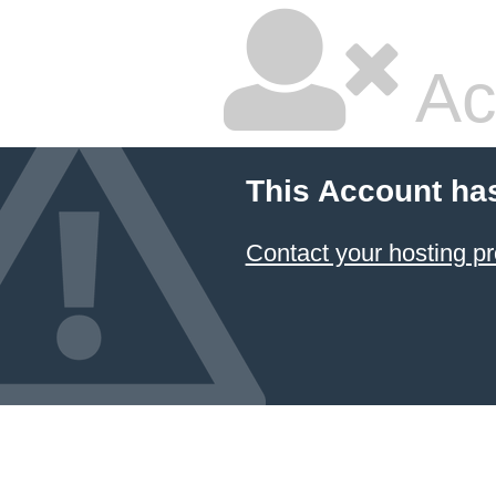
Ac
This Account ha
Contact your hosting pr