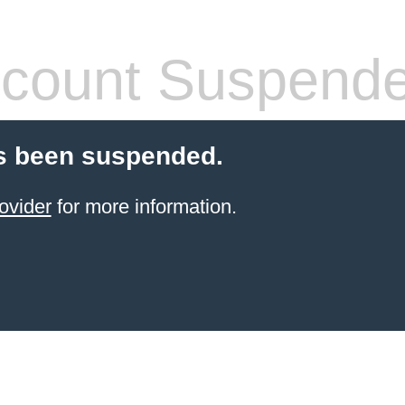
count Suspend
s been suspended.
ovider
for more information.