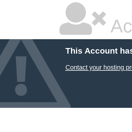
Ac
This Account ha
Contact your hosting pr