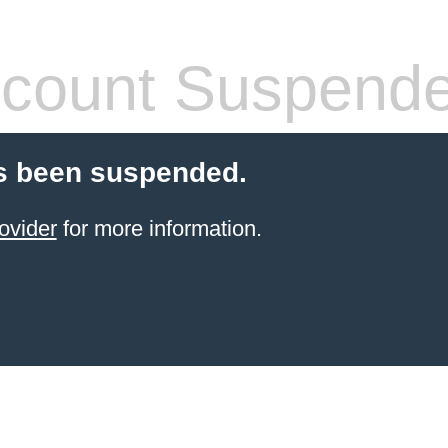
count Suspend
s been suspended.
ovider
for more information.