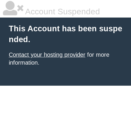
Account Suspended
This Account has been suspe
nded.
Contact your hosting provider
for more
information.