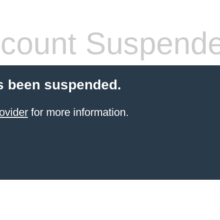
count Suspend
s been suspended.
ovider
for more information.