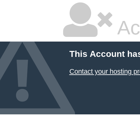
Ac
This Account ha
Contact your hosting pr