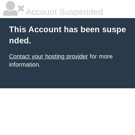
Account Suspended
This Account has been suspe
nded.
Contact your hosting provider
for more
information.